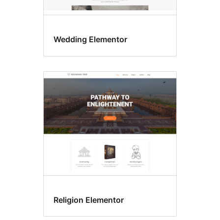
Wedding Elementor
Religion Elementor