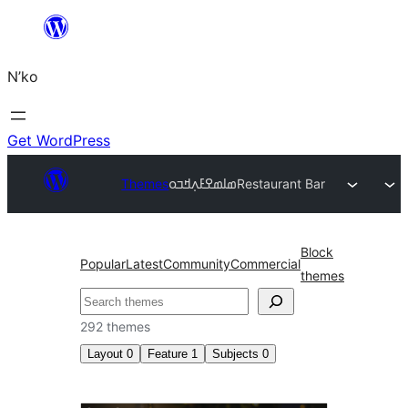
Skip
to
N’ko
content
Get WordPress
Themes
ߘߊߘߐߓߍ߲ߞߏߋ
Restaurant Bar
Block
Popular
Latest
Community
Commercial
themes
Search
292 themes
Layout
0
Feature
1
Subjects
0