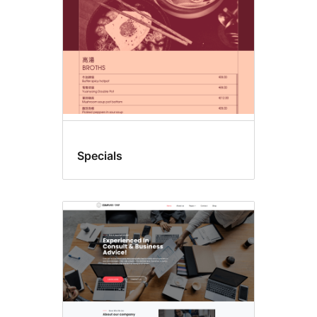
Specials