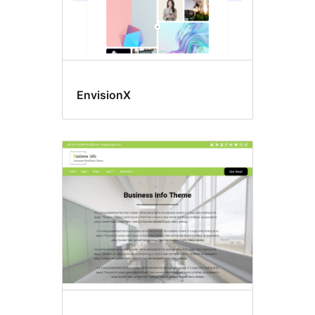
EnvisionX