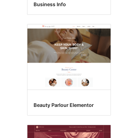
Business Info
Beauty Parlour Elementor