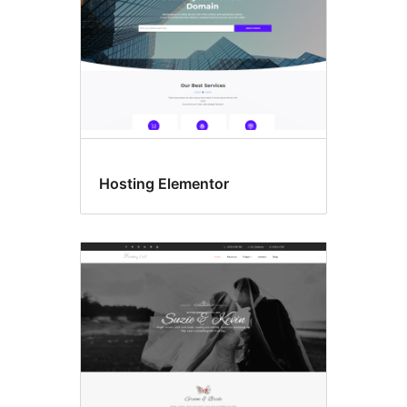
Hosting Elementor