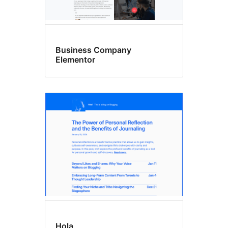
Business Company
Elementor
Hola