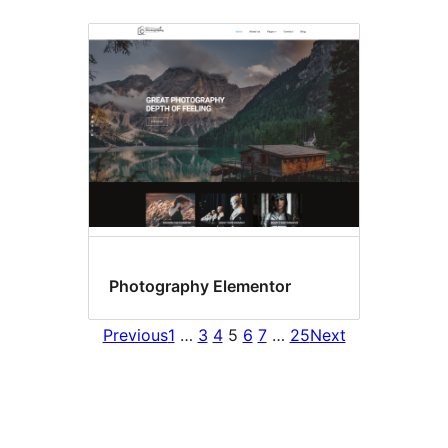
Photography Elementor
Previous
1
…
3
4
5
6
7
…
25
Next