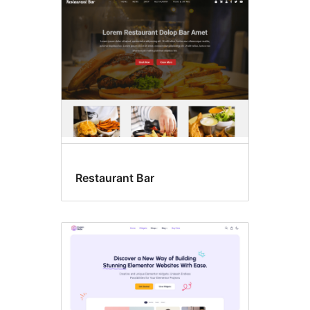
ߘߊߘߐߓߍ߲ߞߏߋ
Restaurant Bar