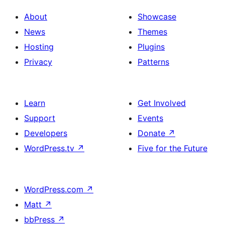
About
Showcase
News
Themes
Hosting
Plugins
Privacy
Patterns
Learn
Get Involved
Support
Events
Developers
Donate
↗
WordPress.tv
↗
Five for the Future
WordPress.com
↗
Matt
↗
bbPress
↗