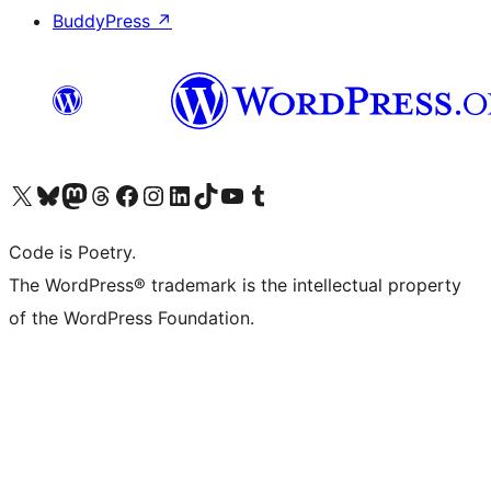
BuddyPress
↗
Visit our X (formerly Twitter) account
Visit our Bluesky account
Visit our Mastodon account
Visit our Threads account
Visit our Facebook page
Visit our Instagram account
Visit our LinkedIn account
Visit our TikTok account
Visit our YouTube channel
Visit our Tumblr account
Code is Poetry.
The WordPress® trademark is the intellectual property
of the WordPress Foundation.