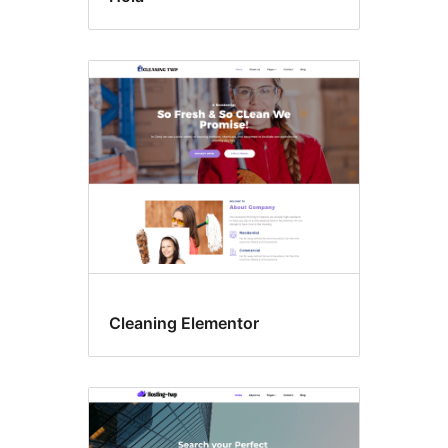
Cleaning Elementor