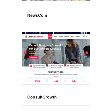
NewsCom
ConsultGrowth