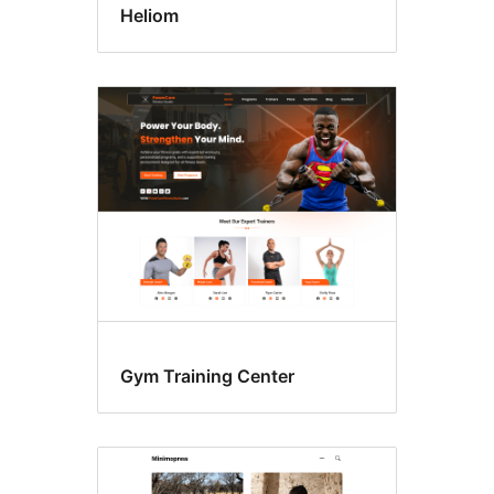
Heliom
Gym Training Center