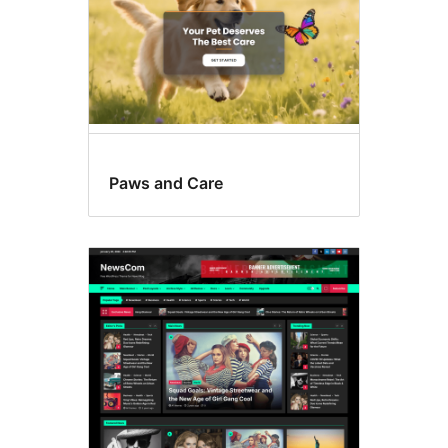
Paws and Care