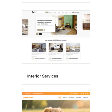
Interior Services