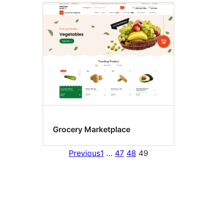
Grocery Marketplace
Previous
1
…
47
48
49