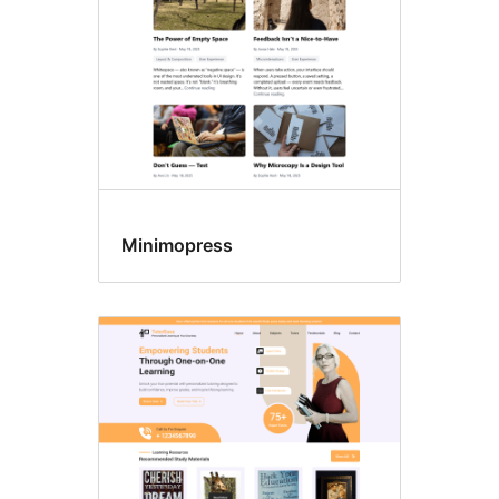
Minimopress