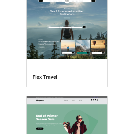
Custom
menu
Flex Travel