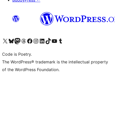
BuddyPress
↗
Visit our X (formerly Twitter) account
Visit our Bluesky account
Visit our Mastodon account
Visit our Threads account
Visit our Facebook page
Visit our Instagram account
Visit our LinkedIn account
Visit our TikTok account
Visit our YouTube channel
Visit our Tumblr account
Code is Poetry.
The WordPress® trademark is the intellectual property
of the WordPress Foundation.