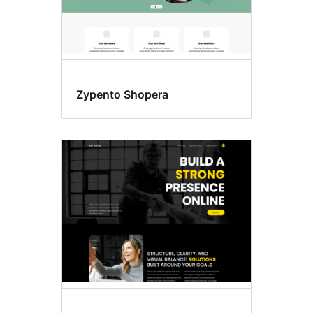
Zypento Shopera