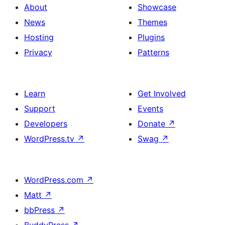
About
Showcase
News
Themes
Hosting
Plugins
Privacy
Patterns
Learn
Get Involved
Support
Events
Developers
Donate
↗
WordPress.tv
↗
Swag
↗
WordPress.com
↗
Matt
↗
bbPress
↗