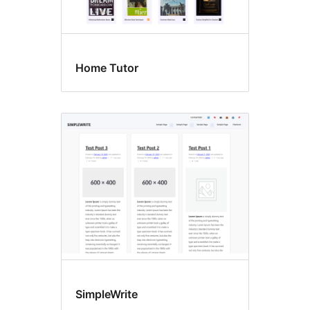
Home Tutor
SimpleWrite