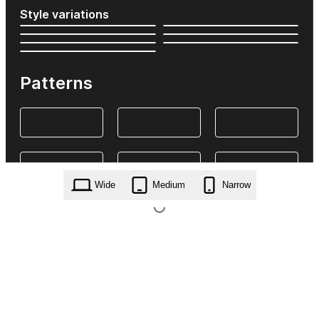
Style variations
Patterns
Wide
Medium
Narrow