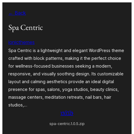
Skip
← Back
to
content
Spa Centric
ionicthemes
Spa Centric is a lightweight and elegant WordPress theme
crafted with block patterns, making it the perfect choice
for wellness-focused businesses seeking a modern,
responsive, and visually soothing design. Its customizable
layout and calming aesthetics provide an ideal digital
presence for spas, salons, yoga studios, beauty clinics,
massage centers, meditation retreats, nail bars, hair
studios,…
ߟߊ߬ߖߌ߰ߟߌ
spa-centric.1.0.5.zip