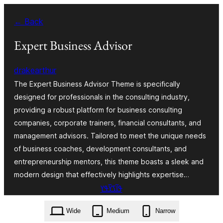
Skip
← Back
to
content
Expert Business Advisor
drakearthur
The Expert Business Advisor Theme is specifically
designed for professionals in the consulting industry,
providing a robust platform for business consulting
companies, corporate trainers, financial consultants, and
management advisors. Tailored to meet the unique needs
of business coaches, development consultants, and
entrepreneurship mentors, this theme boasts a sleek and
modern design that effectively highlights expertise…
ߟߊ߬ߖߌ߰ߟߌ
expert-business-advisor.3.5.3.zip
Wide
Medium
Narrow