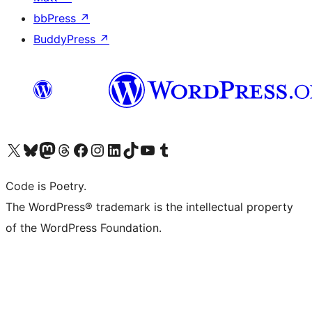
bbPress
↗
BuddyPress
↗
Visit our X (formerly Twitter) account
Visit our Bluesky account
Visit our Mastodon account
Visit our Threads account
Visit our Facebook page
Visit our Instagram account
Visit our LinkedIn account
Visit our TikTok account
Visit our YouTube channel
Visit our Tumblr account
Code is Poetry.
The WordPress® trademark is the intellectual property
of the WordPress Foundation.