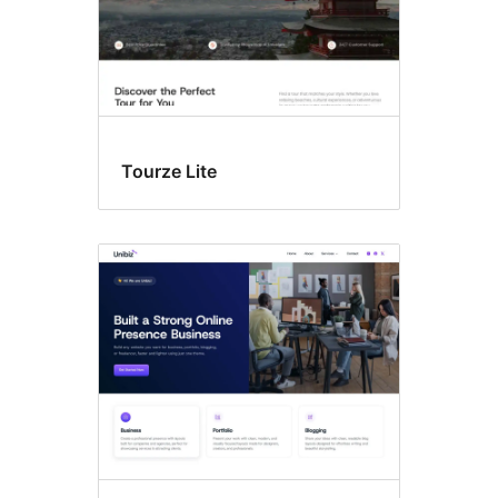
Tourze Lite