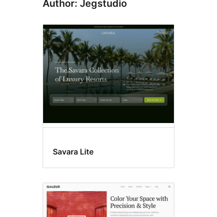
Author: Jegstudio
Savara Lite