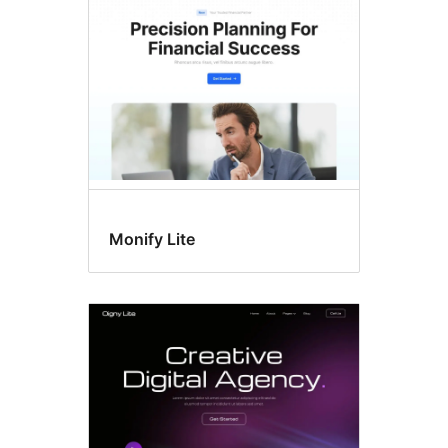
Monify Lite