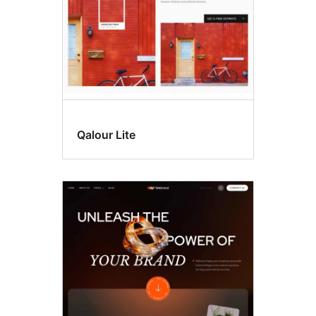
Qalour Lite