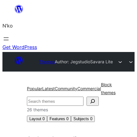
Skip
to
N’ko
content
Get WordPress
Themes
Author: Jegstudio
Savara Lite
Block
Popular
Latest
Community
Commercial
themes
Search
26 themes
Layout
0
Features
0
Subjects
0