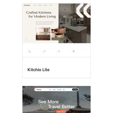
Kitchio Lite