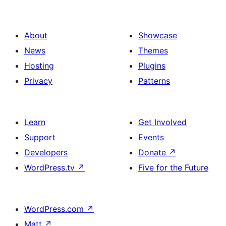
About
Showcase
News
Themes
Hosting
Plugins
Privacy
Patterns
Learn
Get Involved
Support
Events
Developers
Donate
↗
WordPress.tv
↗
Five for the Future
WordPress.com
↗
Matt
↗