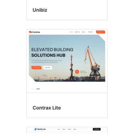
Unibiz
Contrax Lite