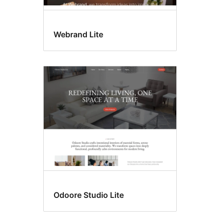
Webrand Lite
Odoore Studio Lite