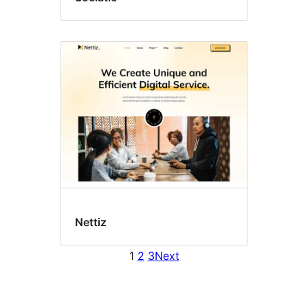
Nettiz
1
2
3
Next