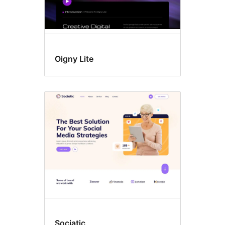
Oigny Lite
Sociatic