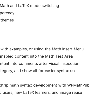
Math and LaTeX mode switching
sparency
 themes
 with examples, or using the Math Insert Menu
abled content into the Math Test Area
ntent into comments after visual inspection
tegory, and show all for easier syntax use
undtrip math syntax development with WPMathPub
 users, new LaTeX learners, and image reuse