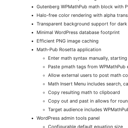
Gutenberg WPMathPub math block with P
Halo-free color rendering with alpha tran
Transparent background support for dark
Minimal WordPress database footprint
Efficient PNG image caching
Math-Pub Rosetta application
Enter math syntax manually, starting
Paste pmath tags from WPMathPub en
Allow external users to post math co
Math Insert Menu includes search, ca
Copy resulting math to clipboard
Copy out and past in allows for ro
Target audience includes WPMathPub
WordPress admin tools panel
Configurable default equation size