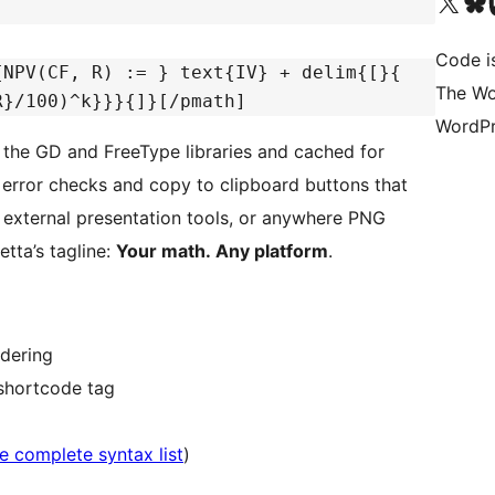
Visit our X (formerly 
Visit ou
Vi
Code i
{NPV(CF, R) := } text{IV} + delim{[}{
The Wo
R}/100)^k}}}{]}[/pmath]
WordPr
the GD and FreeType libraries and cached for
al error checks and copy to clipboard buttons that
external presentation tools, or anywhere PNG
tta’s tagline:
Your math. Any platform
.
dering
 shortcode tag
e complete syntax list
)