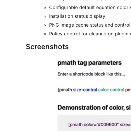
Configurable default equation color 
Installation status display
PNG image cache status and control
Policy control for cleanup on plugin 
Screenshots