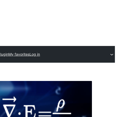
lugin
My favorites
Log in