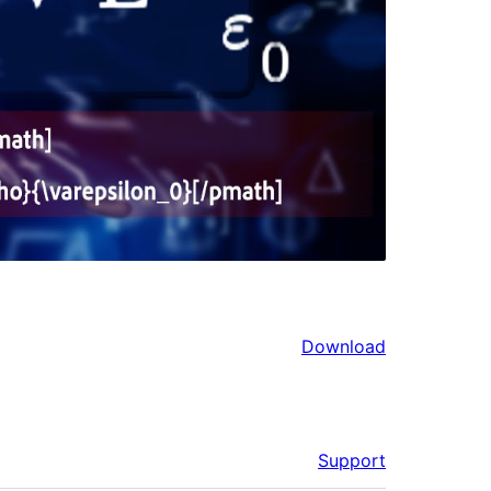
Download
Support