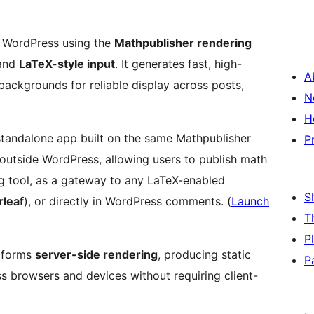
 WordPress using the
Mathpublisher rendering
and
LaTeX-style input
. It generates fast, high-
A
backgrounds for reliable display across posts,
N
H
 standalone app built on the same Mathpublisher
P
outside WordPress, allowing users to publish math
S
leaf
), or directly in WordPress comments. (
Launch
T
P
rforms
server-side rendering
, producing static
P
ss browsers and devices without requiring client-