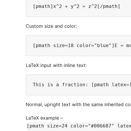
Custom size and color:
LaTeX input with inline text:
Normal, upright text with the same inherited co
LaTeX example –
[pmath size=24 color="#006687" late