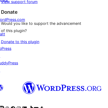
View support forum
Donate
ordPress.com
Would you like to support the advancement
↗
of this plugin?
att
↗
Donate to this plugin
bPress
↗
uddyPress
↗