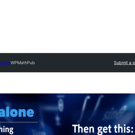
ectory
WPMathPub
Submit a p