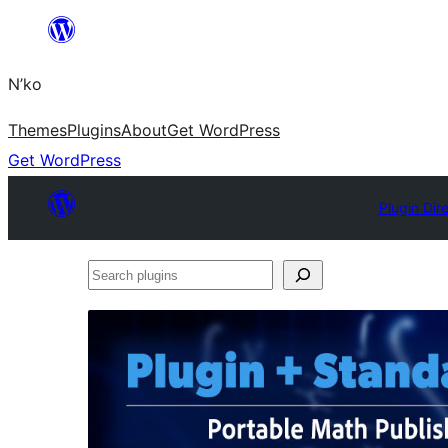
Skip
to
N’ko
content
Themes
Plugins
About
Get WordPress
Get WordPress
Plugin Dir
Search
plugins