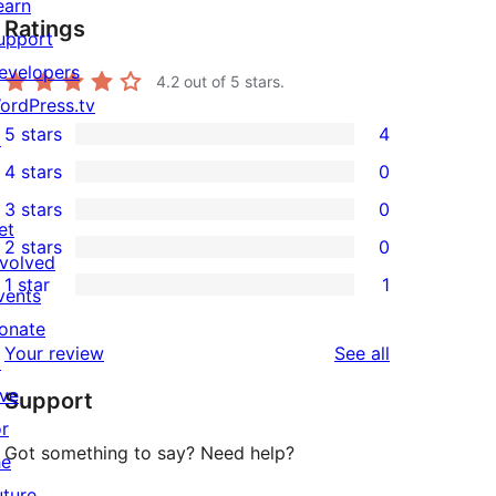
earn
Ratings
upport
evelopers
4.2
out of 5 stars.
ordPress.tv
5 stars
4
↗
4
4 stars
0
5-
0
3 stars
0
star
4-
0
et
2 stars
0
reviews
star
3-
0
nvolved
1 star
1
reviews
star
2-
vents
1
reviews
star
onate
1-
reviews
Your review
See all
reviews
↗
star
ive
Support
review
or
Got something to say? Need help?
he
uture