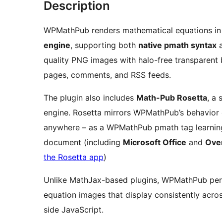
Description
WPMathPub renders mathematical equations in
engine
, supporting both
native pmath syntax
quality PNG images with halo-free transparent 
pages, comments, and RSS feeds.
The plugin also includes
Math-Pub Rosetta
, a
engine. Rosetta mirrors WPMathPub’s behavior 
anywhere – as a WPMathPub pmath tag learning tool, as a gateway to any LaTeX-enabled
document (including
Microsoft Office
and
Over
the Rosetta app
)
Unlike MathJax-based plugins, WPMathPub pe
equation images that display consistently acro
side JavaScript.