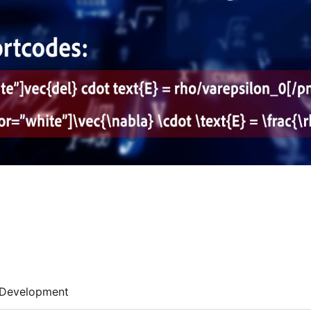
Development