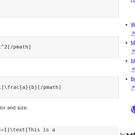
W
M
b
B
lor and size:
x=1]\text{This is a