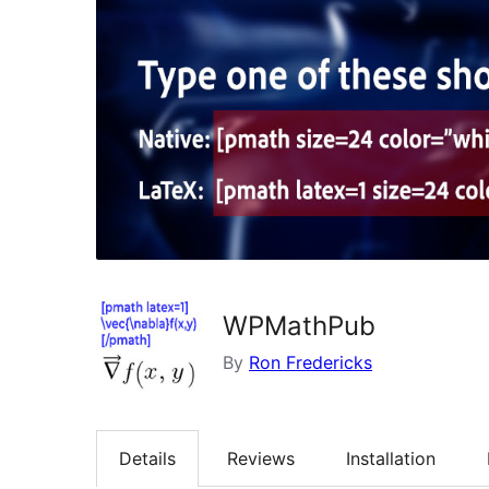
WPMathPub
By
Ron Fredericks
Details
Reviews
Installation