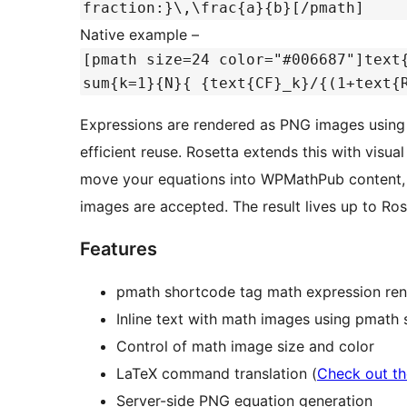
fraction:}\,\frac{a}{b}[/pmath]
Native example –
[pmath size=24 color="#006687"]text
sum{k=1}{N}{ {text{CF}_k}/{(1+text{
Expressions are rendered as PNG images using 
efficient reuse. Rosetta extends this with visu
move your equations into WPMathPub content, 
images are accepted. The result lives up to Rose
Features
pmath shortcode tag math expression ren
Inline text with math images using pmath
Control of math image size and color
LaTeX command translation (
Check out th
Server-side PNG equation generation