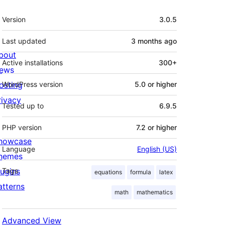
Meta
Version
3.0.5
Last updated
3 months
ago
bout
Active installations
300+
ews
osting
WordPress version
5.0 or higher
rivacy
Tested up to
6.9.5
PHP version
7.2 or higher
howcase
Language
English (US)
hemes
lugins
Tags
equations
formula
latex
atterns
math
mathematics
Advanced View