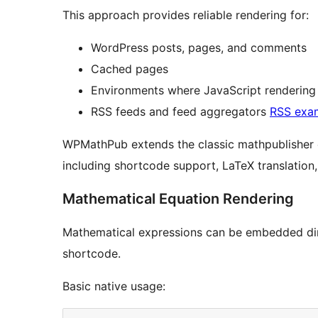
This approach provides reliable rendering for:
WordPress posts, pages, and comments
Cached pages
Environments where JavaScript rendering 
RSS feeds and feed aggregators
RSS exa
WPMathPub extends the classic mathpublisher 
including shortcode support, LaTeX translation
Mathematical Equation Rendering
Mathematical expressions can be embedded dir
shortcode.
Basic native usage: