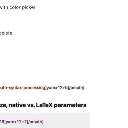
with color picker
delete