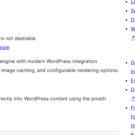
L
S
D
W
is not desirable
mple
engine with modern WordPress integration
G
, image caching, and configurable rendering options.
I
E
D
ectly into WordPress content using the pmath
F
f
t
F