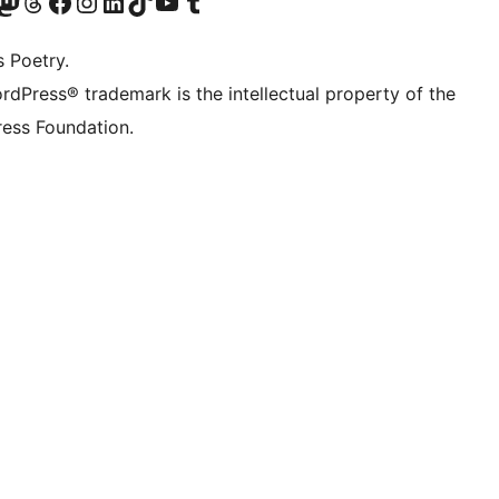
Twitter) account
r Bluesky account
sit our Mastodon account
Visit our Threads account
Visit our Facebook page
Visit our Instagram account
Visit our LinkedIn account
Visit our TikTok account
Visit our YouTube channel
Visit our Tumblr account
s Poetry.
rdPress® trademark is the intellectual property of the
ess Foundation.