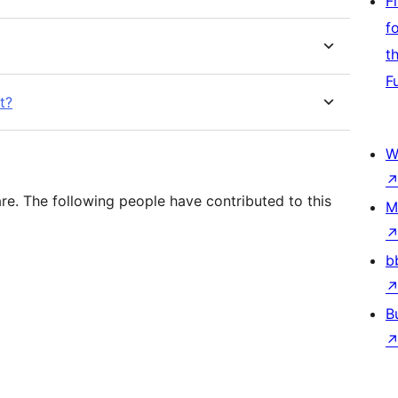
F
f
t
F
t?
W
e. The following people have contributed to this
M
b
B