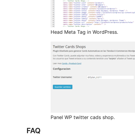
Head Meta Tag in WordPress.
Panel WP twitter cads shop.
FAQ