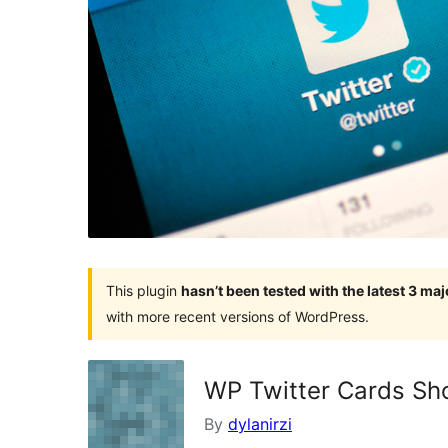
This plugin
hasn’t been tested with the latest 3 ma
with more recent versions of WordPress.
WP Twitter Cards Sh
By
dylanirzi