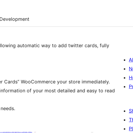
Development
lowing automatic way to add twitter cards, fully
A
N
H
itter Cards” WooCommerce your store immediately.
P
e information of your most detailed and easy to read
 needs.
S
T
P