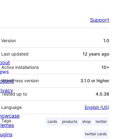
Support
Meta
Version
1.0
Last updated
12 years
ago
bout
Active installations
10+
ews
osting
WordPress version
3.1.0 or higher
rivacy
Tested up to
4.0.38
Language
English (US)
howcase
Tags
cards
products
shop
twitter
hemes
lugins
twitter cards