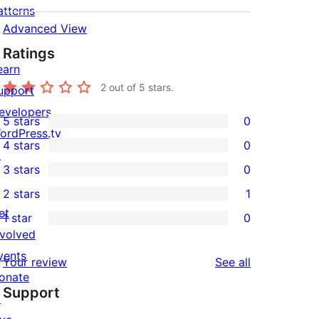
atterns
Advanced View
Ratings
earn
2
out of 5 stars.
upport
evelopers
5 stars
0
0
ordPress.tv
4 stars
0
5-
↗
0
3 stars
0
star
4-
0
2 stars
1
reviews
star
3-
1
et
1 star
0
reviews
star
2-
0
nvolved
reviews
star
1-
vents
reviews
Your review
See all
review
star
onate
Support
reviews
↗