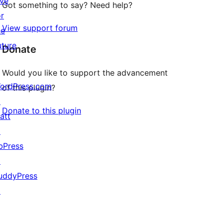
ive
Got something to say? Need help?
or
View support forum
he
uture
Donate
Would you like to support the advancement
ordPress.com
of this plugin?
↗
Donate to this plugin
att
↗
bPress
↗
uddyPress
↗