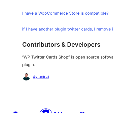
I have a WooCommerce Store is compatible?
if I have another plugin twitter cards, I remove i
Contributors & Developers
“WP Twitter Cards Shop” is open source softwar
plugin.
Contributors
dylanirzi