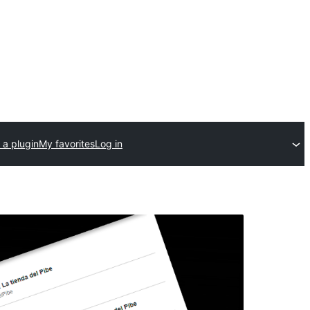
 a plugin
My favorites
Log in