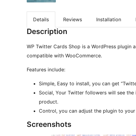
Details
Reviews
Installation
Description
WP Twitter Cards Shop is a WordPress plugin al
compatible with WooCommerce.
Features include:
Simple, Easy to install, you can get “Tw
Social, Your Twitter followers will see th
product.
Control, you can adjust the plugin to your
Screenshots