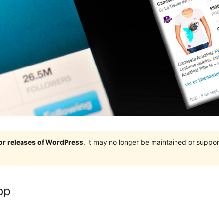
jor releases of WordPress
. It may no longer be maintained or supp
op