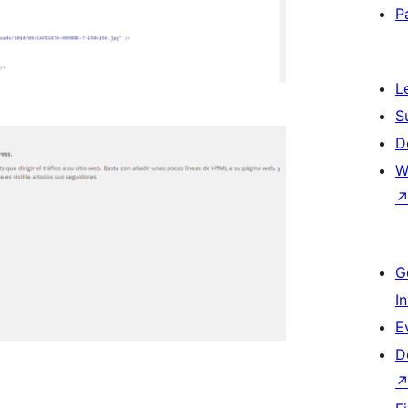
P
L
S
D
W
G
I
E
D