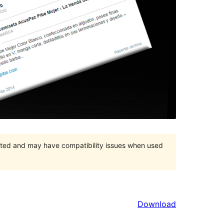
orted and may have compatibility issues when used
Download