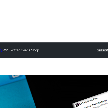
ry
WP Twitter Cards Shop
Submit