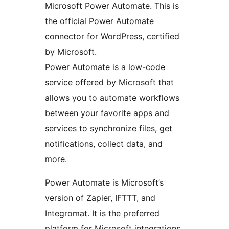
Microsoft Power Automate. This is
the official Power Automate
connector for WordPress, certified
by Microsoft.
Power Automate is a low-code
service offered by Microsoft that
allows you to automate workflows
between your favorite apps and
services to synchronize files, get
notifications, collect data, and
more.
Power Automate is Microsoft’s
version of Zapier, IFTTT, and
Integromat. It is the preferred
platform for Microsoft integrations.