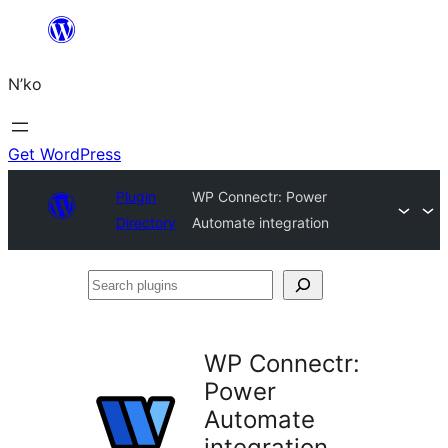
Skip
to
N’ko
content
Get WordPress
Plugin
WP Connectr: Power
Directory
Automate integration
Search
plugins
WP Connectr:
Power
Automate
integration