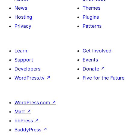
News
Themes
Hosting
Plugins
Privacy
Patterns
Learn
Get Involved
Support
Events
Developers
Donate
↗
WordPress.tv
↗
Five for the Future
WordPress.com
↗
Matt
↗
bbPress
↗
BuddyPress
↗