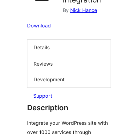
By
Nick Hance
Download
Details
Reviews
Development
Support
Description
Integrate your WordPress site with
over 1000 services through