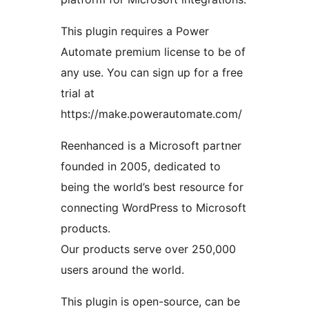
This plugin requires a Power
Automate premium license to be of
any use. You can sign up for a free
trial at
https://make.powerautomate.com/
Reenhanced is a Microsoft partner
founded in 2005, dedicated to
being the world’s best resource for
connecting WordPress to Microsoft
products.
Our products serve over 250,000
users around the world.
This plugin is open-source, can be