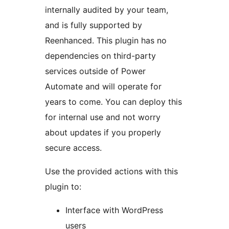
internally audited by your team,
and is fully supported by
Reenhanced. This plugin has no
dependencies on third-party
services outside of Power
Automate and will operate for
years to come. You can deploy this
for internal use and not worry
about updates if you properly
secure access.
Use the provided actions with this
plugin to:
Interface with WordPress
users