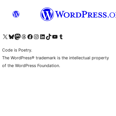
Visit our X (formerly Twitter) account
Visit our Bluesky account
Visit our Mastodon account
Visit our Threads account
Visit our Facebook page
Visit our Instagram account
Visit our LinkedIn account
Visit our TikTok account
Visit our YouTube channel
Visit our Tumblr account
Code is Poetry.
The WordPress® trademark is the intellectual property
of the WordPress Foundation.