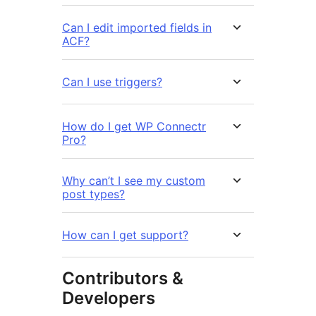
Can I edit imported fields in
ACF?
Can I use triggers?
How do I get WP Connectr
Pro?
Why can’t I see my custom
post types?
How can I get support?
Contributors &
Developers