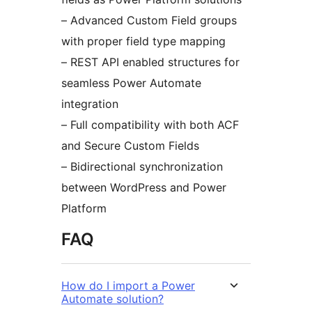
– Advanced Custom Field groups
with proper field type mapping
– REST API enabled structures for
seamless Power Automate
integration
– Full compatibility with both ACF
and Secure Custom Fields
– Bidirectional synchronization
between WordPress and Power
Platform
FAQ
How do I import a Power
Automate solution?