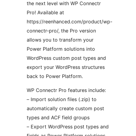
the next level with WP Connectr
Pro! Available at
https://reenhanced.com/product/wp-
connectr-pro/, the Pro version
allows you to transform your
Power Platform solutions into
WordPress custom post types and
export your WordPress structures
back to Power Platform.
WP Connectr Pro features include:
– Import solution files (.zip) to
automatically create custom post
types and ACF field groups
– Export WordPress post types and
fields as Power Platform solutions