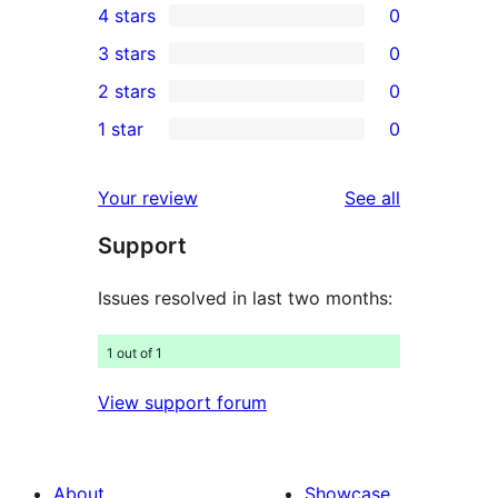
4 stars
0
5-
0
3 stars
0
star
4-
0
2 stars
0
review
star
3-
0
1 star
0
reviews
star
2-
0
reviews
star
1-
reviews
Your review
See all
reviews
star
Support
reviews
Issues resolved in last two months:
1 out of 1
View support forum
About
Showcase