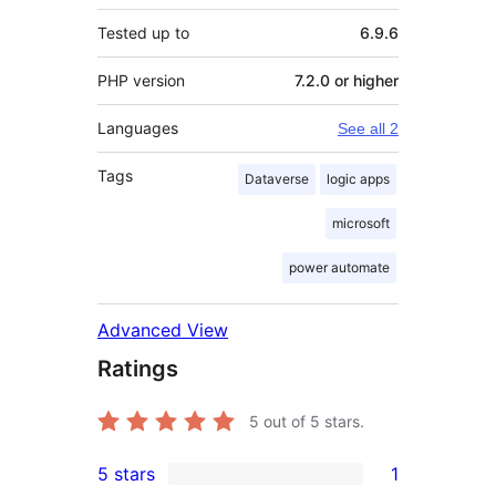
Tested up to
6.9.6
PHP version
7.2.0 or higher
Languages
See all 2
Tags
Dataverse
logic apps
microsoft
power automate
Advanced View
Ratings
5
out of 5 stars.
5 stars
1
1