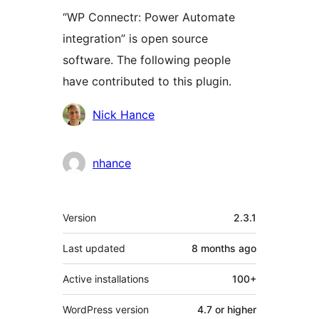
“WP Connectr: Power Automate
integration” is open source
software. The following people
have contributed to this plugin.
Contributors
Nick Hance
nhance
Meta
Version
2.3.1
Last updated
8 months
ago
Active installations
100+
WordPress version
4.7 or higher