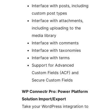
Interface with posts, including
custom post types
Interface with attachments,
including uploading to the
media library
Interface with comments
Interface with taxonomies
Interface with terms
Support for Advanced
Custom Fields (ACF) and
Secure Custom Fields
WP Connectr Pro: Power Platform
Solution Import/Export
Take your WordPress integration to