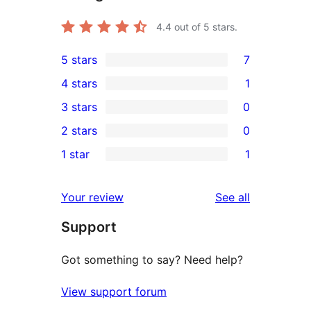
4.4
out of 5 stars.
5 stars
7
7
4 stars
1
5-
1
3 stars
0
star
4-
0
2 stars
0
reviews
star
3-
0
1 star
1
review
star
2-
1
reviews
star
1-
reviews
Your review
See all
reviews
star
Support
review
Got something to say? Need help?
View support forum