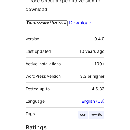
Please select a specific version to
download.
Download
Meta
Version
0.4.0
Last updated
10 years
ago
Active installations
100+
WordPress version
3.3 or higher
Tested up to
4.5.33
Language
English (US)
Tags
cdn
rewrite
Ratings