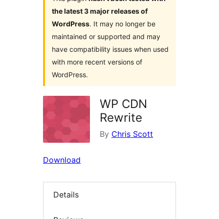
the latest 3 major releases of
WordPress
. It may no longer be
maintained or supported and may
have compatibility issues when used
with more recent versions of
WordPress.
WP CDN
Rewrite
By
Chris Scott
Download
Details