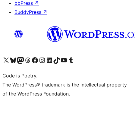
bbPress
↗
BuddyPress
↗
Visit our X (formerly Twitter) account
Visit our Bluesky account
Visit our Mastodon account
Visit our Threads account
Visit our Facebook page
Visit our Instagram account
Visit our LinkedIn account
Visit our TikTok account
Visit our YouTube channel
Visit our Tumblr account
Code is Poetry.
The WordPress® trademark is the intellectual property
of the WordPress Foundation.