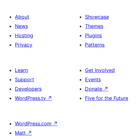
About
Showcase
News
Themes
Hosting
Plugins
Privacy
Patterns
Learn
Get Involved
Support
Events
Developers
Donate
↗
WordPress.tv
↗
Five for the Future
WordPress.com
↗
Matt
↗