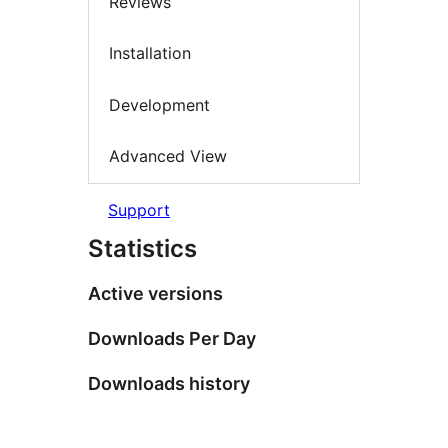
Reviews
Installation
Development
Advanced View
Support
Statistics
Active versions
Downloads Per Day
Downloads history