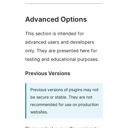
Advanced Options
This section is intended for
advanced users and developers
only. They are presented here for
testing and educational purposes.
Previous Versions
Previous versions of plugins may not
be secure or stable. They are not
recommended for use on production
websites.