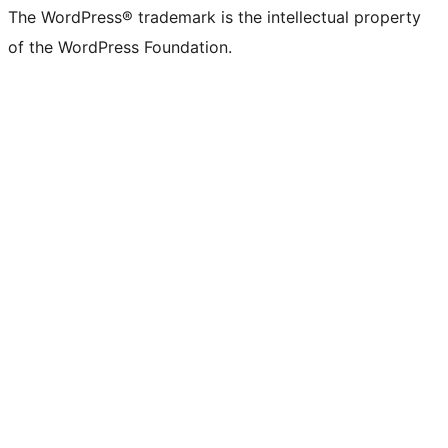
The WordPress® trademark is the intellectual property
of the WordPress Foundation.