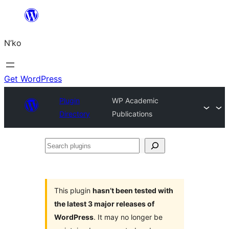
Skip
to
N’ko
content
Get WordPress
Plugin
WP Academic
Directory
Publications
Search
plugins
This plugin
hasn’t been tested with
the latest 3 major releases of
WordPress
. It may no longer be