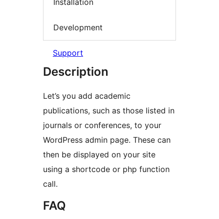
Installation
Development
Support
Description
Let’s you add academic
publications, such as those listed in
journals or conferences, to your
WordPress admin page. These can
then be displayed on your site
using a shortcode or php function
call.
FAQ