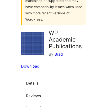
maintained or supported and may
have compatibility issues when used
with more recent versions of
WordPress.
WP
Academic
Publications
By
Brad
Download
Details
Reviews