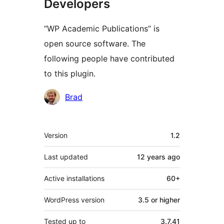
Developers
“WP Academic Publications” is
open source software. The
following people have contributed
to this plugin.
Contributors
Brad
Meta
Version
1.2
Last updated
12 years
ago
Active installations
60+
WordPress version
3.5 or higher
Tested up to
3.7.41