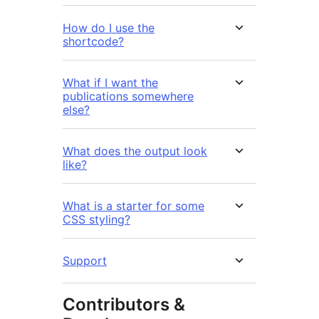
How do I use the
shortcode?
What if I want the
publications somewhere
else?
What does the output look
like?
What is a starter for some
CSS styling?
Support
Contributors &