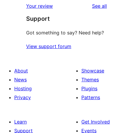
1-
reviews
Your review
See all
reviews
star
Support
reviews
Got something to say? Need help?
View support forum
About
Showcase
News
Themes
Hosting
Plugins
Privacy
Patterns
Learn
Get Involved
Support
Events