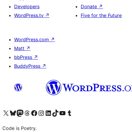
Developers
Donate
↗
WordPress.tv
↗
Five for the Future
WordPress.com
↗
Matt
↗
bbPress
↗
BuddyPress
↗
Visit our X (formerly Twitter) account
Visit our Bluesky account
Visit our Mastodon account
Visit our Threads account
Visit our Facebook page
Visit our Instagram account
Visit our LinkedIn account
Visit our TikTok account
Visit our YouTube channel
Visit our Tumblr account
Code is Poetry.