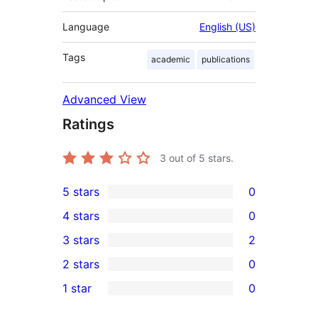
Language
English (US)
Tags
academic
publications
Advanced View
Ratings
3
out of 5 stars.
5 stars
0
0
4 stars
0
5-
0
3 stars
2
star
4-
2
2 stars
0
reviews
star
3-
0
1 star
0
reviews
star
2-
0
reviews
star