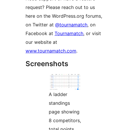
request? Please reach out to us
here on the WordPress.org forums,
on Twitter at
@tournamatch
, on
Facebook at
Tournamatch
, or visit
our website at
www.tournamatch.com
.
Screenshots
A ladder
standings
page showing
8 competitors,
total points,