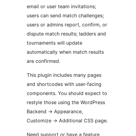
email or user team invitations;
users can send match challenges;
users or admins report, confirm, or
dispute match results; ladders and
tournaments will update
automatically when match results
are confirmed.
This plugin includes many pages
and shortcodes with user-facing
components. You should expect to
restyle those using the WordPress
Backend -> Appearance,
Customize -> Additional CSS page.
Need support or have a feature