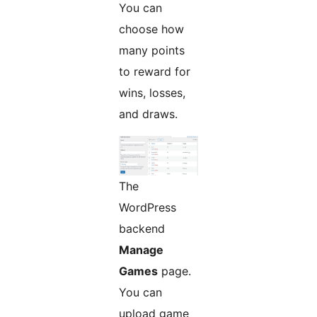
You can
choose how
many points
to reward for
wins, losses,
and draws.
The
WordPress
backend
Manage
Games
page.
You can
upload game