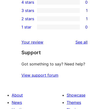
4 stars
0
5-
0
3 stars
1
star
4-
1
2 stars
1
reviews
star
3-
1
1 star
0
reviews
star
2-
0
review
star
1-
reviews
Your review
See all
review
star
Support
reviews
Got something to say? Need help?
View support forum
About
Showcase
News
Themes