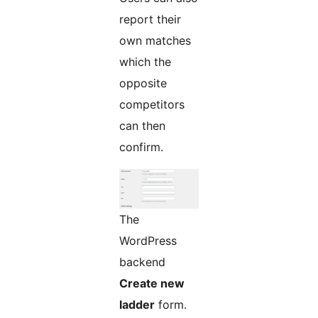
report their
own matches
which the
opposite
competitors
can then
confirm.
The
WordPress
backend
Create new
ladder
form.