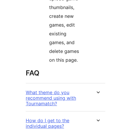
thumbnails,
create new
games, edit
existing
games, and
delete games
on this page.
FAQ
What theme do you
recommend using with
Tournamatch?
How do I get to the
individual pages?