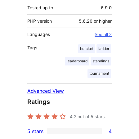
Tested up to
6.9.0
PHP version
5.6.20 or higher
Languages
See all 2
Tags
bracket
ladder
leaderboard
standings
tournament
Advanced View
Ratings
4.2
out of 5 stars.
5 stars
4
4