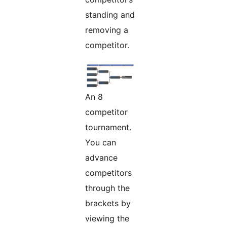
standing and
removing a
competitor.
An 8
competitor
tournament.
You can
advance
competitors
through the
brackets by
viewing the