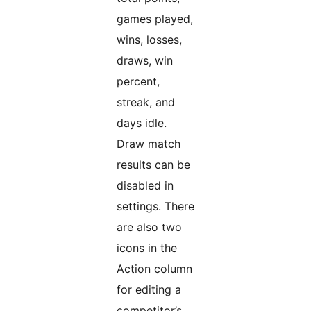
games played,
wins, losses,
draws, win
percent,
streak, and
days idle.
Draw match
results can be
disabled in
settings. There
are also two
icons in the
Action column
for editing a
competitor’s