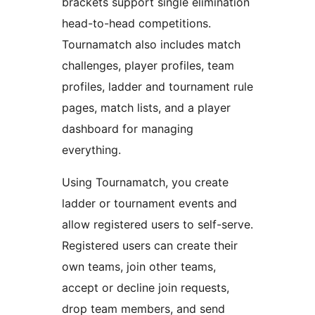
brackets support single elimination
head-to-head competitions.
Tournamatch also includes match
challenges, player profiles, team
profiles, ladder and tournament rule
pages, match lists, and a player
dashboard for managing
everything.
Using Tournamatch, you create
ladder or tournament events and
allow registered users to self-serve.
Registered users can create their
own teams, join other teams,
accept or decline join requests,
drop team members, and send