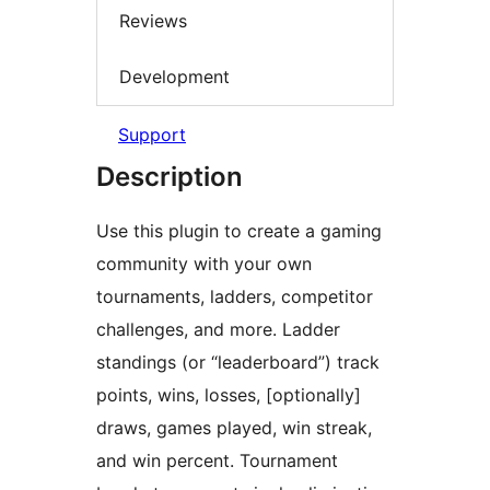
Reviews
Development
Support
Description
Use this plugin to create a gaming
community with your own
tournaments, ladders, competitor
challenges, and more. Ladder
standings (or “leaderboard”) track
points, wins, losses, [optionally]
draws, games played, win streak,
and win percent. Tournament