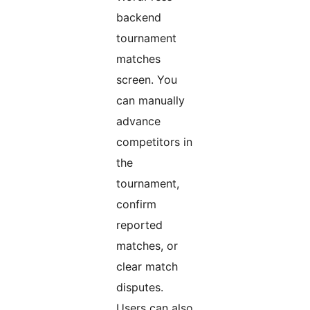
backend
tournament
matches
screen. You
can manually
advance
competitors in
the
tournament,
confirm
reported
matches, or
clear match
disputes.
Users can also