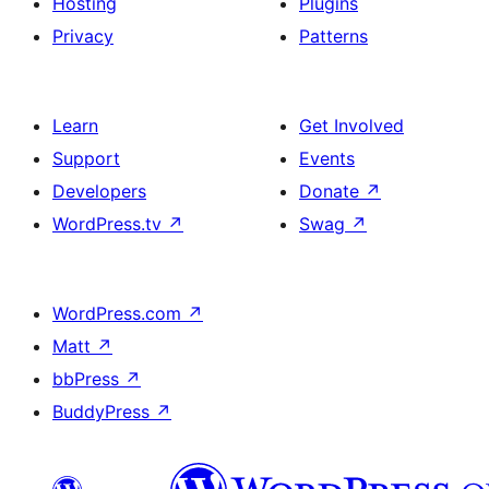
Hosting
Plugins
Privacy
Patterns
Learn
Get Involved
Support
Events
Developers
Donate
↗
WordPress.tv
↗
Swag
↗
WordPress.com
↗
Matt
↗
bbPress
↗
BuddyPress
↗