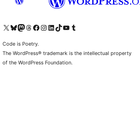
Visit our X (formerly Twitter) account
Visit our Bluesky account
Visit our Mastodon account
Visit our Threads account
Visit our Facebook page
Visit our Instagram account
Visit our LinkedIn account
Visit our TikTok account
Visit our YouTube channel
Visit our Tumblr account
Code is Poetry.
The WordPress® trademark is the intellectual property
of the WordPress Foundation.