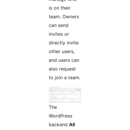
is on their
team. Owners
can send
invites or
directly invite
other users,
and users can
also request
to join a team.
The
WordPress
backend
All