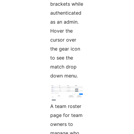
brackets while
authenticated
as an admin.
Hover the
cursor over
the gear icon
to see the
match drop
down menu.
A team roster
page for team
owners to
manage who