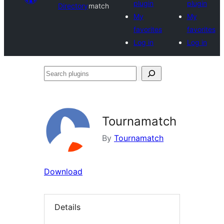
plugin
plugin
Directory
match
My
My
favorites
favorites
Log in
Log in
Search
plugins
Tournamatch
By
Tournamatch
Download
Details