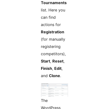
Tournaments
list. Here you
can find
actions for
Registration
(for manually
registering
competitors),
Start
,
Reset
,
Finish
,
Edit
,
and
Clone
.
The
WordPress