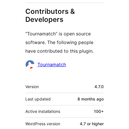
Contributors &
Developers
“Tournamatch” is open source
software. The following people
have contributed to this plugin.
Contributors
Tournamatch
Meta
Version
4.7.0
Last updated
8 months
ago
Active installations
100+
WordPress version
4.7 or higher