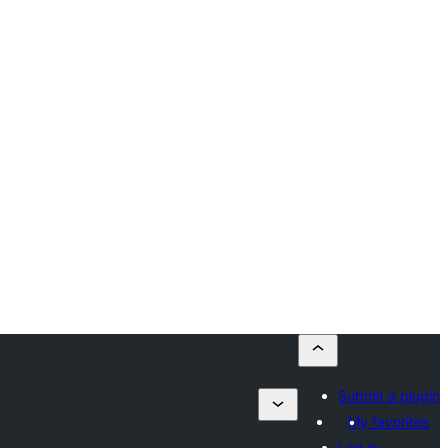
Submit a plugin
My favorites
Log in