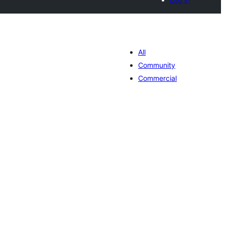
All
Community
Commercial