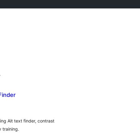
r
Finder
g Alt text finder, contrast
 training.