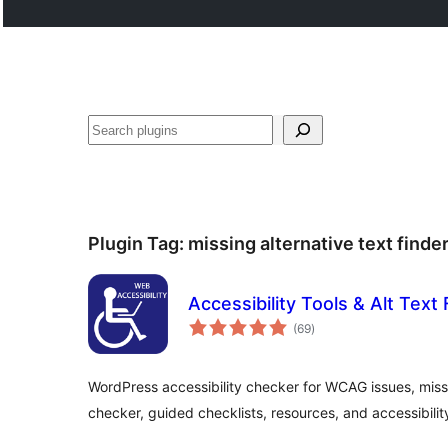
Search
Plugin Tag:
missing alternative text finde
Accessibility Tools & Alt Text 
total
(69
)
ratings
WordPress accessibility checker for WCAG issues, missin
checker, guided checklists, resources, and accessibility