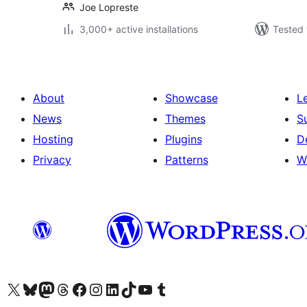
Joe Lopreste
3,000+ active installations
Tested 
About
Showcase
L
News
Themes
S
Hosting
Plugins
D
Privacy
Patterns
W
Visit our X (formerly Twitter) account
Visit our Bluesky account
Visit our Mastodon account
Visit our Threads account
Visit our Facebook page
Visit our Instagram account
Visit our LinkedIn account
Visit our TikTok account
Visit our YouTube channel
Visit our Tumblr account