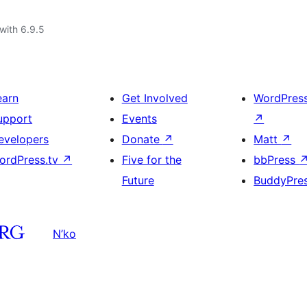
with 6.9.5
earn
Get Involved
WordPres
upport
Events
↗
evelopers
Donate
↗
Matt
↗
ordPress.tv
↗
Five for the
bbPress
Future
BuddyPre
N’ko