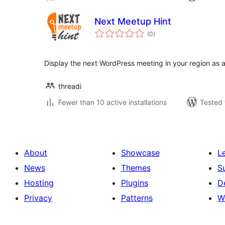
Next Meetup Hint
total
(0
)
ratings
Display the next WordPress meeting in your region as 
threadi
Fewer than 10 active installations
Tested 
About
Showcase
L
News
Themes
S
Hosting
Plugins
D
Privacy
Patterns
W