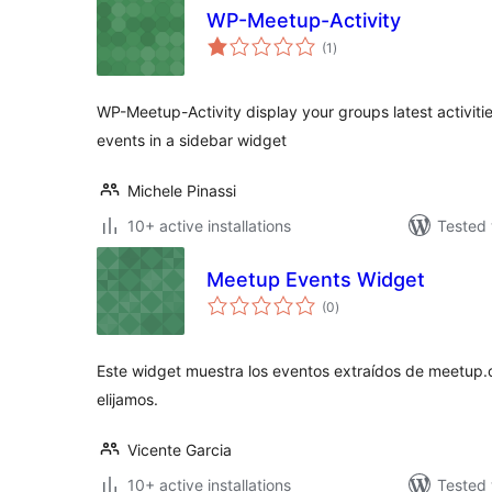
WP-Meetup-Activity
total
(1
)
ratings
WP-Meetup-Activity display your groups latest activiti
events in a sidebar widget
Michele Pinassi
10+ active installations
Tested 
Meetup Events Widget
total
(0
)
ratings
Este widget muestra los eventos extraídos de meetup.
elijamos.
Vicente Garcia
10+ active installations
Tested 