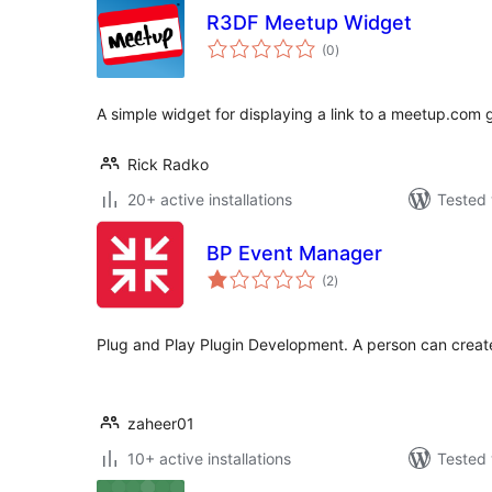
R3DF Meetup Widget
total
(0
)
ratings
A simple widget for displaying a link to a meetup.com 
Rick Radko
20+ active installations
Tested 
BP Event Manager
total
(2
)
ratings
Plug and Play Plugin Development. A person can creat
zaheer01
10+ active installations
Tested 