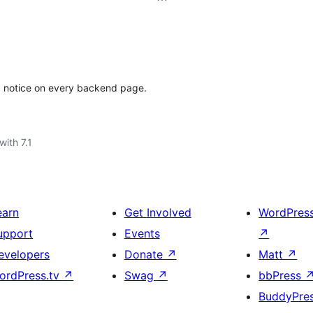
a notice on every backend page.
with 7.1
earn
Get Involved
WordPres
upport
Events
↗
evelopers
Donate
↗
Matt
↗
ordPress.tv
↗
Swag
↗
bbPress
BuddyPre