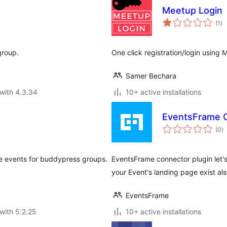
Meetup Login
to
(1
)
ra
group.
One click registration/login using
Samer Bechara
with 4.3.34
10+ active installations
EventsFrame 
to
(0
)
ra
e events for buddypress groups.
EventsFrame connector plugin let
your Event's landing page exist al
EventsFrame
with 5.2.25
10+ active installations