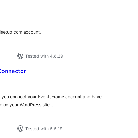
tal
tings
 Meetup.com account.
Tested with 4.8.29
Connector
tal
tings
's you connect your EventsFrame account and have
so on your WordPress site …
Tested with 5.5.19