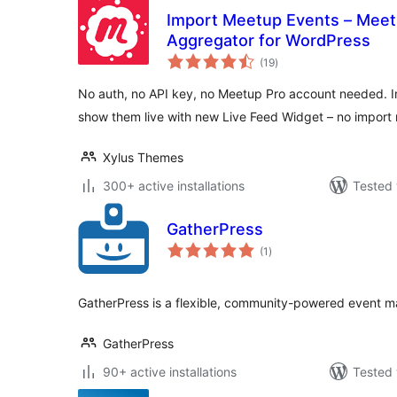
Import Meetup Events – Meet
Aggregator for WordPress
total
(19
)
ratings
No auth, no API key, no Meetup Pro account needed. I
show them live with new Live Feed Widget – no import 
Xylus Themes
300+ active installations
Tested 
GatherPress
total
(1
)
ratings
GatherPress is a flexible, community-powered event 
GatherPress
90+ active installations
Tested 