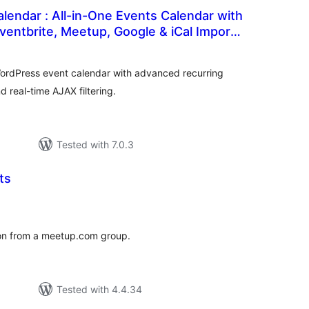
lendar : All-in-One Events Calendar with
Eventbrite, Meetup, Google & iCal Import
tal
tings
WordPress event calendar with advanced recurring
d real-time AJAX filtering.
Tested with 7.0.3
ts
tal
tings
ion from a meetup.com group.
Tested with 4.4.34