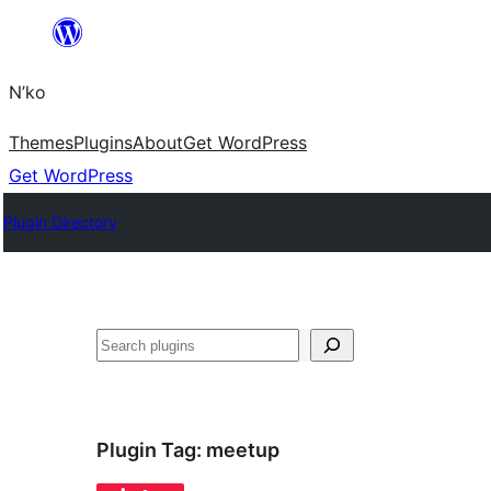
Skip
to
N’ko
content
Themes
Plugins
About
Get WordPress
Get WordPress
Plugin Directory
Search
Plugin Tag:
meetup