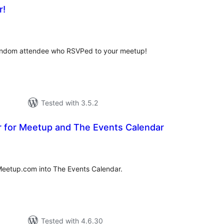
r!
tal
tings
random attendee who RSVPed to your meetup!
Tested with 3.5.2
r for Meetup and The Events Calendar
tal
tings
Meetup.com into The Events Calendar.
Tested with 4.6.30