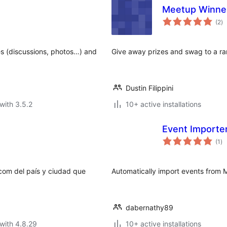
Meetup Winne
to
(2
)
ra
es (discussions, photos…) and
Give away prizes and swag to a 
Dustin Filippini
with 3.5.2
10+ active installations
Event Importe
to
(1
)
ra
com del país y ciudad que
Automatically import events from 
dabernathy89
with 4.8.29
10+ active installations