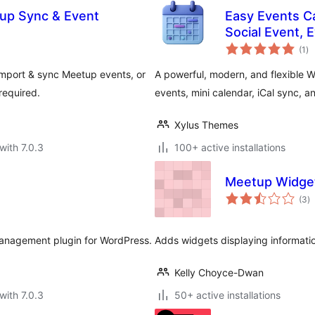
up Sync & Event
Easy Events Ca
Social Event, 
to
Support
(1
)
ra
mport & sync Meetup events, or
A powerful, modern, and flexible 
required.
events, mini calendar, iCal sync, an
Xylus Themes
with 7.0.3
100+ active installations
Meetup Widge
to
(3
)
ra
management plugin for WordPress.
Adds widgets displaying informat
Kelly Choyce-Dwan
with 7.0.3
50+ active installations