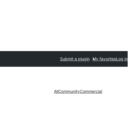
Submit a plugin
My favorites
Log in
All
Community
Commercial