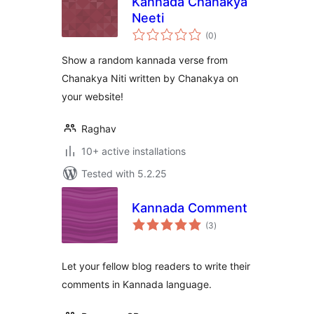
Kannada Chanakya
Neeti
total
(0
)
ratings
Show a random kannada verse from
Chanakya Niti written by Chanakya on
your website!
Raghav
10+ active installations
Tested with 5.2.25
Kannada Comment
total
(3
)
ratings
Let your fellow blog readers to write their
comments in Kannada language.