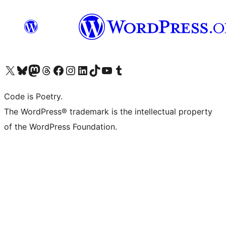
Visit our X (formerly Twitter) account
Visit our Bluesky account
Visit our Mastodon account
Visit our Threads account
Visit our Facebook page
Visit our Instagram account
Visit our LinkedIn account
Visit our TikTok account
Visit our YouTube channel
Visit our Tumblr account
Code is Poetry.
The WordPress® trademark is the intellectual property
of the WordPress Foundation.