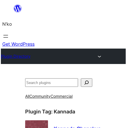
Skip
to
N’ko
content
Get WordPress
Plugin Directory
Search
All
Community
Commercial
Plugin Tag:
Kannada