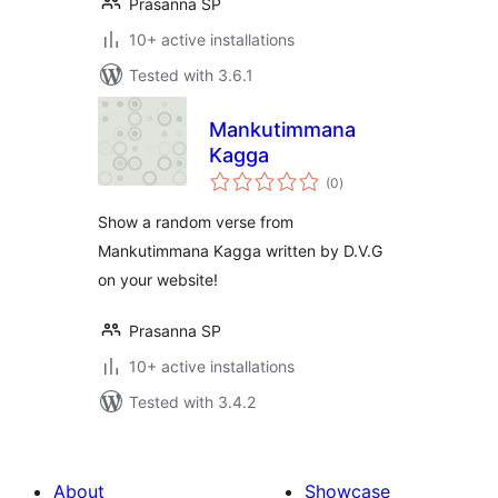
Prasanna SP
10+ active installations
Tested with 3.6.1
Mankutimmana
Kagga
total
(0
)
ratings
Show a random verse from
Mankutimmana Kagga written by D.V.G
on your website!
Prasanna SP
10+ active installations
Tested with 3.4.2
About
Showcase