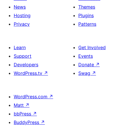
News
Themes
Hosting
Plugins
Privacy
Patterns
Learn
Get Involved
Support
Events
Developers
Donate
↗
WordPress.tv
↗
Swag
↗
WordPress.com
↗
Matt
↗
bbPress
↗
BuddyPress
↗