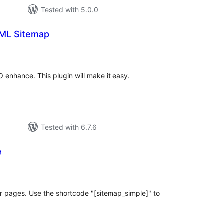
Tested with 5.0.0
ML Sitemap
tal
tings
O enhance. This plugin will make it easy.
Tested with 6.7.6
e
tal
tings
for pages. Use the shortcode "[sitemap_simple]" to