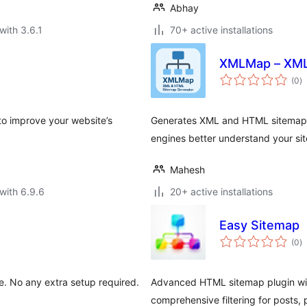
Abhay
with 3.6.1
70+ active installations
XMLMap – XML
to
(0
)
ra
o improve your website’s
Generates XML and HTML sitemaps 
engines better understand your sit
Mahesh
with 6.9.6
20+ active installations
Easy Sitemap
to
(0
)
ra
. No any extra setup required.
Advanced HTML sitemap plugin with
comprehensive filtering for posts,