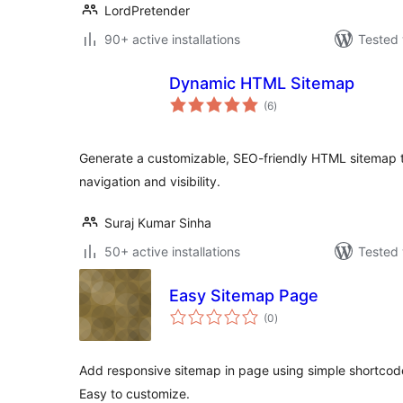
LordPretender
90+ active installations
Tested 
Dynamic HTML Sitemap
total
(6
)
ratings
Generate a customizable, SEO-friendly HTML sitemap t
navigation and visibility.
Suraj Kumar Sinha
50+ active installations
Tested 
Easy Sitemap Page
total
(0
)
ratings
Add responsive sitemap in page using simple shortcode
Easy to customize.