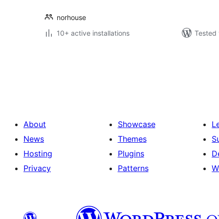
norhouse
10+ active installations
Tested 
Posts
pagination
About
Showcase
L
News
Themes
S
Hosting
Plugins
D
Privacy
Patterns
W