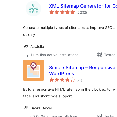
XML Sitemap Generator for G
total
(2,232
)
ratings
Generate multiple types of sitemaps to improve SEO a
quickly.
Auctollo
1+ million active installations
Tested 
Simple Sitemap – Responsive
WordPress
total
(72
)
ratings
Build a responsive HTML sitemap in the block editor with
tabs, and shortcode support.
David Gwyer
60,000+ active installations
Tested 