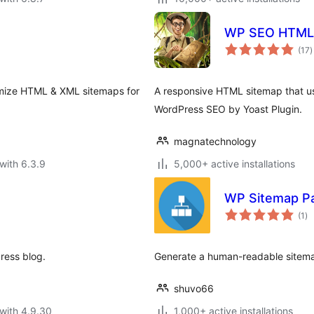
WP SEO HTML
t
(17
)
r
omize HTML & XML sitemaps for
A responsive HTML sitemap that use
WordPress SEO by Yoast Plugin.
magnatechnology
with 6.3.9
5,000+ active installations
WP Sitemap P
to
(1
)
ra
ress blog.
Generate a human-readable sitema
shuvo66
with 4.9.30
1,000+ active installations