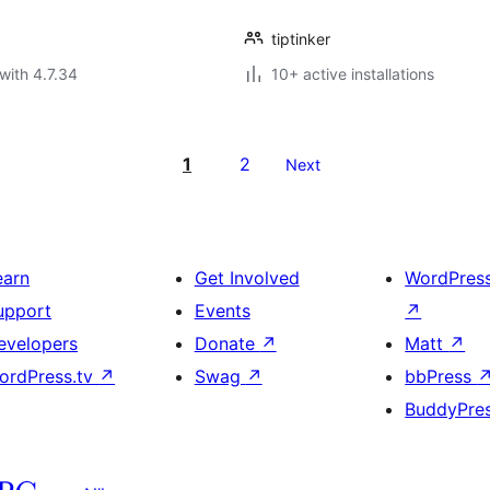
tiptinker
with 4.7.34
10+ active installations
1
2
Next
earn
Get Involved
WordPres
upport
Events
↗
evelopers
Donate
↗
Matt
↗
ordPress.tv
↗
Swag
↗
bbPress
BuddyPre