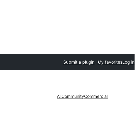
Submit a plugin
My favorites
Log in
All
Community
Commercial