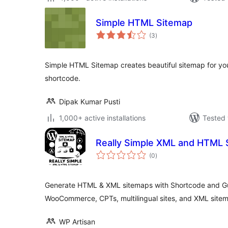
Simple HTML Sitemap
total
(3
)
ratings
Simple HTML Sitemap creates beautiful sitemap for you
shortcode.
Dipak Kumar Pusti
1,000+ active installations
Tested 
Really Simple XML and HTML 
total
(0
)
ratings
Generate HTML & XML sitemaps with Shortcode and G
WooCommerce, CPTs, multilingual sites, and XML sitem
WP Artisan