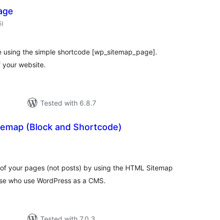
age
total
5
)
ratings
e using the simple shortcode [wp_sitemap_page].
 your website.
Tested with 6.8.7
emap (Block and Shortcode)
otal
ratings
f your pages (not posts) by using the HTML Sitemap
hose who use WordPress as a CMS.
Tested with 7.0.3