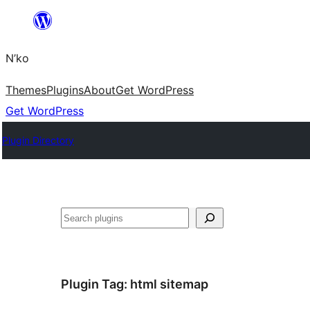
Skip
to
N’ko
content
Themes
Plugins
About
Get WordPress
Get WordPress
Plugin Directory
Search
Plugin Tag:
html sitemap