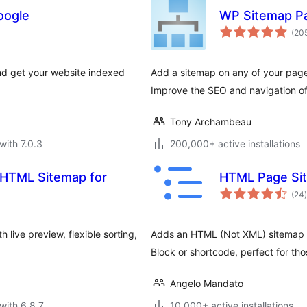
oogle
WP Sitemap P
(20
nd get your website indexed
Add a sitemap on any of your pag
Improve the SEO and navigation of
Tony Archambeau
with 7.0.3
200,000+ active installations
 HTML Sitemap for
HTML Page Sit
t
(24
)
 live preview, flexible sorting,
Adds an HTML (Not XML) sitemap o
Block or shortcode, perfect for t
Angelo Mandato
with 6.8.7
10,000+ active installations