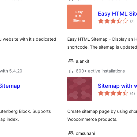
Easy HTML Si
to
(7
)
ra
 website with it's dedicated
Easy HTML Sitemap – Display an H
shortcode. The sitemap is updated 
a.ankit
with 5.4.20
600+ active installations
Sitemap
Sitemap with
to
(4
)
ra
utenberg Block. Supports
Create sitemap page by using sho
ap index.
Woocommerce products.
omsuhani