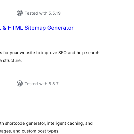
Tested with 5.5.19
 & HTML Sitemap Generator
tal
tings
for your website to improve SEO and help search
e structure.
Tested with 6.8.7
tal
tings
 shortcode generator, intelligent caching, and
 pages, and custom post types.