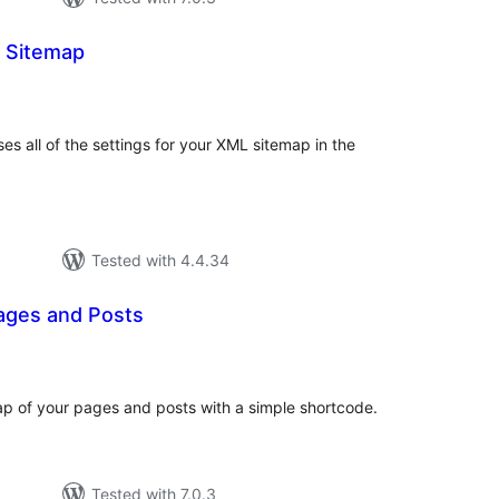
 Sitemap
otal
atings
s all of the settings for your XML sitemap in the
Tested with 4.4.34
ages and Posts
tal
tings
p of your pages and posts with a simple shortcode.
Tested with 7.0.3