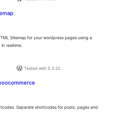
temap
tal
tings
TML Sitemap for your wordpress pages using a
in realtime.
Tested with 5.3.22
 woocommerce
tal
tings
rtcodes. Separate shortcodes for posts, pages and