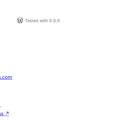
Tested with 6.9.6
s.com
↗
ss
↗