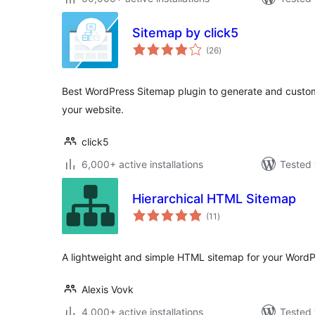
Sitemap by click5
total
(26
)
ratings
Best WordPress Sitemap plugin to generate and cust
your website.
click5
6,000+ active installations
Tested 
Hierarchical HTML Sitemap
total
(11
)
ratings
A lightweight and simple HTML sitemap for your WordP
Alexis Vovk
4,000+ active installations
Tested 