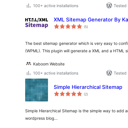
100+ active installations
Tested 
XML Sitemap Generator By K
total
(5
)
ratings
The best sitemap generator which is very easy to confi
(WPML). This plugin will generate a XML and a HTML s
Kaboom Website
100+ active installations
Tested 
Simple Hierarchical Sitemap
total
(2
)
ratings
Simple Hierarchical Sitemap is the simple way to add 
wordpress blog…