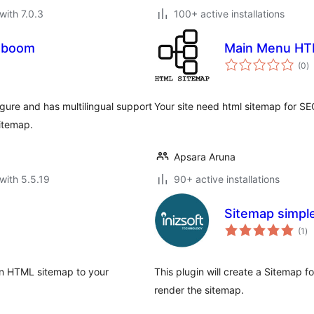
with 7.0.3
100+ active installations
aboom
Main Menu HT
to
(0
)
ra
gure and has multilingual support
Your site need html sitemap for SE
itemap.
Apsara Aruna
with 5.5.19
90+ active installations
Sitemap simpl
to
(1
)
ra
an HTML sitemap to your
This plugin will create a Sitemap 
render the sitemap.