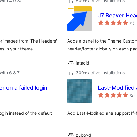
with 4.9.30
500+ active installations
J7 Beaver Hea
to
(1
)
ra
r images from 'The Headers'
Adds a panel to the Theme Customiz
es in your theme.
header/footer globally on each pa
jatacid
with 6.8.7
300+ active installations
 on a failed login
Last-Modified 
to
(2
)
ra
gin instead of the default
Add Last-Modified anв support If
zubovd