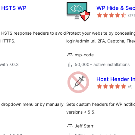
& HSTS WP
WP Hide & Sec
(27
 & HSTS response headers to avoid
Protect your website by concealin
P/HTTPS.
login/admin url. 2FA, Captcha, Fire
nsp-code
with 7.0.3
50,000+ active installations
Host Header In
to
(6
)
ra
h a dropdown menu or by manually
Sets custom headers for WP notifica
versions < 5.5.
Jeff Starr