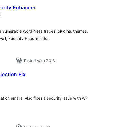
urity Enhancer
total
5
)
ratings
g vulnerable WordPress traces, plugins, themes,
wall, Security Headers etc.
Tested with 7.0.3
jection Fix
tal
tings
tion emails. Also fixes a security issue with WP