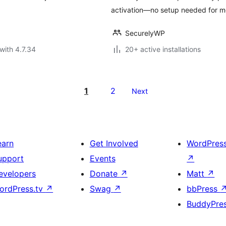
activation—no setup needed for mo
SecurelyWP
with 4.7.34
20+ active installations
1
2
Next
earn
Get Involved
WordPres
upport
Events
↗
evelopers
Donate
↗
Matt
↗
ordPress.tv
↗
Swag
↗
bbPress
BuddyPre