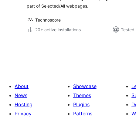
part of Selected/All webpages.
Technoscore
20+ active installations
Tested 
Posts
pagination
About
Showcase
L
News
Themes
S
Hosting
Plugins
D
Privacy
Patterns
W