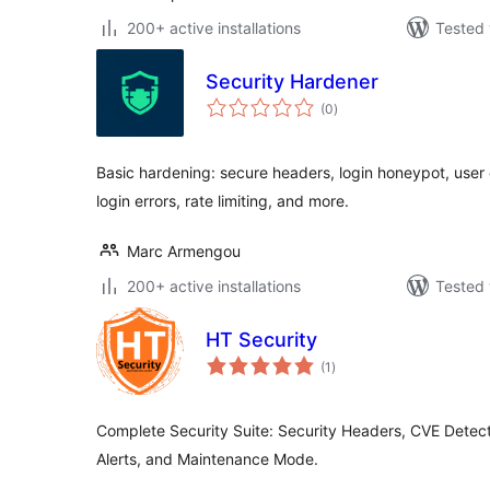
200+ active installations
Tested 
Security Hardener
total
(0
)
ratings
Basic hardening: secure headers, login honeypot, user
login errors, rate limiting, and more.
Marc Armengou
200+ active installations
Tested 
HT Security
total
(1
)
ratings
Complete Security Suite: Security Headers, CVE Detect
Alerts, and Maintenance Mode.