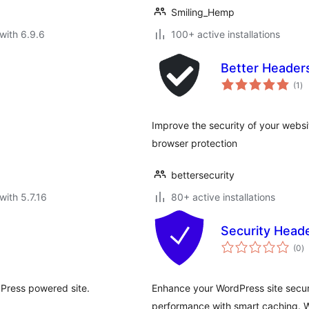
Smiling_Hemp
with 6.9.6
100+ active installations
Better Header
to
(1
)
ra
Improve the security of your webs
browser protection
bettersecurity
with 5.7.16
80+ active installations
Security Head
to
(0
)
ra
dPress powered site.
Enhance your WordPress site secur
performance with smart caching. Wo