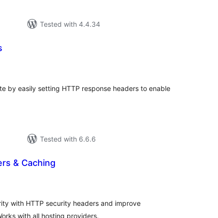
Tested with 4.4.34
s
tal
tings
ite by easily setting HTTP response headers to enable
Tested with 6.6.6
ers & Caching
tal
tings
ity with HTTP security headers and improve
rks with all hosting providers.