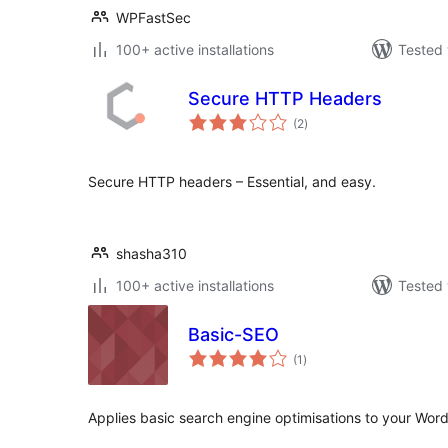
WPFastSec
100+ active installations
Tested 
Secure HTTP Headers
total
(2
)
ratings
Secure HTTP headers – Essential, and easy.
shasha310
100+ active installations
Tested 
Basic-SEO
total
(1
)
ratings
Applies basic search engine optimisations to your Wor