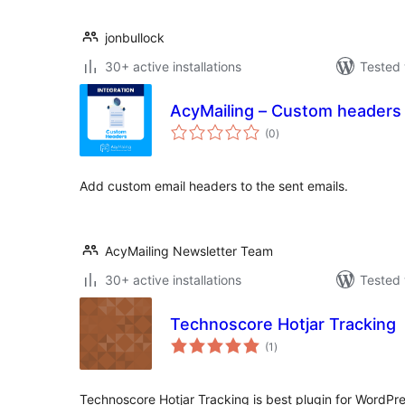
jonbullock
30+ active installations
Tested 
AcyMailing – Custom headers 
total
(0
)
ratings
Add custom email headers to the sent emails.
AcyMailing Newsletter Team
30+ active installations
Tested 
Technoscore Hotjar Tracking
total
(1
)
ratings
Technoscore Hotjar Tracking is best plugin for WordPr