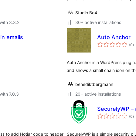
Studio Be4
with 3.3.2
30+ active installations
in emails
Auto Anchor
to
(0
)
ra
Auto Anchor is a WordPress plugin
and shows a small chain icon on t
benediktbergmann
with 7.0.3
20+ active installations
SecurelyWP – a
to
(0
)
ra
ess to add Hotjar code to header
SecurelyWP is a simple security plu