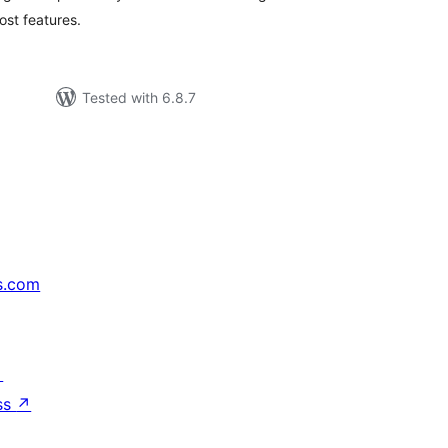
st features.
Tested with 6.8.7
s.com
↗
ss
↗