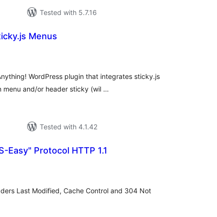
Tested with 5.7.16
icky.js Menus
otal
atings
ything! WordPress plugin that integrates sticky.js
 menu and/or header sticky (wil …
Tested with 4.1.42
Easy" Protocol HTTP 1.1
tal
tings
aders Last Modified, Cache Control and 304 Not