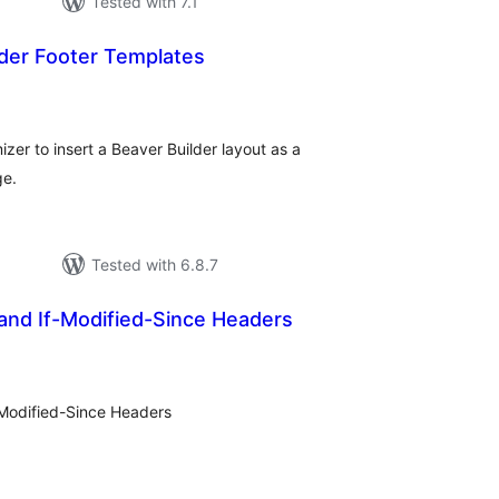
Tested with 7.1
der Footer Templates
tal
tings
er to insert a Beaver Builder layout as a
ge.
Tested with 6.8.7
and If-Modified-Since Headers
tal
tings
-Modified-Since Headers