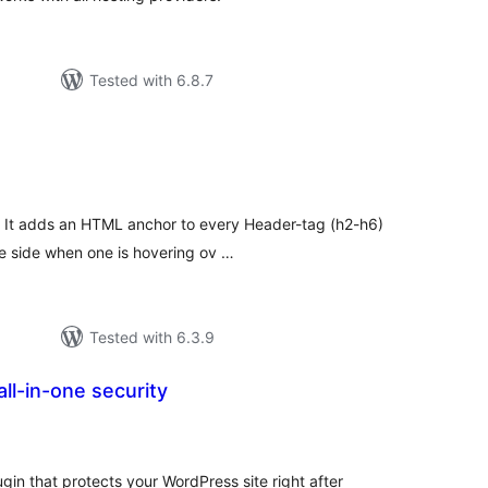
Tested with 6.8.7
tal
tings
. It adds an HTML anchor to every Header-tag (h2-h6)
he side when one is hovering ov …
Tested with 6.3.9
ll-in-one security
tal
tings
gin that protects your WordPress site right after