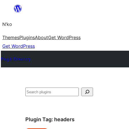
Skip
to
N’ko
content
Themes
Plugins
About
Get WordPress
Get WordPress
Plugin Directory
Search
Plugin Tag:
headers