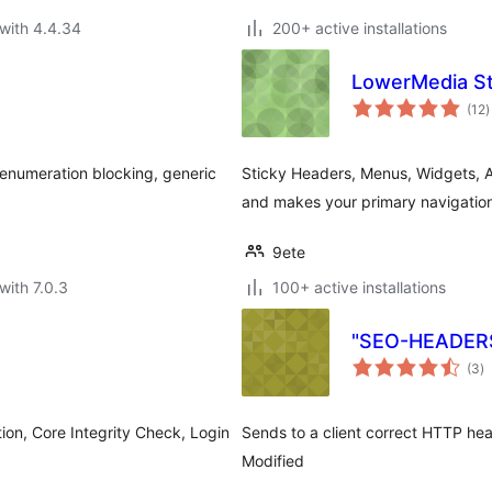
with 4.4.34
200+ active installations
LowerMedia St
t
(12
)
r
 enumeration blocking, generic
Sticky Headers, Menus, Widgets, An
and makes your primary navigation
9ete
with 7.0.3
100+ active installations
"SEO-HEADERS-
to
(3
)
ra
ion, Core Integrity Check, Login
Sends to a client correct HTTP he
Modified