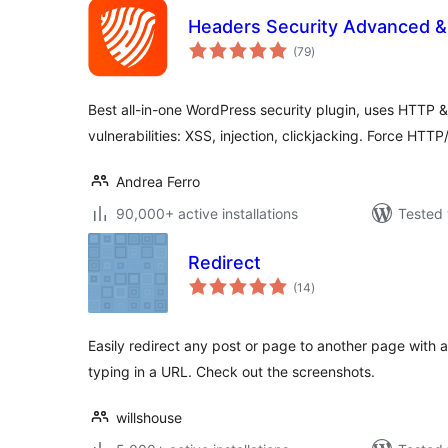
Headers Security Advanced 
total
(79
)
ratings
Best all-in-one WordPress security plugin, uses HTTP
vulnerabilities: XSS, injection, clickjacking. Force HTT
Andrea Ferro
90,000+ active installations
Tested 
Redirect
total
(14
)
ratings
Easily redirect any post or page to another page wit
typing in a URL. Check out the screenshots.
willshouse