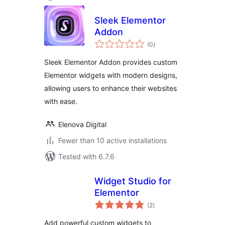
Sleek Elementor
Addon
total
(0
)
ratings
Sleek Elementor Addon provides custom
Elementor widgets with modern designs,
allowing users to enhance their websites
with ease.
Elenova Digital
Fewer than 10 active installations
Tested with 6.7.6
Widget Studio for
Elementor
total
(2
)
ratings
Add powerful custom widgets to