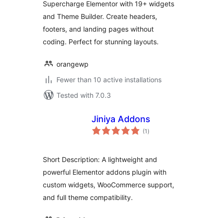
Supercharge Elementor with 19+ widgets
and Theme Builder. Create headers,
footers, and landing pages without
coding. Perfect for stunning layouts.
orangewp
Fewer than 10 active installations
Tested with 7.0.3
Jiniya Addons
total
(1
)
ratings
Short Description: A lightweight and
powerful Elementor addons plugin with
custom widgets, WooCommerce support,
and full theme compatibility.