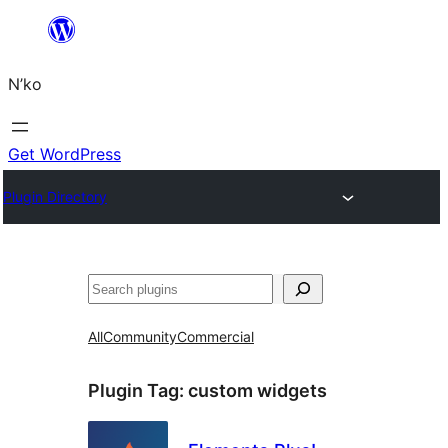
Skip
to
N’ko
content
Get WordPress
Plugin Directory
Search
All
Community
Commercial
Plugin Tag:
custom widgets