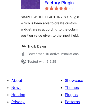
Factory Plugin
total
(1
)
ratings
SIMPLE WIDGET FACTORY is a plugin
which is been able to create custom
widget areas according to the column
position value given to the input field.
Tridib Dawn
Fewer than 10 active installations
Tested with 5.2.25
About
Showcase
News
Themes
Hosting
Plugins
Privacy
Patterns