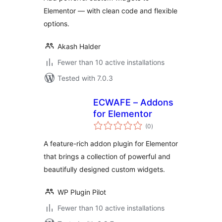
Elementor — with clean code and flexible
options.
Akash Halder
Fewer than 10 active installations
Tested with 7.0.3
ECWAFE – Addons
for Elementor
total
(0
)
ratings
A feature-rich addon plugin for Elementor
that brings a collection of powerful and
beautifully designed custom widgets.
WP Plugin Pilot
Fewer than 10 active installations