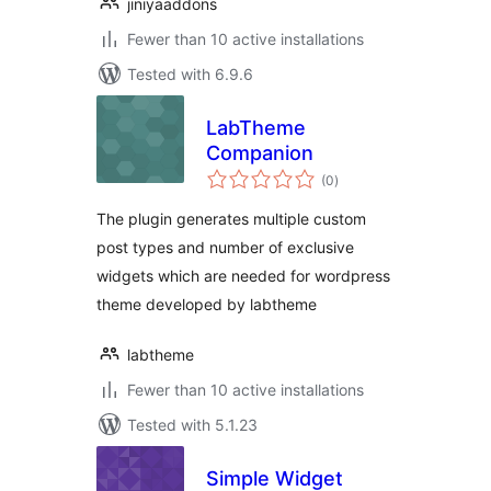
jiniyaaddons
Fewer than 10 active installations
Tested with 6.9.6
LabTheme
Companion
total
(0
)
ratings
The plugin generates multiple custom
post types and number of exclusive
widgets which are needed for wordpress
theme developed by labtheme
labtheme
Fewer than 10 active installations
Tested with 5.1.23
Simple Widget