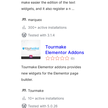
make easier the edition of the text
widgets, and it also register a n …
marquex
300+ active installations
Tested with 3.1.4
Tourmake
Elementor Addons
total
(0
)
ratings
Tourmake Elementor addons provides
new widgets for the Elementor page
builder.
Tourmake
10+ active installations
Tested with 5.0.26