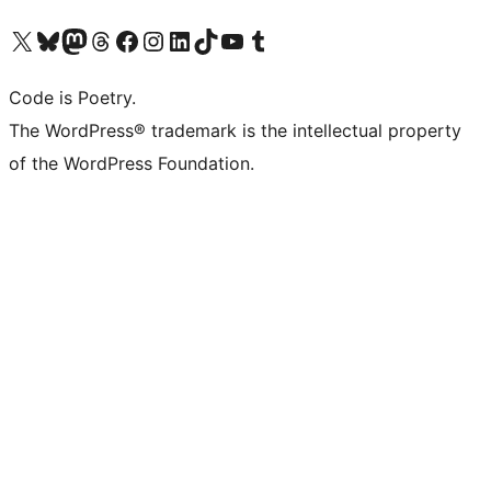
Visit our X (formerly Twitter) account
Visit our Bluesky account
Visit our Mastodon account
Visit our Threads account
Visit our Facebook page
Visit our Instagram account
Visit our LinkedIn account
Visit our TikTok account
Visit our YouTube channel
Visit our Tumblr account
Code is Poetry.
The WordPress® trademark is the intellectual property
of the WordPress Foundation.