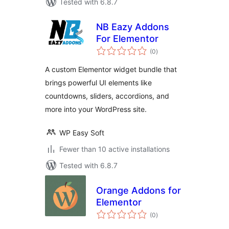
Tested with 6.8.7
NB Eazy Addons
For Elementor
total
(0
)
ratings
A custom Elementor widget bundle that
brings powerful UI elements like
countdowns, sliders, accordions, and
more into your WordPress site.
WP Easy Soft
Fewer than 10 active installations
Tested with 6.8.7
Orange Addons for
Elementor
total
(0
)
ratings