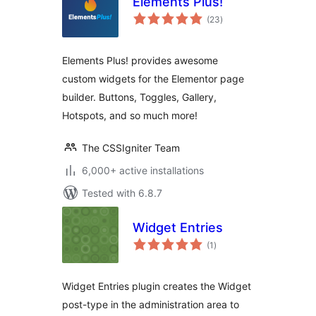
Elements Plus!
total
(23
)
ratings
Elements Plus! provides awesome
custom widgets for the Elementor page
builder. Buttons, Toggles, Gallery,
Hotspots, and so much more!
The CSSIgniter Team
6,000+ active installations
Tested with 6.8.7
Widget Entries
total
(1
)
ratings
Widget Entries plugin creates the Widget
post-type in the administration area to