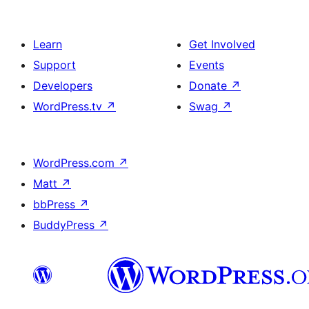
Learn
Get Involved
Support
Events
Developers
Donate
↗
WordPress.tv
↗
Swag
↗
WordPress.com
↗
Matt
↗
bbPress
↗
BuddyPress
↗