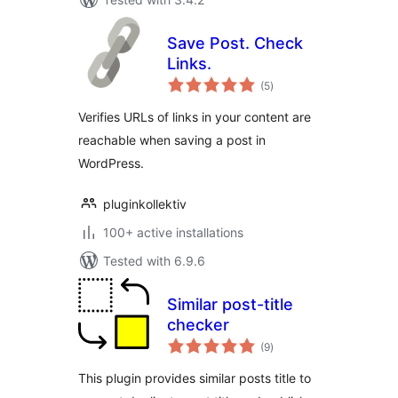
Save Post. Check
Links.
total
(5
)
ratings
Verifies URLs of links in your content are
reachable when saving a post in
WordPress.
pluginkollektiv
100+ active installations
Tested with 6.9.6
Similar post-title
checker
total
(9
)
ratings
This plugin provides similar posts title to