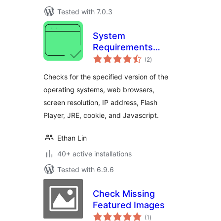
Tested with 7.0.3
System
Requirements
total
Check
(2
)
ratings
Checks for the specified version of the
operating systems, web browsers,
screen resolution, IP address, Flash
Player, JRE, cookie, and Javascript.
Ethan Lin
40+ active installations
Tested with 6.9.6
Check Missing
Featured Images
total
(1
)
ratings