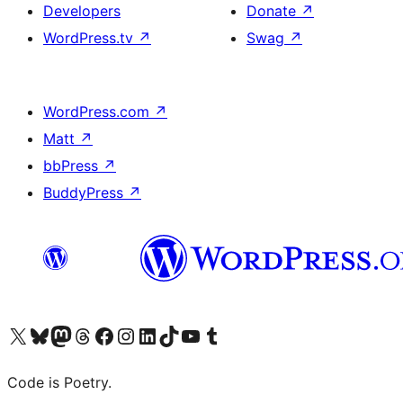
Developers
Donate
↗
WordPress.tv
↗
Swag
↗
WordPress.com
↗
Matt
↗
bbPress
↗
BuddyPress
↗
Visit our X (formerly Twitter) account
Visit our Bluesky account
Visit our Mastodon account
Visit our Threads account
Visit our Facebook page
Visit our Instagram account
Visit our LinkedIn account
Visit our TikTok account
Visit our YouTube channel
Visit our Tumblr account
Code is Poetry.