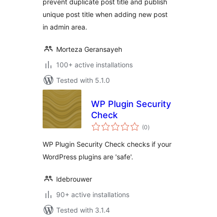
prevent duplicate post title and publish
unique post title when adding new post
in admin area.
Morteza Geransayeh
100+ active installations
Tested with 5.1.0
WP Plugin Security
Check
total
(0
)
ratings
WP Plugin Security Check checks if your
WordPress plugins are 'safe'.
ldebrouwer
90+ active installations
Tested with 3.1.4