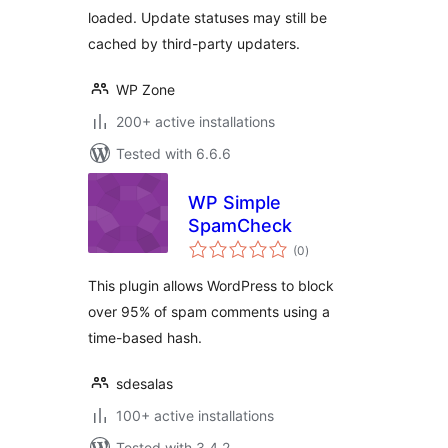
loaded. Update statuses may still be
cached by third-party updaters.
WP Zone
200+ active installations
Tested with 6.6.6
WP Simple
SpamCheck
total
(0
)
ratings
This plugin allows WordPress to block
over 95% of spam comments using a
time-based hash.
sdesalas
100+ active installations
Tested with 3.4.2