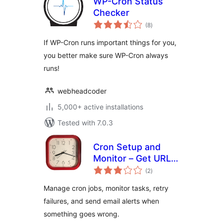
WP-Cron Status
Checker
total
(8
)
ratings
If WP-Cron runs important things for you,
you better make sure WP-Cron always
runs!
webheadcoder
5,000+ active installations
Tested with 7.0.3
Cron Setup and
Monitor – Get URL
total
Cron
(2
)
ratings
Manage cron jobs, monitor tasks, retry
failures, and send email alerts when
something goes wrong.