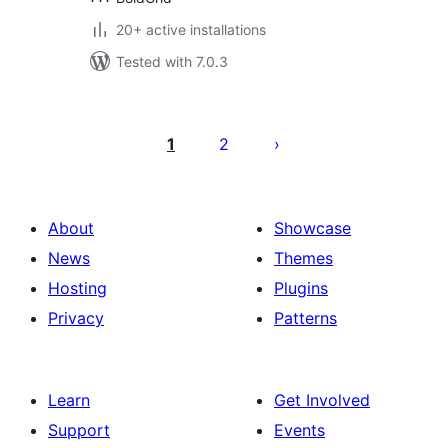
20+ active installations
Tested with 7.0.3
Posts
pagination
1
2
About
Showcase
News
Themes
Hosting
Plugins
Privacy
Patterns
Learn
Get Involved
Support
Events