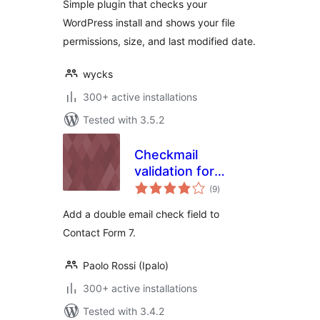
Simple plugin that checks your
WordPress install and shows your file
permissions, size, and last modified date.
wycks
300+ active installations
Tested with 3.5.2
Checkmail
validation for
total
Contact Form 7
(9
)
ratings
Add a double email check field to
Contact Form 7.
Paolo Rossi (Ipalo)
300+ active installations
Tested with 3.4.2