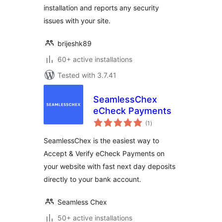
installation and reports any security
issues with your site.
brijeshk89
60+ active installations
Tested with 3.7.41
SeamlessChex
eCheck Payments
total
(1
)
ratings
SeamlessChex is the easiest way to
Accept & Verify eCheck Payments on
your website with fast next day deposits
directly to your bank account.
Seamless Chex
50+ active installations