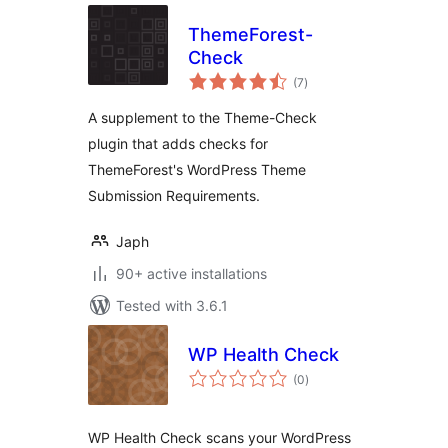
ThemeForest-
Check
total
(7
)
ratings
A supplement to the Theme-Check
plugin that adds checks for
ThemeForest's WordPress Theme
Submission Requirements.
Japh
90+ active installations
Tested with 3.6.1
WP Health Check
total
(0
)
ratings
WP Health Check scans your WordPress