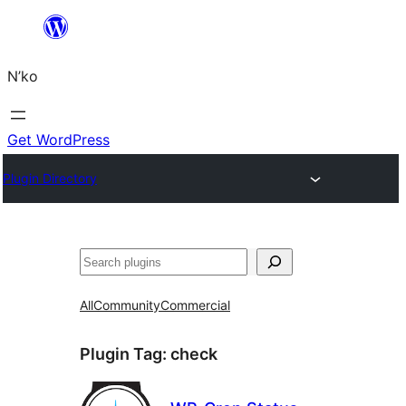
Skip
to
N’ko
content
Get WordPress
Plugin Directory
Search
All
Community
Commercial
Plugin Tag:
check