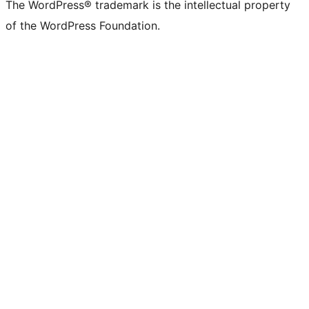
The WordPress® trademark is the intellectual property
of the WordPress Foundation.