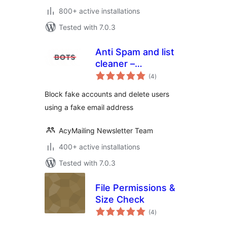
800+ active installations
Tested with 7.0.3
Anti Spam and list
cleaner –
total
AcyChecker
(4
)
ratings
Block fake accounts and delete users
using a fake email address
AcyMailing Newsletter Team
400+ active installations
Tested with 7.0.3
File Permissions &
Size Check
total
(4
)
ratings