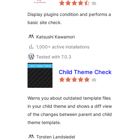
total
(8
)
ratings
Display plugins condition and performs a
basic site check.
Katsushi Kawamori
1,000+ active installations
Tested with 7.0.3
Child Theme Check
total
(8
)
ratings
Warns you about outdated template files
in your child theme and shows a diff view
of the changes between parent and child
theme template.
Torsten Landsiedel