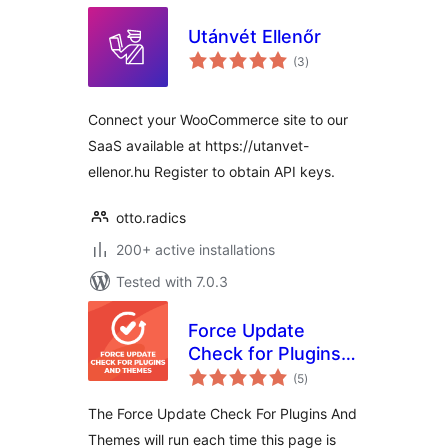
Utánvét Ellenőr
total
(3
)
ratings
Connect your WooCommerce site to our
SaaS available at https://utanvet-
ellenor.hu Register to obtain API keys.
otto.radics
200+ active installations
Tested with 7.0.3
Force Update
Check for Plugins
total
and Themes
(5
)
ratings
The Force Update Check For Plugins And
Themes will run each time this page is