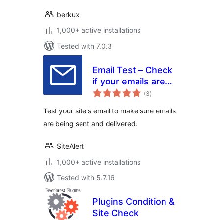
berkux
1,000+ active installations
Tested with 7.0.3
Email Test – Check
if your emails are
total
being delivered
(3
)
ratings
Test your site's email to make sure emails
are being sent and delivered.
SiteAlert
1,000+ active installations
Tested with 5.7.16
Plugins Condition &
Site Check