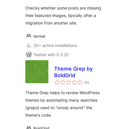
Checks whether some posts are missing
their featured images, tipically after a
migration from another site.
termel
30+ active installations
Tested with 5.3.22
Theme Grep by
BoldGrid
total
(0
)
ratings
Theme Grep helps to review WordPress
themes by automating many searches
(greps) used to "snoop around" the
theme's code.
BoldGrid