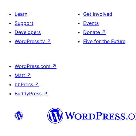
Learn
Get Involved
Support
Events
Developers
Donate
↗
WordPress.tv
↗
Five for the Future
WordPress.com
↗
Matt
↗
bbPress
↗
BuddyPress
↗