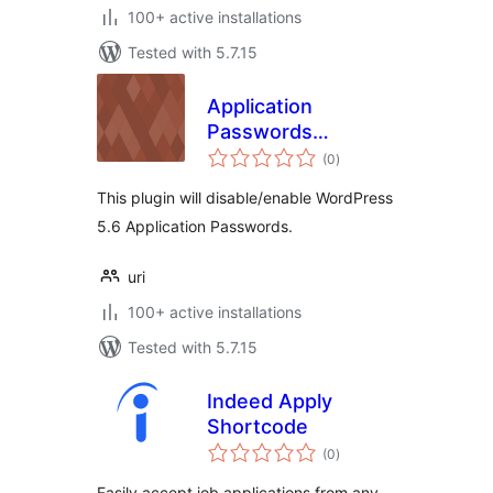
100+ active installations
Tested with 5.7.15
Application
Passwords
total
Manager
(0
)
ratings
This plugin will disable/enable WordPress
5.6 Application Passwords.
uri
100+ active installations
Tested with 5.7.15
Indeed Apply
Shortcode
total
(0
)
ratings
Easily accept job applications from any