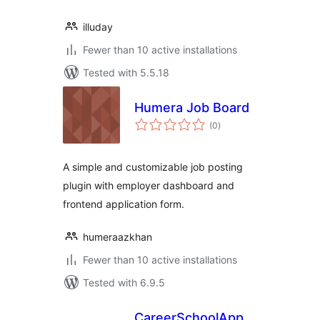
illuday
Fewer than 10 active installations
Tested with 5.5.18
Humera Job Board
total
(0
)
ratings
A simple and customizable job posting
plugin with employer dashboard and
frontend application form.
humeraazkhan
Fewer than 10 active installations
Tested with 6.9.5
CareerSchoolApp