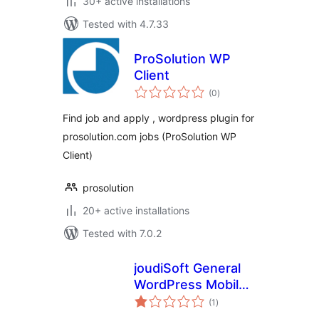
30+ active installations
Tested with 4.7.33
ProSolution WP
Client
total
(0
)
ratings
Find job and apply , wordpress plugin for
prosolution.com jobs (ProSolution WP
Client)
prosolution
20+ active installations
Tested with 7.0.2
joudiSoft General
WordPress Mobile
total
Application
(1
)
ratings