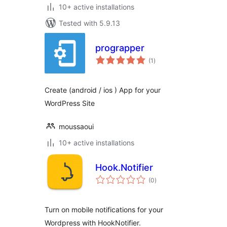
10+ active installations
Tested with 5.9.13
prograpper
total
(1
)
ratings
Create (android / ios ) App for your
WordPress Site
moussaoui
10+ active installations
Hook.Notifier
total
(0
)
ratings
Turn on mobile notifications for your
Wordpress with HookNotifier.