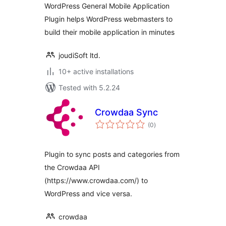
WordPress General Mobile Application
Plugin helps WordPress webmasters to
build their mobile application in minutes
joudiSoft ltd.
10+ active installations
Tested with 5.2.24
Crowdaa Sync
total
(0
)
ratings
Plugin to sync posts and categories from
the Crowdaa API
(https://www.crowdaa.com/) to
WordPress and vice versa.
crowdaa