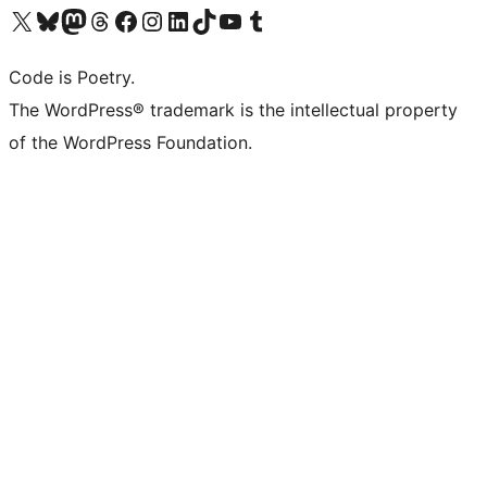
Visit our X (formerly Twitter) account
Visit our Bluesky account
Visit our Mastodon account
Visit our Threads account
Visit our Facebook page
Visit our Instagram account
Visit our LinkedIn account
Visit our TikTok account
Visit our YouTube channel
Visit our Tumblr account
Code is Poetry.
The WordPress® trademark is the intellectual property
of the WordPress Foundation.