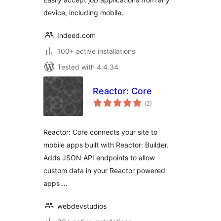
device, including mobile.
Indeed.com
100+ active installations
Tested with 4.4.34
Reactor: Core
total
(2
)
ratings
Reactor: Core connects your site to
mobile apps built with Reactor: Builder.
Adds JSON API endpoints to allow
custom data in your Reactor powered
apps …
webdevstudios