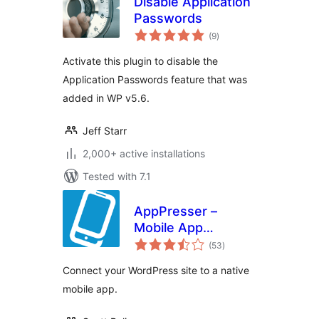
Disable Application
Passwords
total
(9
)
ratings
Activate this plugin to disable the
Application Passwords feature that was
added in WP v5.6.
Jeff Starr
2,000+ active installations
Tested with 7.1
AppPresser –
Mobile App
total
Framework
(53
)
ratings
Connect your WordPress site to a native
mobile app.