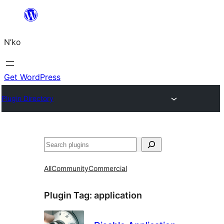
Skip
to
N’ko
content
Get WordPress
Plugin Directory
Search
All
Community
Commercial
Plugin Tag:
application