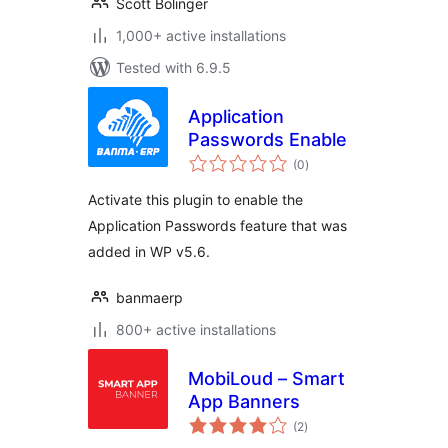
Scott Bolinger
1,000+ active installations
Tested with 6.9.5
Application
Passwords Enable
total
(0
)
ratings
Activate this plugin to enable the
Application Passwords feature that was
added in WP v5.6.
banmaerp
800+ active installations
MobiLoud – Smart
App Banners
total
(2
)
ratings