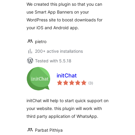
We created this plugin so that you can
use Smart App Banners on your
WordPress site to boost downloads for
your iOS and Android app.
pietro
200+ active installations
Tested with 5.5.18
initChat
total
(3
)
ratings
initChat will help to start quick support on
your website. this plugin will work with
third party application of WhatsApp.
Parbat Pithiya