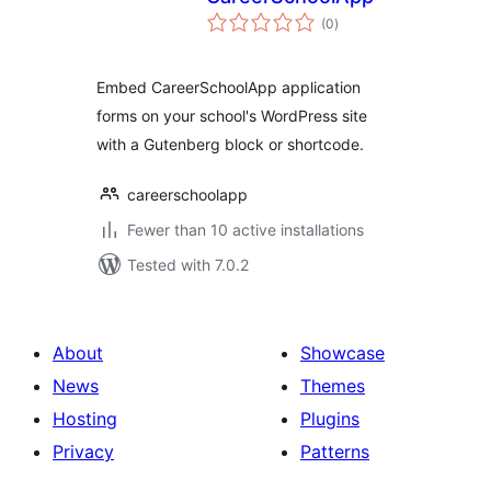
total
(0
)
ratings
Embed CareerSchoolApp application
forms on your school's WordPress site
with a Gutenberg block or shortcode.
careerschoolapp
Fewer than 10 active installations
Tested with 7.0.2
About
Showcase
News
Themes
Hosting
Plugins
Privacy
Patterns