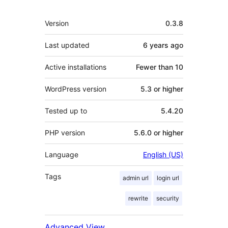
Meta
Version
0.3.8
Last updated
6 years
ago
Active installations
Fewer than 10
WordPress version
5.3 or higher
Tested up to
5.4.20
PHP version
5.6.0 or higher
Language
English (US)
Tags
admin url
login url
rewrite
security
Advanced View