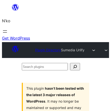
Skip
to
N’ko
content
Get WordPress
Plugin Directory
Sumedia Urlify
Search
plugins
This plugin
hasn’t been tested with
the latest 3 major releases of
WordPress
. It may no longer be
maintained or supported and may