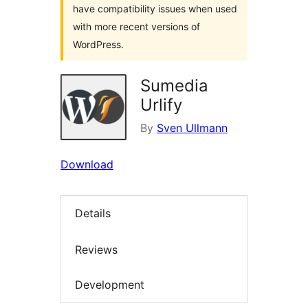
have compatibility issues when used
with more recent versions of
WordPress.
Sumedia
Urlify
By
Sven Ullmann
Download
Details
Reviews
Development