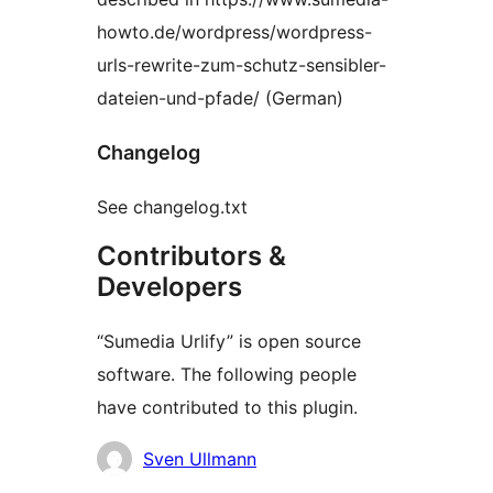
howto.de/wordpress/wordpress-
urls-rewrite-zum-schutz-sensibler-
dateien-und-pfade/ (German)
Changelog
See changelog.txt
Contributors &
Developers
“Sumedia Urlify” is open source
software. The following people
have contributed to this plugin.
Contributors
Sven Ullmann