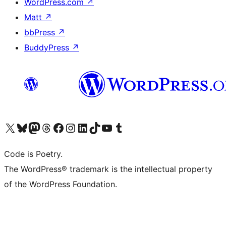
WordPress.com
↗
Matt
↗
bbPress
↗
BuddyPress
↗
Visit our X (formerly Twitter) account
Visit our Bluesky account
Visit our Mastodon account
Visit our Threads account
Visit our Facebook page
Visit our Instagram account
Visit our LinkedIn account
Visit our TikTok account
Visit our YouTube channel
Visit our Tumblr account
Code is Poetry.
The WordPress® trademark is the intellectual property
of the WordPress Foundation.