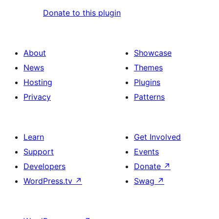
Donate to this plugin
About
Showcase
News
Themes
Hosting
Plugins
Privacy
Patterns
Learn
Get Involved
Support
Events
Developers
Donate
↗
WordPress.tv
↗
Swag
↗