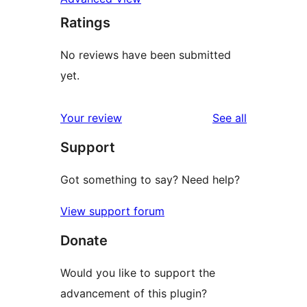
Ratings
No reviews have been submitted
yet.
reviews
Your review
See all
Support
Got something to say? Need help?
View support forum
Donate
Would you like to support the
advancement of this plugin?