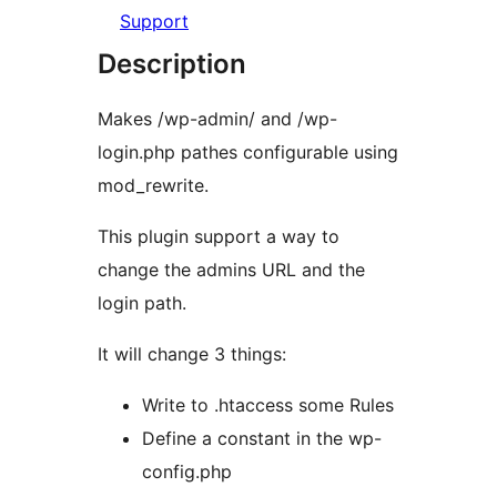
Support
Description
Makes /wp-admin/ and /wp-
login.php pathes configurable using
mod_rewrite.
This plugin support a way to
change the admins URL and the
login path.
It will change 3 things:
Write to .htaccess some Rules
Define a constant in the wp-
config.php