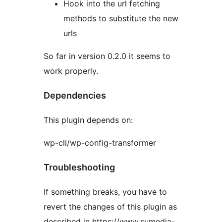
Hook into the url fetching
methods to substitute the new
urls
So far in version 0.2.0 it seems to
work properly.
Dependencies
This plugin depends on:
wp-cli/wp-config-transformer
Troubleshooting
If something breaks, you have to
revert the changes of this plugin as
described in https://www.sumedia-