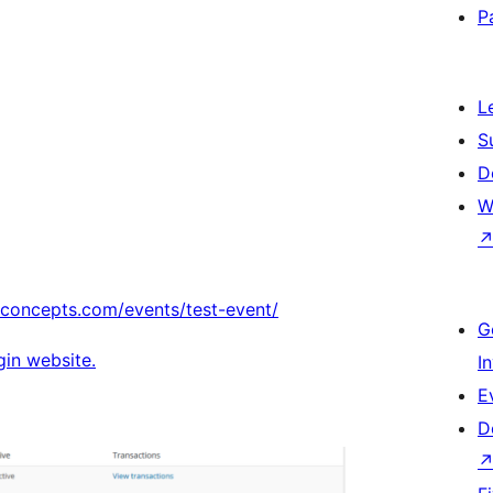
P
L
S
D
W
econcepts.com/events/test-event/
G
ugin website.
I
E
D