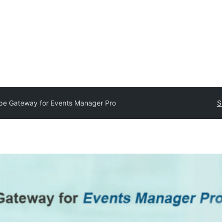
ipe Gateway for Events Manager Pro
S