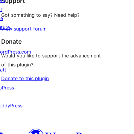
ive
Support
reviews
or
Got something to say? Need help?
he
uture
View support forum
Donate
ordPress.com
Would you like to support the advancement
↗
of this plugin?
att
Donate to this plugin
↗
bPress
↗
uddyPress
↗