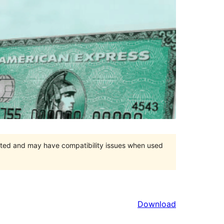
orted and may have compatibility issues when used
Download