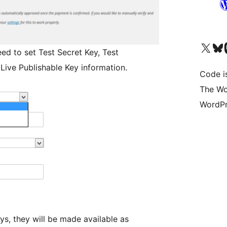
Visit our X (formerly 
Visit ou
Vi
ed to set Test Secret Key, Test
 Live Publishable Key information.
Code i
The Wo
WordPr
s, they will be made available as