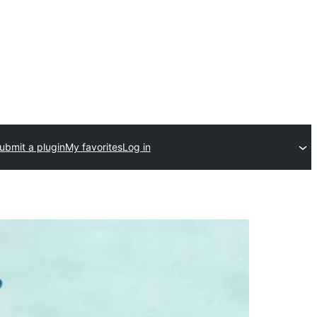
ubmit a plugin
My favorites
Log in