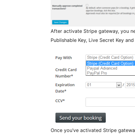
After activate Stripe gateway, you ne
Publishable Key, Live Secret Key and
Once you’ve activated Stripe gateway