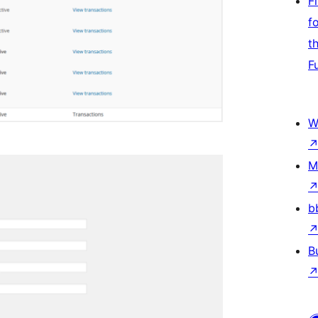
F
f
t
F
W
M
b
B