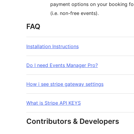
payment options on your booking for
(i.e. non-free events).
FAQ
Installation Instructions
Do I need Events Manager Pro?
How i see stripe gateway settings
What is Stripe API KEYS
Contributors & Developers