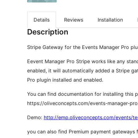
Details
Reviews
Installation
Description
Stripe Gateway for the Events Manager Pro plu
Eevent Manager Pro Stripe works like any stan
enabled, it will automatically added a Stripe 
Pro plugin installed and enabled.
You can find documentation for installing this p
https://oliveconcepts.com/events-manager-pro
Demo:
http://emp.oliveconcepts.com/events/te
you can also find Premium payment gateways f