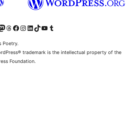
Twitter) account
r Bluesky account
sit our Mastodon account
Visit our Threads account
Visit our Facebook page
Visit our Instagram account
Visit our LinkedIn account
Visit our TikTok account
Visit our YouTube channel
Visit our Tumblr account
s Poetry.
rdPress® trademark is the intellectual property of the
ess Foundation.