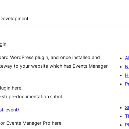
Development
gin.
dard WordPress plugin, and once installed and
A
gateway to your website which has Events Manager
N
H
P
lugin here.
-stripe-documentation.shtml
S
st-event/
T
or Events Manager Pro here.
P