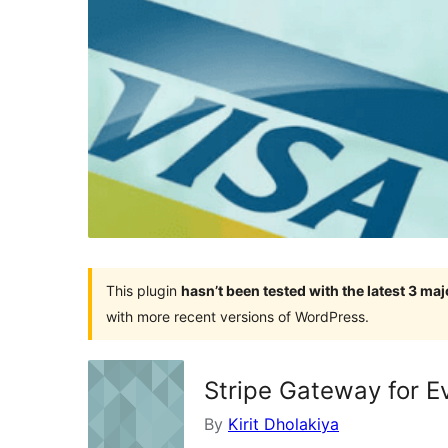
This plugin
hasn’t been tested with the latest 3 ma
with more recent versions of WordPress.
Stripe Gateway for 
By
Kirit Dholakiya