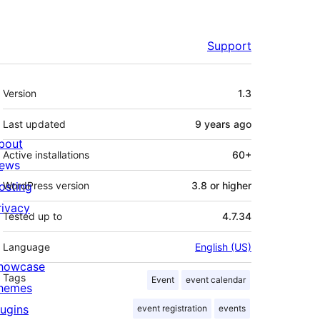
Support
Meta
Version
1.3
Last updated
9 years
ago
bout
Active installations
60+
ews
osting
WordPress version
3.8 or higher
rivacy
Tested up to
4.7.34
Language
English (US)
howcase
Tags
Event
event calendar
hemes
lugins
event registration
events