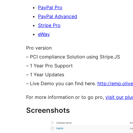
PayPal Pro
PayPal Advanced
Stripe Pro
eWay
Pro version
– PCI compliance Solution using Stripe.JS
– 1 Year Pro Support
– 1 Year Updates
– Live Demo you can find here.
http://emp.oliv
For more information or to go pro,
visit our pl
Screenshots