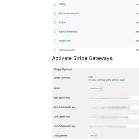
Activate Stripe Gateways.