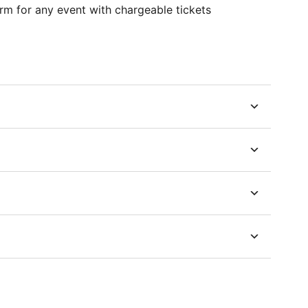
m for any event with chargeable tickets