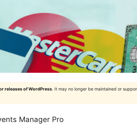
jor releases of WordPress
. It may no longer be maintained or supp
Events Manager Pro