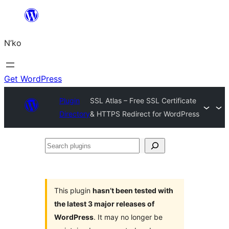
Skip
to
N’ko
content
Get WordPress
Plugin
SSL Atlas – Free SSL Certificate
Directory
& HTTPS Redirect for WordPress
Search
plugins
This plugin
hasn’t been tested with
the latest 3 major releases of
WordPress
. It may no longer be