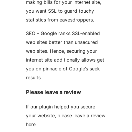
making bills for your internet site,
you want SSL to guard touchy
statistics from eavesdroppers.
SEO – Google ranks SSL-enabled
web sites better than unsecured
web sites. Hence, securing your
internet site additionally allows get
you on pinnacle of Google’s seek
results
Please leave a review
If our plugin helped you secure
your website, please leave a review
here