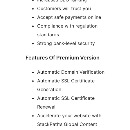
Customers will trust you
Accept safe payments online
Compliance with regulation
standards
Strong bank-level security
Features Of Premium Version
Automatic Domain Verification
Automatic SSL Certificate
Generation
Automatic SSL Certificate
Renewal
Accelerate your website with
StackPath’s Global Content