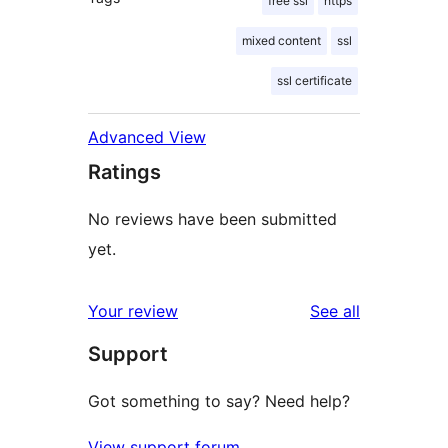
free ssl
https
mixed content
ssl
ssl certificate
Advanced View
Ratings
No reviews have been submitted
yet.
reviews
Your review
See all
Support
Got something to say? Need help?
View support forum