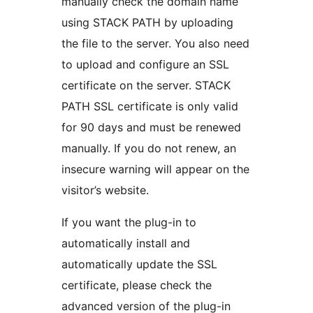
manually check the domain name
using STACK PATH by uploading
the file to the server. You also need
to upload and configure an SSL
certificate on the server. STACK
PATH SSL certificate is only valid
for 90 days and must be renewed
manually. If you do not renew, an
insecure warning will appear on the
visitor’s website.
If you want the plug-in to
automatically install and
automatically update the SSL
certificate, please check the
advanced version of the plug-in