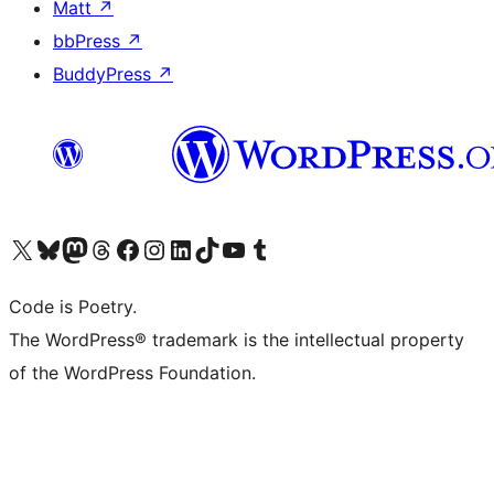
Matt
↗
bbPress
↗
BuddyPress
↗
Visit our X (formerly Twitter) account
Visit our Bluesky account
Visit our Mastodon account
Visit our Threads account
Visit our Facebook page
Visit our Instagram account
Visit our LinkedIn account
Visit our TikTok account
Visit our YouTube channel
Visit our Tumblr account
Code is Poetry.
The WordPress® trademark is the intellectual property
of the WordPress Foundation.