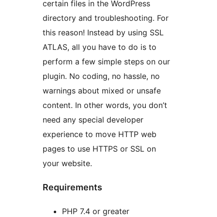
certain files in the WordPress
directory and troubleshooting. For
this reason! Instead by using SSL
ATLAS, all you have to do is to
perform a few simple steps on our
plugin. No coding, no hassle, no
warnings about mixed or unsafe
content. In other words, you don’t
need any special developer
experience to move HTTP web
pages to use HTTPS or SSL on
your website.
Requirements
PHP 7.4 or greater