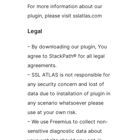
For more information about our
plugin, please visit sslatlas.com
Legal
– By downloading our plugin, You
agree to StackPath® for all legal
agreements.
– SSL ATLAS is not responsible for
any security concern and lost of
data due to installation of plugin in
any scenario whatsoever please
use at your own risk.
– We use Freemius to collect non-
sensitive diagnostic data about