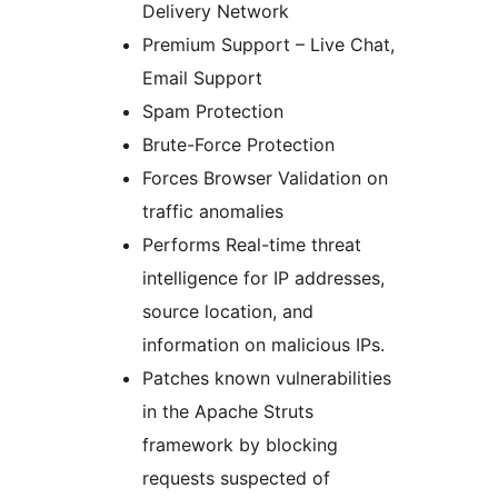
Delivery Network
Premium Support – Live Chat,
Email Support
Spam Protection
Brute-Force Protection
Forces Browser Validation on
traffic anomalies
Performs Real-time threat
intelligence for IP addresses,
source location, and
information on malicious IPs.
Patches known vulnerabilities
in the Apache Struts
framework by blocking
requests suspected of