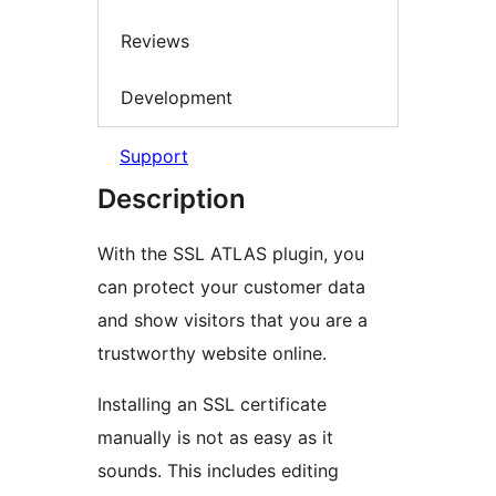
Reviews
Development
Support
Description
With the SSL ATLAS plugin, you
can protect your customer data
and show visitors that you are a
trustworthy website online.
Installing an SSL certificate
manually is not as easy as it
sounds. This includes editing