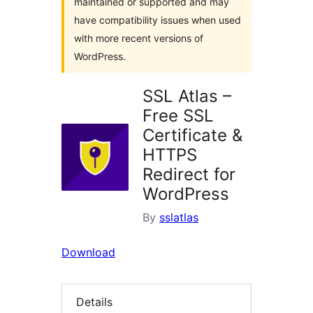
maintained or supported and may
have compatibility issues when used
with more recent versions of
WordPress.
SSL Atlas –
Free SSL
Certificate &
HTTPS
Redirect for
WordPress
By
sslatlas
Download
Details