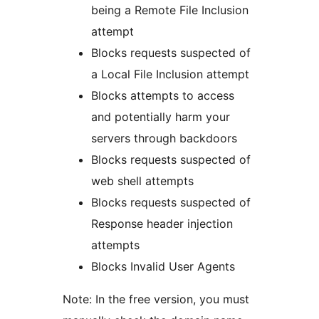
being a Remote File Inclusion
attempt
Blocks requests suspected of
a Local File Inclusion attempt
Blocks attempts to access
and potentially harm your
servers through backdoors
Blocks requests suspected of
web shell attempts
Blocks requests suspected of
Response header injection
attempts
Blocks Invalid User Agents
Note: In the free version, you must