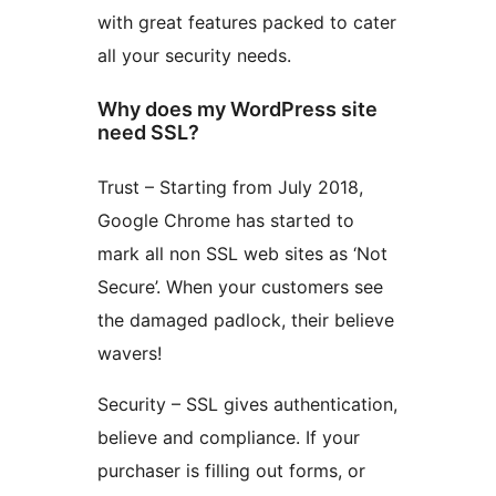
with great features packed to cater
all your security needs.
Why does my WordPress site
need SSL?
Trust – Starting from July 2018,
Google Chrome has started to
mark all non SSL web sites as ‘Not
Secure’. When your customers see
the damaged padlock, their believe
wavers!
Security – SSL gives authentication,
believe and compliance. If your
purchaser is filling out forms, or