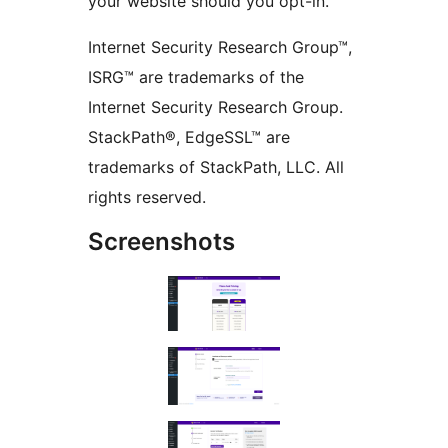
your website should you opt-in.
Internet Security Research Group™,
ISRG™ are trademarks of the
Internet Security Research Group.
StackPath®, EdgeSSL™ are
trademarks of StackPath, LLC. All
rights reserved.
Screenshots