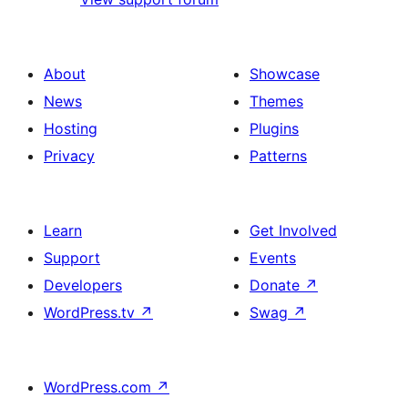
About
Showcase
News
Themes
Hosting
Plugins
Privacy
Patterns
Learn
Get Involved
Support
Events
Developers
Donate
↗
WordPress.tv
↗
Swag
↗
WordPress.com
↗