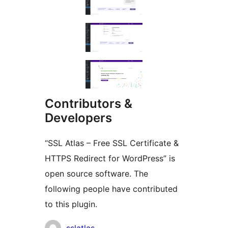
Contributors &
Developers
“SSL Atlas – Free SSL Certificate &
HTTPS Redirect for WordPress” is
open source software. The
following people have contributed
to this plugin.
Contributors
sslatlas