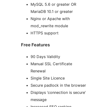
MySQL 5.6 or greater OR
MariaDB 10.1 or greater
Nginx or Apache with
mod_rewrite module
HTTPS support
Free Features
90 Days Validity
Manual SSL Certificate
Renewal
Single Site Licence
Secure padlock in the browser
Displays ‘connection is secure’
message
Increased SEO ranking