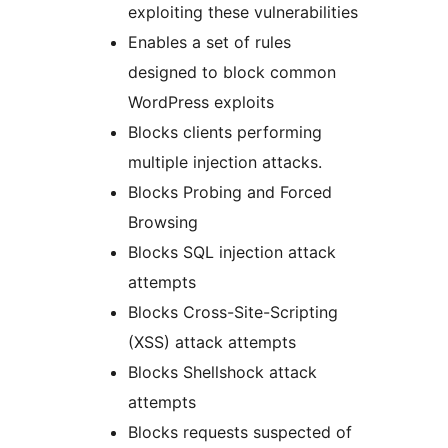
exploiting these vulnerabilities
Enables a set of rules
designed to block common
WordPress exploits
Blocks clients performing
multiple injection attacks.
Blocks Probing and Forced
Browsing
Blocks SQL injection attack
attempts
Blocks Cross-Site-Scripting
(XSS) attack attempts
Blocks Shellshock attack
attempts
Blocks requests suspected of