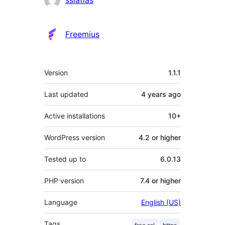
Freemius
Meta
Version
1.1.1
Last updated
4 years
ago
Active installations
10+
WordPress version
4.2 or higher
Tested up to
6.0.13
PHP version
7.4 or higher
Language
English (US)
Tags