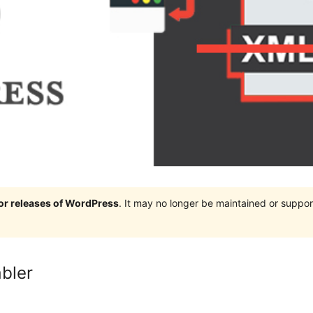
jor releases of WordPress
. It may no longer be maintained or supp
bler