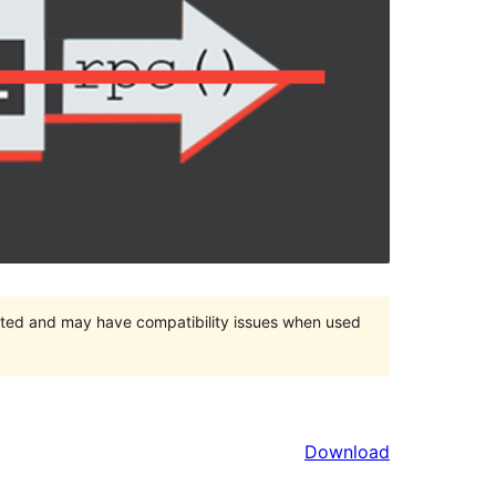
orted and may have compatibility issues when used
Download