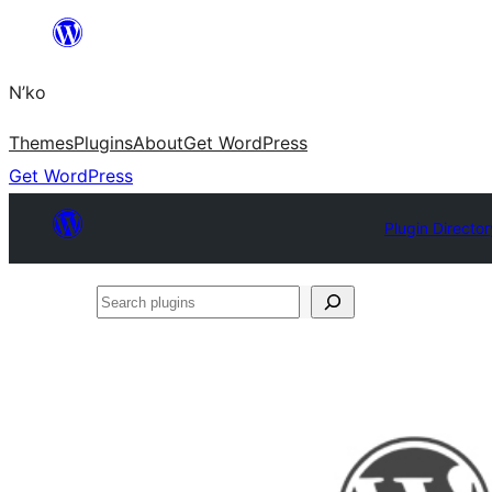
Skip
to
N’ko
content
Themes
Plugins
About
Get WordPress
Get WordPress
Plugin Director
Search
plugins