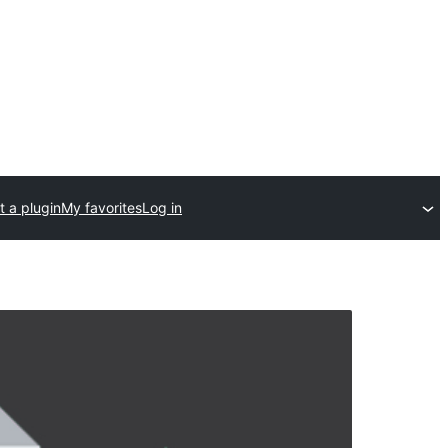
 a plugin
My favorites
Log in