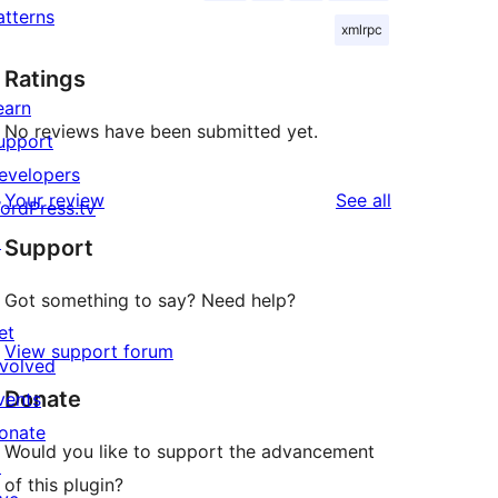
atterns
xmlrpc
Ratings
earn
No reviews have been submitted yet.
upport
evelopers
reviews
Your review
See all
ordPress.tv
↗
Support
Got something to say? Need help?
et
View support forum
nvolved
Donate
vents
onate
Would you like to support the advancement
↗
of this plugin?