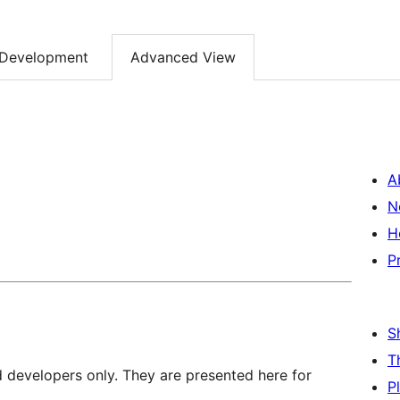
Development
Advanced View
A
N
H
P
S
T
d developers only. They are presented here for
P