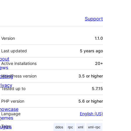
Support
Meta
Version
1.1.0
Last updated
5 years
ago
bout
Active installations
20+
ews
osting
WordPress version
3.5 or higher
rivacy
Tested up to
5.7.15
PHP version
5.6 or higher
howcase
Language
English (US)
hemes
lugins
Tags
ddos
rpc
xml
xml-rpc