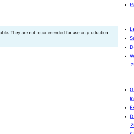
P
L
stable. They are not recommended for use on production
S
D
W
G
I
E
D