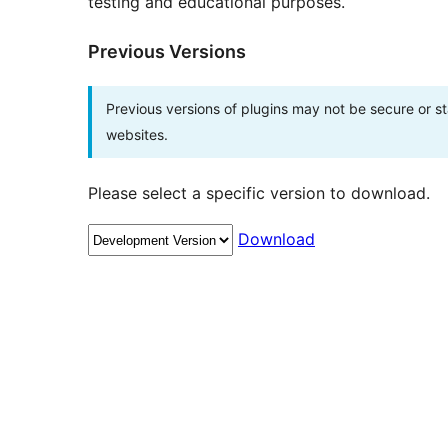
testing and educational purposes.
Previous Versions
Previous versions of plugins may not be secure or 
websites.
Please select a specific version to download.
Download