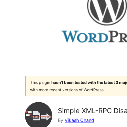
This plugin
hasn’t been tested with the latest 3 ma
with more recent versions of WordPress.
Simple XML-RPC Disa
By
Vikash Chand