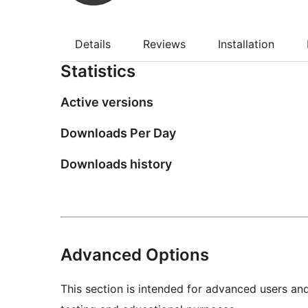
Details
Reviews
Installation
Statistics
Active versions
Downloads Per Day
Downloads history
Advanced Options
This section is intended for advanced users an