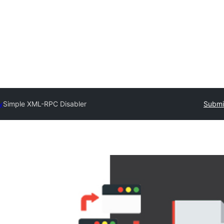
y
Simple XML-RPC Disabler
Submit