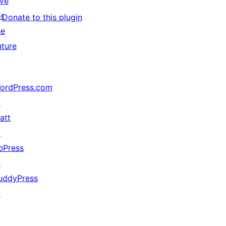
ive
or
Donate to this plugin
he
uture
ordPress.com
↗
att
↗
bPress
↗
uddyPress
↗