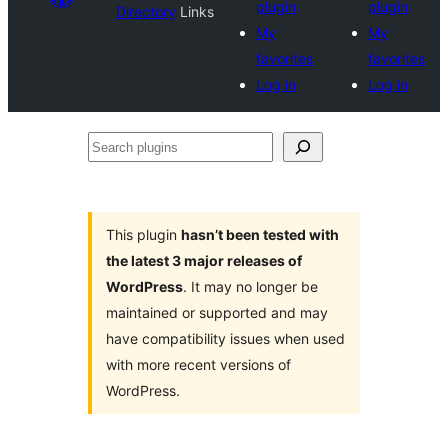
plugin
plugin
Directory
Links
My
My
favorites
favorites
Log in
Log in
Search
plugins
This plugin
hasn’t been tested with
the latest 3 major releases of
WordPress
. It may no longer be
maintained or supported and may
have compatibility issues when used
with more recent versions of
WordPress.