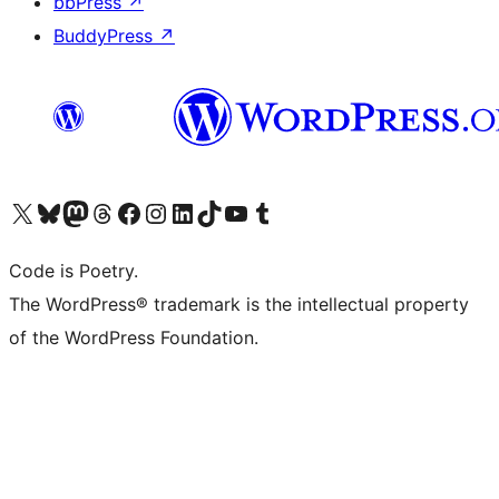
bbPress
↗
BuddyPress
↗
Visit our X (formerly Twitter) account
Visit our Bluesky account
Visit our Mastodon account
Visit our Threads account
Visit our Facebook page
Visit our Instagram account
Visit our LinkedIn account
Visit our TikTok account
Visit our YouTube channel
Visit our Tumblr account
Code is Poetry.
The WordPress® trademark is the intellectual property
of the WordPress Foundation.