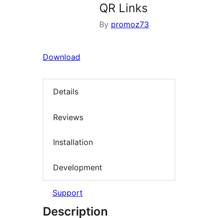
QR Links
By
promoz73
Download
Details
Reviews
Installation
Development
Support
Description