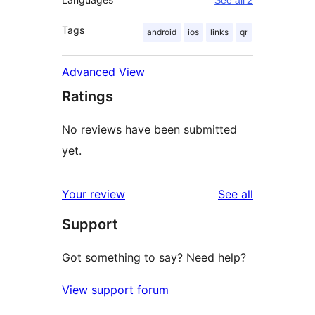
See all 2
Tags
android
ios
links
qr
Advanced View
Ratings
No reviews have been submitted
yet.
reviews
Your review
See all
Support
Got something to say? Need help?
View support forum