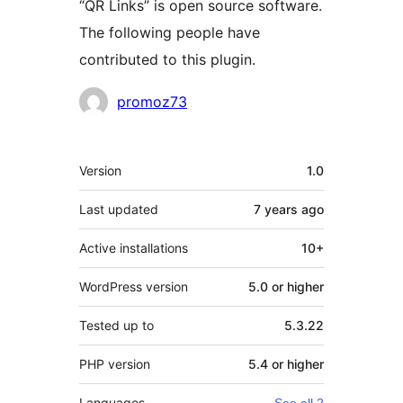
“QR Links” is open source software.
The following people have
contributed to this plugin.
Contributors
promoz73
Meta
Version
1.0
Last updated
7 years
ago
Active installations
10+
WordPress version
5.0 or higher
Tested up to
5.3.22
PHP version
5.4 or higher
Languages