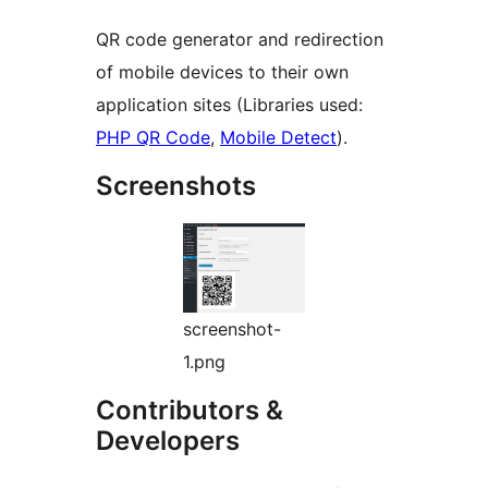
QR code generator and redirection
of mobile devices to their own
application sites (Libraries used:
PHP QR Code
,
Mobile Detect
).
Screenshots
screenshot-
1.png
Contributors &
Developers