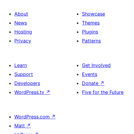
About
Showcase
News
Themes
Hosting
Plugins
Privacy
Patterns
Learn
Get Involved
Support
Events
Developers
Donate
↗
WordPress.tv
↗
Five for the Future
WordPress.com
↗
Matt
↗