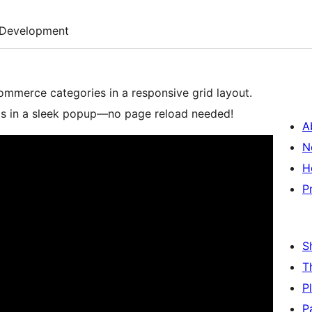
Development
merce categories in a responsive grid layout.
cts in a sleek popup—no page reload needed!
A
N
H
P
S
T
P
P