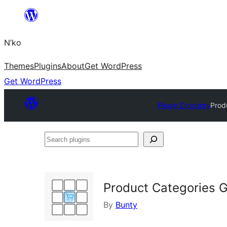
Skip
to
N’ko
content
Themes
Plugins
About
Get WordPress
Get WordPress
Plugin Directory
Prod
Search
plugins
Product Categories 
By
Bunty