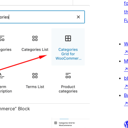
f
t
F
W
M
b
B
mmerce” Block