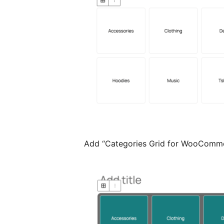
Add “Categories Grid for WooComme