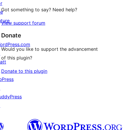
or
Got something to say? Need help?
he
uture
View support forum
Donate
ordPress.com
Would you like to support the advancement
↗
of this plugin?
att
↗
Donate to this plugin
bPress
↗
uddyPress
↗