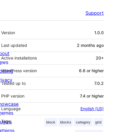
Support
Meta
Version
1.0.0
Last updated
2 months
ago
bout
Active installations
20+
ews
osting
WordPress version
6.6 or higher
rivacy
Tested up to
7.0.2
PHP version
7.4 or higher
howcase
Language
English (US)
hemes
lugins
Tags
block
blocks
category
grid
atterns