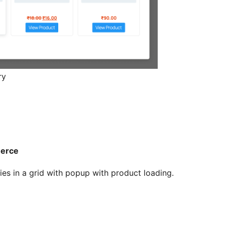
ry
merce
 in a grid with popup with product loading.