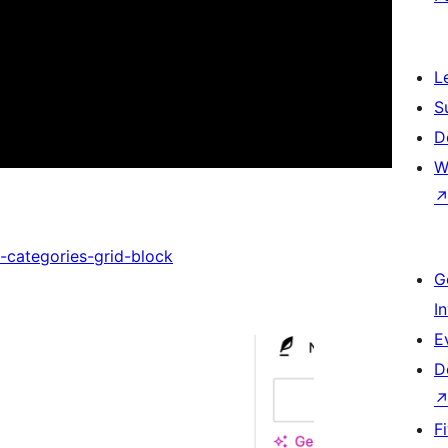
L
S
D
W
-categories-grid-block
G
I
E
D
F