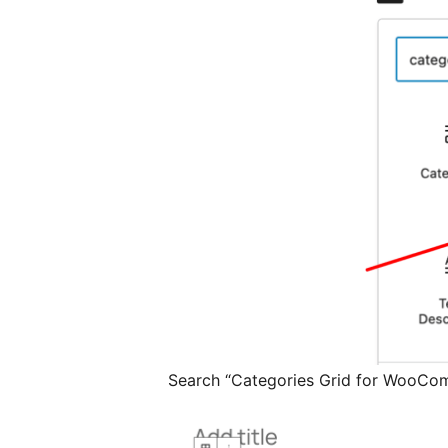
Search “Categories Grid for WooCo