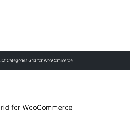
uct Categories Grid for WooCommerce
Grid for WooCommerce