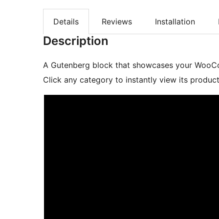
Details
Reviews
Installation
Description
A Gutenberg block that showcases your WooCom
Click any category to instantly view its produ