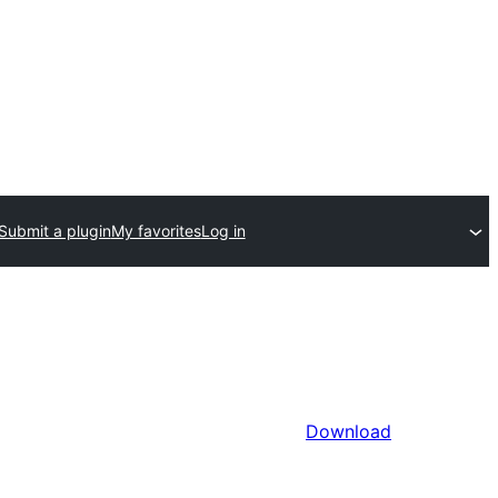
Submit a plugin
My favorites
Log in
Download