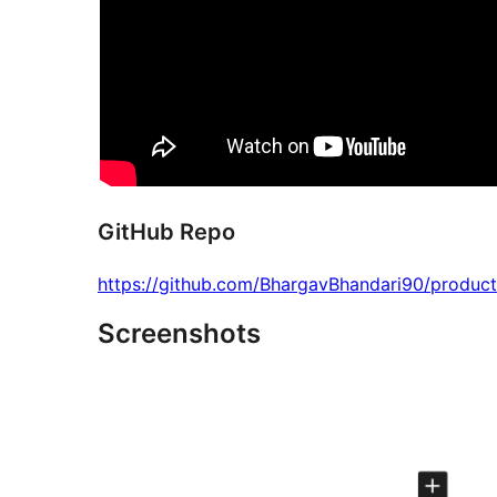
GitHub Repo
https://github.com/BhargavBhandari90/product
Screenshots