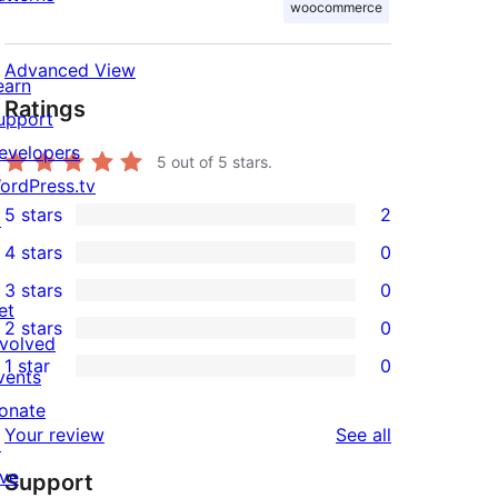
woocommerce
Advanced View
earn
Ratings
upport
evelopers
5
out of 5 stars.
ordPress.tv
5 stars
2
↗
2
4 stars
0
5-
0
3 stars
0
star
4-
0
et
2 stars
0
reviews
star
3-
0
nvolved
1 star
0
reviews
star
2-
vents
0
reviews
star
onate
1-
reviews
Your review
See all
reviews
↗
star
ive
Support
reviews