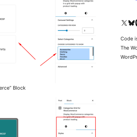
Visit our X (formerly 
Visit ou
Vi
Code i
The Wo
WordPr
rce” Block