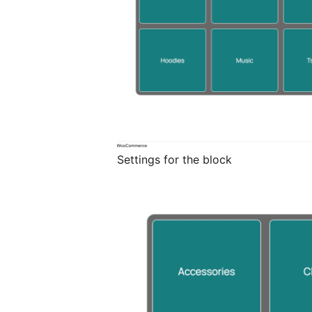
Settings for the block