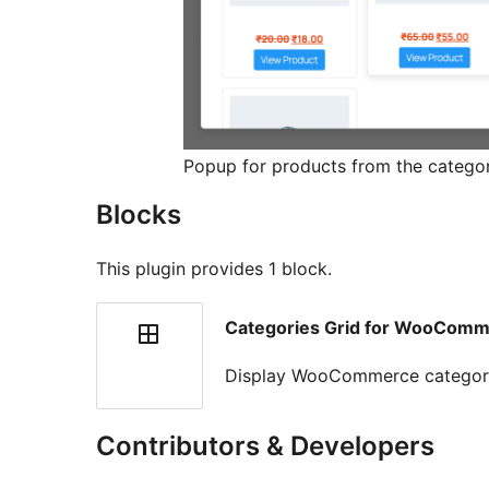
Popup for products from the catego
Blocks
This plugin provides 1 block.
Categories Grid for WooCom
Display WooCommerce categories
Contributors & Developers