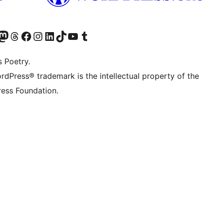
Twitter) account
r Bluesky account
sit our Mastodon account
Visit our Threads account
Visit our Facebook page
Visit our Instagram account
Visit our LinkedIn account
Visit our TikTok account
Visit our YouTube channel
Visit our Tumblr account
s Poetry.
rdPress® trademark is the intellectual property of the
ess Foundation.