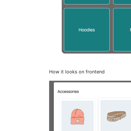
How it looks on frontend