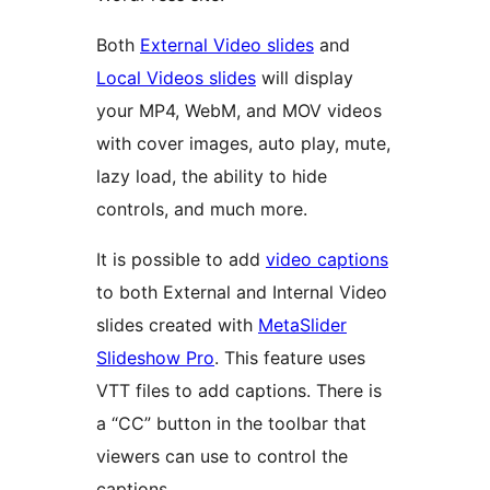
Both
External Video slides
and
Local Videos slides
will display
your MP4, WebM, and MOV videos
with cover images, auto play, mute,
lazy load, the ability to hide
controls, and much more.
It is possible to add
video captions
to both External and Internal Video
slides created with
MetaSlider
Slideshow Pro
. This feature uses
VTT files to add captions. There is
a “CC” button in the toolbar that
viewers can use to control the
captions.