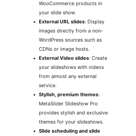
WooCommerce products in
your slide show.
External URL slides
: Display
images directly from a non-
WordPress sources such as
CDNs or image hosts.
External Video slides
: Create
your slideshows with videos
from almost any external
service.
Stylish, premium themes
:
MetaSlider Slideshow Pro
provides stylish and exclusive
themes for your slideshows.
Slide scheduling and slide