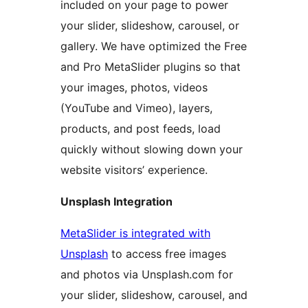
included on your page to power
your slider, slideshow, carousel, or
gallery. We have optimized the Free
and Pro MetaSlider plugins so that
your images, photos, videos
(YouTube and Vimeo), layers,
products, and post feeds, load
quickly without slowing down your
website visitors’ experience.
Unsplash Integration
MetaSlider is integrated with
Unsplash
to access free images
and photos via Unsplash.com for
your slider, slideshow, carousel, and