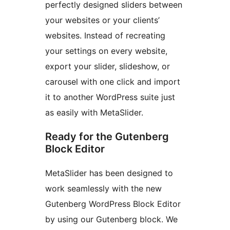
perfectly designed sliders between
your websites or your clients’
websites. Instead of recreating
your settings on every website,
export your slider, slideshow, or
carousel with one click and import
it to another WordPress suite just
as easily with MetaSlider.
Ready for the Gutenberg
Block Editor
MetaSlider has been designed to
work seamlessly with the new
Gutenberg WordPress Block Editor
by using our Gutenberg block. We