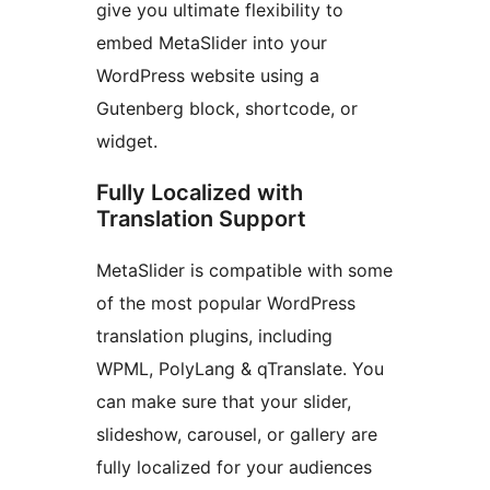
give you ultimate flexibility to
embed MetaSlider into your
WordPress website using a
Gutenberg block, shortcode, or
widget.
Fully Localized with
Translation Support
MetaSlider is compatible with some
of the most popular WordPress
translation plugins, including
WPML, PolyLang & qTranslate. You
can make sure that your slider,
slideshow, carousel, or gallery are
fully localized for your audiences