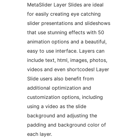
MetaSlider Layer Slides are ideal
for easily creating eye catching
slider presentations and slideshows
that use stunning effects with 50
animation options and a beautiful,
easy to use interface. Layers can
include text, html, images, photos,
videos and even shortcodes! Layer
Slide users also benefit from
additional optimization and
customization options, including
using a video as the slide
background and adjusting the
padding and background color of
each layer.