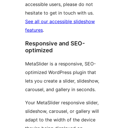
accessible users, please do not
hesitate to get in touch with us.
See all our accessible slideshow
features
.
Responsive and SEO-
optimized
MetaSlider is a responsive, SEO-
optimized WordPress plugin that
lets you create a slider, slideshow,
carousel, and gallery in seconds.
Your MetaSlider responsive slider,
slideshow, carousel, or gallery will
adapt to the width of the device