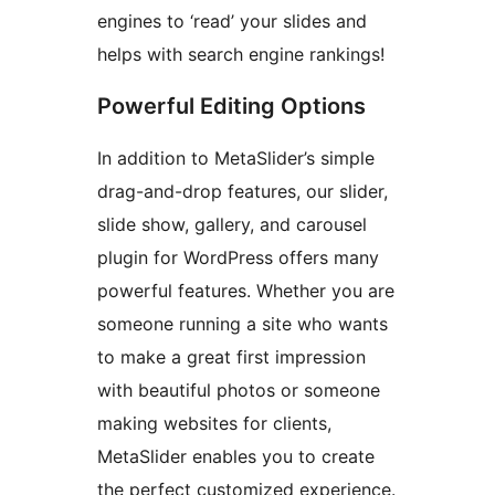
engines to ‘read’ your slides and
helps with search engine rankings!
Powerful Editing Options
In addition to MetaSlider’s simple
drag-and-drop features, our slider,
slide show, gallery, and carousel
plugin for WordPress offers many
powerful features. Whether you are
someone running a site who wants
to make a great first impression
with beautiful photos or someone
making websites for clients,
MetaSlider enables you to create
the perfect customized experience.