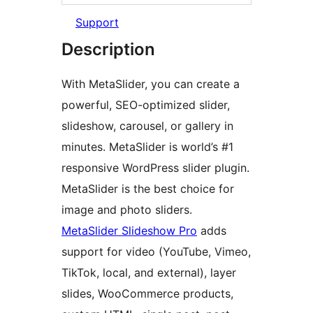
Support
Description
With MetaSlider, you can create a
powerful, SEO-optimized slider,
slideshow, carousel, or gallery in
minutes. MetaSlider is world’s #1
responsive WordPress slider plugin.
MetaSlider is the best choice for
image and photo sliders.
MetaSlider Slideshow Pro
adds
support for video (YouTube, Vimeo,
TikTok, local, and external), layer
slides, WooCommerce products,