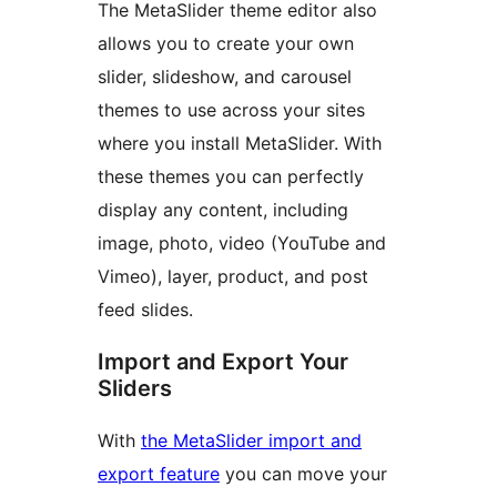
The MetaSlider theme editor also
allows you to create your own
slider, slideshow, and carousel
themes to use across your sites
where you install MetaSlider. With
these themes you can perfectly
display any content, including
image, photo, video (YouTube and
Vimeo), layer, product, and post
feed slides.
Import and Export Your
Sliders
With
the MetaSlider import and
export feature
you can move your