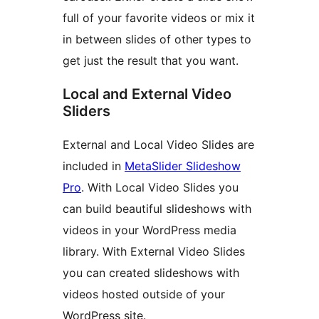
full of your favorite videos or mix it
in between slides of other types to
get just the result that you want.
Local and External Video
Sliders
External and Local Video Slides are
included in
MetaSlider Slideshow
Pro
. With Local Video Slides you
can build beautiful slideshows with
videos in your WordPress media
library. With External Video Slides
you can created slideshows with
videos hosted outside of your
WordPress site.