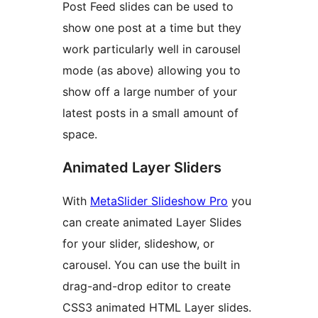
Post Feed slides can be used to
show one post at a time but they
work particularly well in carousel
mode (as above) allowing you to
show off a large number of your
latest posts in a small amount of
space.
Animated Layer Sliders
With
MetaSlider Slideshow Pro
you
can create animated Layer Slides
for your slider, slideshow, or
carousel. You can use the built in
drag-and-drop editor to create
CSS3 animated HTML Layer slides.