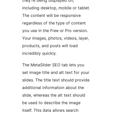
they’re being displayed on,
including desktop, mobile or tablet.
The content will be responsive
regardless of the type of content
you use in the Free or Pro version.
Your images, photos, videos, layer,
products, and posts will load
incredibly quickly.
The MetaSlider SEO tab lets you
set image title and alt text for your
slides. The title text should provide
additional information about the
slide, whereas the alt text should
be used to describe the image
itself. This data allows search