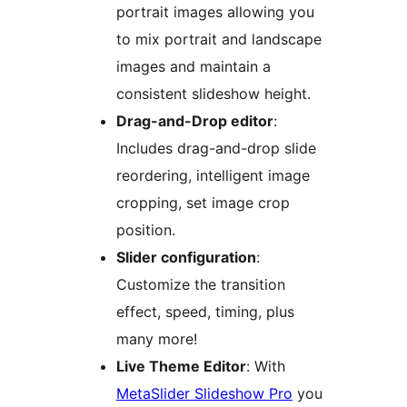
portrait images allowing you
to mix portrait and landscape
images and maintain a
consistent slideshow height.
Drag-and-Drop editor
:
Includes drag-and-drop slide
reordering, intelligent image
cropping, set image crop
position.
Slider configuration
:
Customize the transition
effect, speed, timing, plus
many more!
Live Theme Editor
: With
MetaSlider Slideshow Pro
you