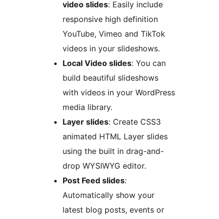
video slides
: Easily include
responsive high definition
YouTube, Vimeo and TikTok
videos in your slideshows.
Local Video slides
: You can
build beautiful slideshows
with videos in your WordPress
media library.
Layer slides
: Create CSS3
animated HTML Layer slides
using the built in drag-and-
drop WYSIWYG editor.
Post Feed slides
:
Automatically show your
latest blog posts, events or