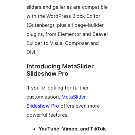
sliders and galleries are compatible
with the WordPress Block Editor
(Gutenberg), plus all page-builder
plugins, from Elementor and Beaver
Builder to Visual Composer and
Divi.
Introducing MetaSlider
Slideshow Pro
If you’re looking for further
customization,
MetaSlider
Slideshow Pro
offers even more
powerful features.
YouTube, Vimeo, and TikTok