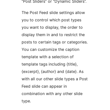
“Post Sliders” or “Dynamic Sliders”.
The Post Feed slide settings allow
you to control which post types
you want to display, the order to
display them in and to restrict the
posts to certain tags or categories.
You can customize the caption
template with a selection of
template tags including {title},
{excerpt}, {author} and {date}. As
with all our other slide types a Post
Feed slide can appear in
combination with any other slide
type.