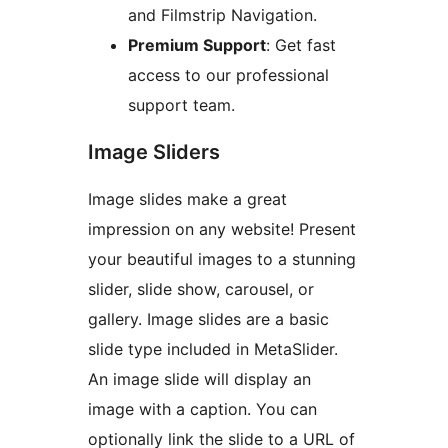
and Filmstrip Navigation.
Premium Support
: Get fast
access to our professional
support team.
Image Sliders
Image slides make a great
impression on any website! Present
your beautiful images to a stunning
slider, slide show, carousel, or
gallery. Image slides are a basic
slide type included in MetaSlider.
An image slide will display an
image with a caption. You can
optionally link the slide to a URL of