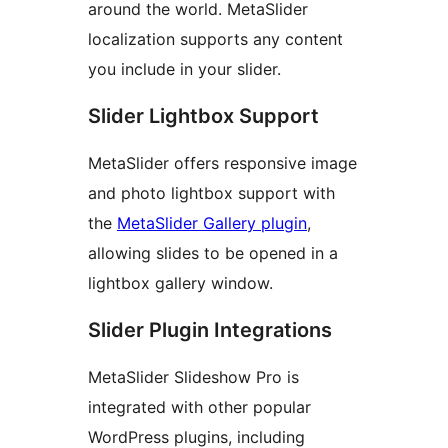
around the world. MetaSlider
localization supports any content
you include in your slider.
Slider Lightbox Support
MetaSlider offers responsive image
and photo lightbox support with
the
MetaSlider Gallery plugin
,
allowing slides to be opened in a
lightbox gallery window.
Slider Plugin Integrations
MetaSlider Slideshow Pro is
integrated with other popular
WordPress plugins, including