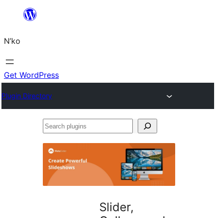
Skip
to
N’ko
content
Get WordPress
Plugin Directory
Search
plugins
Slider,