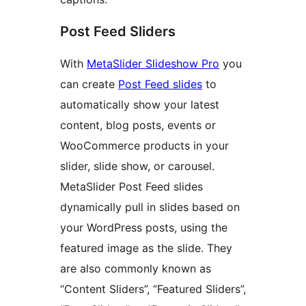
Post Feed Sliders
With
MetaSlider Slideshow Pro
you
can create
Post Feed slides
to
automatically show your latest
content, blog posts, events or
WooCommerce products in your
slider, slide show, or carousel.
MetaSlider Post Feed slides
dynamically pull in slides based on
your WordPress posts, using the
featured image as the slide. They
are also commonly known as
“Content Sliders”, “Featured Sliders”,