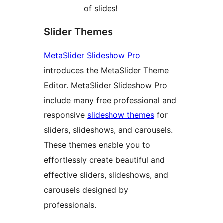
of slides!
Slider Themes
MetaSlider Slideshow Pro
introduces the MetaSlider Theme
Editor. MetaSlider Slideshow Pro
include many free professional and
responsive
slideshow themes
for
sliders, slideshows, and carousels.
These themes enable you to
effortlessly create beautiful and
effective sliders, slideshows, and
carousels designed by
professionals.