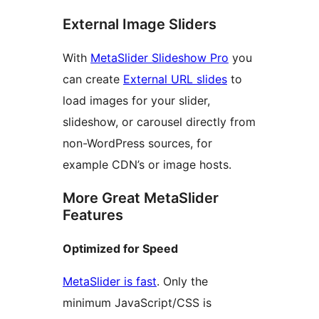
External Image Sliders
With
MetaSlider Slideshow Pro
you
can create
External URL slides
to
load images for your slider,
slideshow, or carousel directly from
non-WordPress sources, for
example CDN’s or image hosts.
More Great MetaSlider
Features
Optimized for Speed
MetaSlider is fast
. Only the
minimum JavaScript/CSS is