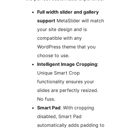
Full width slider and gallery
support
MetaSlider will match
your site design and is
compatible with any
WordPress theme that you
choose to use.
Intelligent Image Cropping
:
Unique Smart Crop
functionality ensures your
slides are perfectly resized.
No fuss.
Smart Pad
: With cropping
disabled, Smart Pad
automatically adds padding to