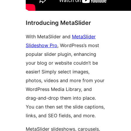
Introducing MetaSlider
With MetaSlider and
MetaSlider
Slideshow Pro
, WordPress’s most
popular slider plugin, enhancing
your blog or website couldn’t be
easier! Simply select images,
photos, videos and more from your
WordPress Media Library, and
drag-and-drop them into place.
You can then set the slide captions,
links, and SEO fields, and more.
MetaSlider slideshows, carousels,