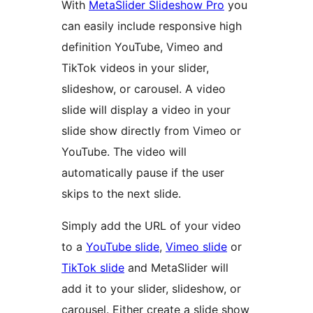
With
MetaSlider Slideshow Pro
you
can easily include responsive high
definition YouTube, Vimeo and
TikTok videos in your slider,
slideshow, or carousel. A video
slide will display a video in your
slide show directly from Vimeo or
YouTube. The video will
automatically pause if the user
skips to the next slide.
Simply add the URL of your video
to a
YouTube slide
,
Vimeo slide
or
TikTok slide
and MetaSlider will
add it to your slider, slideshow, or
carousel. Either create a slide show