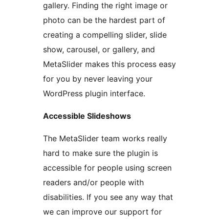
gallery. Finding the right image or
photo can be the hardest part of
creating a compelling slider, slide
show, carousel, or gallery, and
MetaSlider makes this process easy
for you by never leaving your
WordPress plugin interface.
Accessible Slideshows
The MetaSlider team works really
hard to make sure the plugin is
accessible for people using screen
readers and/or people with
disabilities. If you see any way that
we can improve our support for