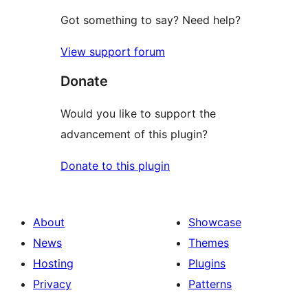
Got something to say? Need help?
View support forum
Donate
Would you like to support the
advancement of this plugin?
Donate to this plugin
About
Showcase
News
Themes
Hosting
Plugins
Privacy
Patterns