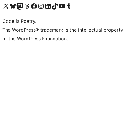
Visit our X (formerly Twitter) account
Visit our Bluesky account
Visit our Mastodon account
Visit our Threads account
Visit our Facebook page
Visit our Instagram account
Visit our LinkedIn account
Visit our TikTok account
Visit our YouTube channel
Visit our Tumblr account
Code is Poetry.
The WordPress® trademark is the intellectual property
of the WordPress Foundation.