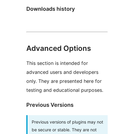
Downloads history
Advanced Options
This section is intended for
advanced users and developers
only. They are presented here for
testing and educational purposes.
Previous Versions
Previous versions of plugins may not
be secure or stable. They are not