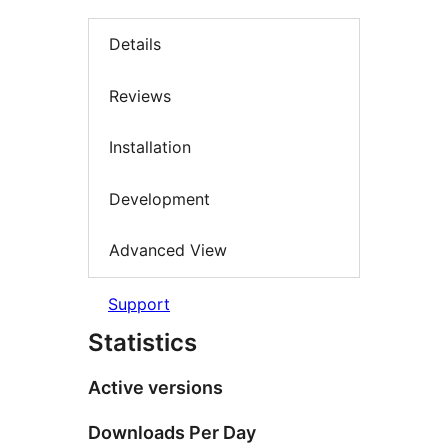
Details
Reviews
Installation
Development
Advanced View
Support
Statistics
Active versions
Downloads Per Day