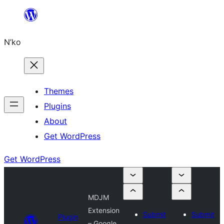
Skip
to
N’ko
content
Themes
Plugins
About
Get WordPress
Get WordPress
MDJM
Extension
Submit
Submit
Plugin
– Google