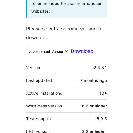
recommended for use on production
websites.
Please select a specific version to
download.
Download
Meta
Version
2.3.8.1
Last updated
7 months
ago
Active installations
10+
WordPress version
6.6 or higher
Tested up to
6.9.5
PHP version
8.2 or higher