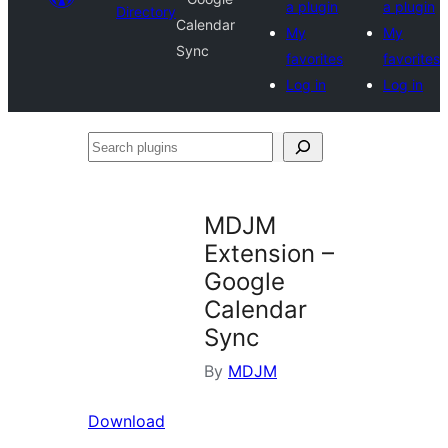
a plugin
a plugin
Directory
Calendar
My
My
Sync
favorites
favorites
Log in
Log in
Search
plugins
MDJM
Extension –
Google
Calendar
Sync
By
MDJM
Download