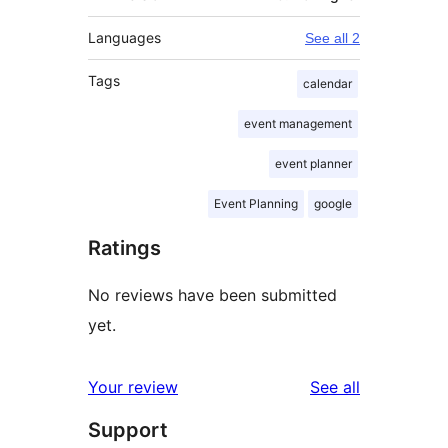
Languages
See all 2
Tags
calendar
event management
event planner
Event Planning
google
Ratings
No reviews have been submitted
yet.
reviews
Your review
See all
Support