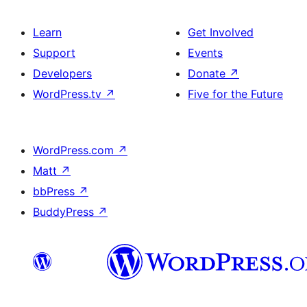
Learn
Get Involved
Support
Events
Developers
Donate
↗
WordPress.tv
↗
Five for the Future
WordPress.com
↗
Matt
↗
bbPress
↗
BuddyPress
↗