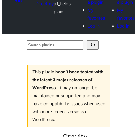
a plugin
a plugin
Directory
all_fields
My
My
plain
favorites
favorites
Log in
Log in
Search
plugins
This plugin
hasn’t been tested with
the latest 3 major releases of
WordPress
. It may no longer be
maintained or supported and may
have compatibility issues when used
with more recent versions of
WordPress.
Gravity