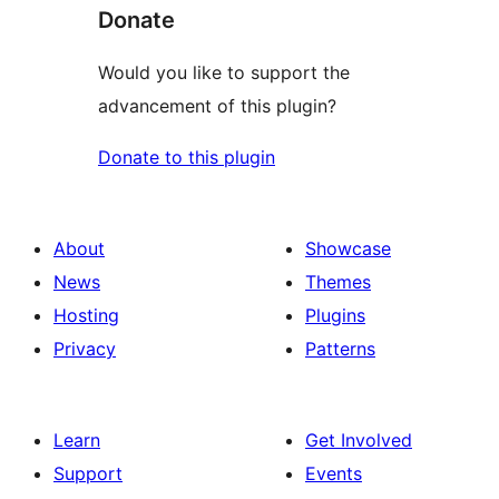
Donate
Would you like to support the
advancement of this plugin?
Donate to this plugin
About
Showcase
News
Themes
Hosting
Plugins
Privacy
Patterns
Learn
Get Involved
Support
Events