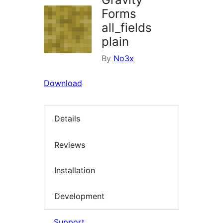
Forms
all_fields
plain
By
No3x
Download
Details
Reviews
Installation
Development
Support