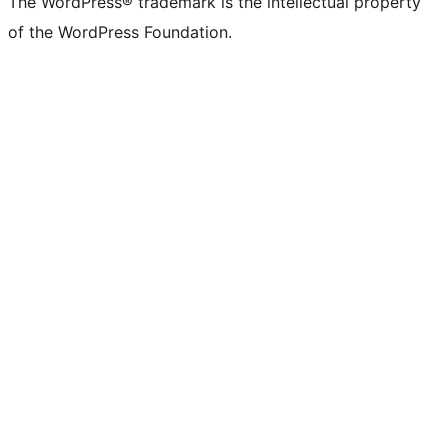
The WordPress® trademark is the intellectual property
of the WordPress Foundation.