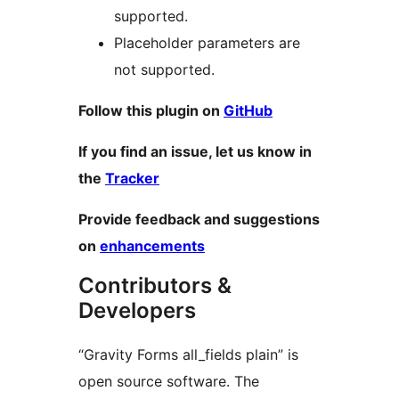
supported.
Placeholder parameters are
not supported.
Follow this plugin on
GitHub
If you find an issue, let us know in
the
Tracker
Provide feedback and suggestions
on
enhancements
Contributors &
Developers
“Gravity Forms all_fields plain” is
open source software. The