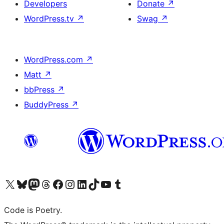
Developers
Donate
↗
WordPress.tv
↗
Swag
↗
WordPress.com
↗
Matt
↗
bbPress
↗
BuddyPress
↗
Visit our X (formerly Twitter) account
Visit our Bluesky account
Visit our Mastodon account
Visit our Threads account
Visit our Facebook page
Visit our Instagram account
Visit our LinkedIn account
Visit our TikTok account
Visit our YouTube channel
Visit our Tumblr account
Code is Poetry.