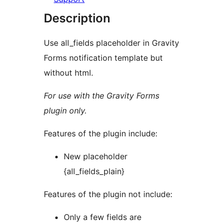
Description
Use all_fields placeholder in Gravity
Forms notification template but
without html.
For use with the Gravity Forms
plugin only.
Features of the plugin include:
New placeholder
{all_fields_plain}
Features of the plugin not include:
Only a few fields are