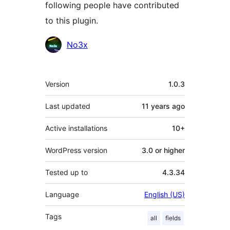
following people have contributed
to this plugin.
Contributors
No3x
Meta
Version
1.0.3
Last updated
11 years
ago
Active installations
10+
WordPress version
3.0 or higher
Tested up to
4.3.34
Language
English (US)
Tags
all
fields