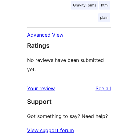
GravityForms
html
plain
Advanced View
Ratings
No reviews have been submitted
yet.
reviews
Your review
See all
Support
Got something to say? Need help?
View support forum