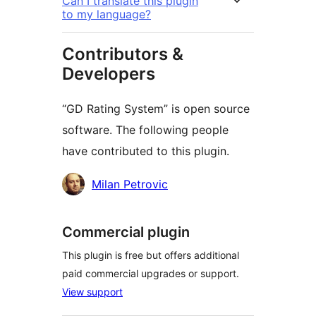
Can I translate this plugin
to my language?
Contributors &
Developers
“GD Rating System” is open source
software. The following people
have contributed to this plugin.
Contributors
Milan Petrovic
Commercial plugin
This plugin is free but offers additional
paid commercial upgrades or support.
View support