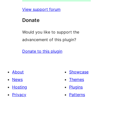
View support forum
Donate
Would you like to support the
advancement of this plugin?
Donate to this plugin
About
Showcase
News
Themes
Hosting
Plugins
Privacy
Patterns