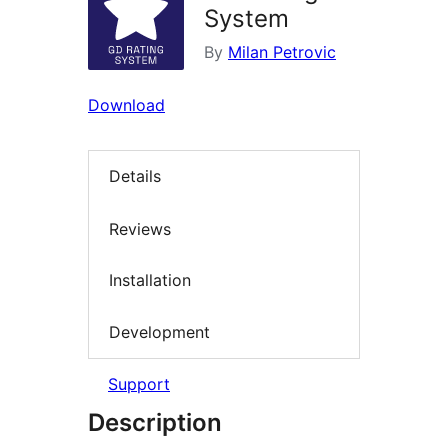
System
By
Milan Petrovic
Download
Details
Reviews
Installation
Development
Support
Description