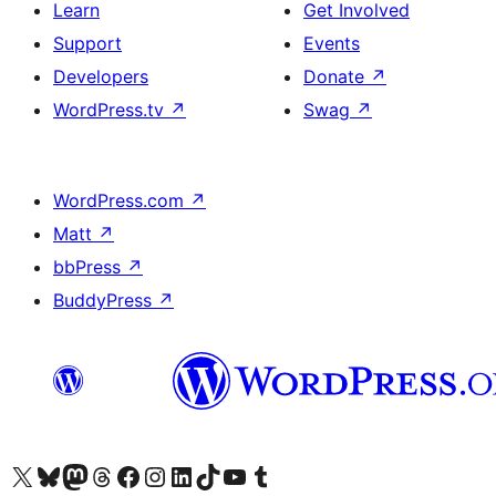
Learn
Get Involved
Support
Events
Developers
Donate
↗
WordPress.tv
↗
Swag
↗
WordPress.com
↗
Matt
↗
bbPress
↗
BuddyPress
↗
Visit our X (formerly Twitter) account
Visit our Bluesky account
Visit our Mastodon account
Visit our Threads account
Visit our Facebook page
Visit our Instagram account
Visit our LinkedIn account
Visit our TikTok account
Visit our YouTube channel
Visit our Tumblr account