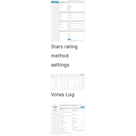
Stars rating
method
settings
Votes Log