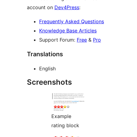
account on
Dev4Press
:
Frequently Asked Questions
Knowledge Base Articles
Support Forum:
Free
&
Pro
Translations
English
Screenshots
Example
rating block