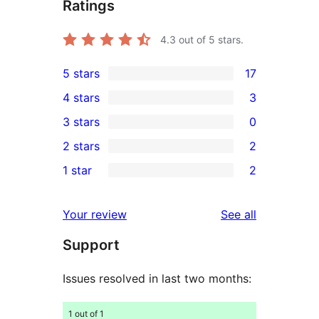
Ratings
4.3
out of 5 stars.
5 stars
17
17
4 stars
3
5-
3
3 stars
0
star
4-
0
2 stars
2
reviews
star
3-
2
1 star
2
reviews
star
2-
2
reviews
star
1-
reviews
Your review
See all
reviews
star
Support
reviews
Issues resolved in last two months:
1 out of 1