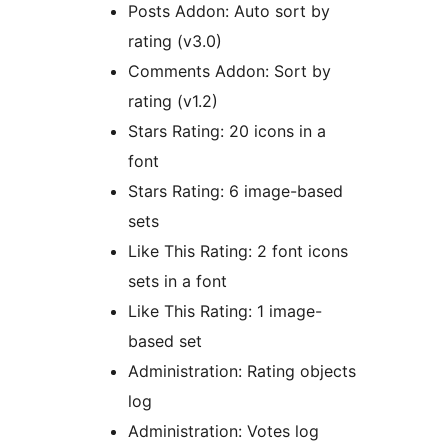
Posts Addon: Auto sort by
rating (v3.0)
Comments Addon: Sort by
rating (v1.2)
Stars Rating: 20 icons in a
font
Stars Rating: 6 image-based
sets
Like This Rating: 2 font icons
sets in a font
Like This Rating: 1 image-
based set
Administration: Rating objects
log
Administration: Votes log