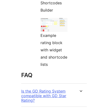
Shortcodes
Builder
Example
rating block
with widget
and shortcode
lists
FAQ
Is the GD Rating System
compatible with GD Star
Rating?