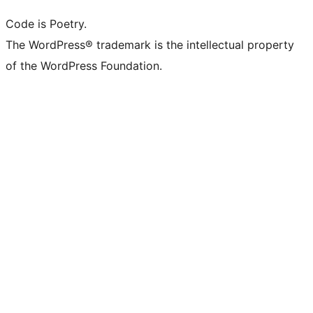
Code is Poetry.
The WordPress® trademark is the intellectual property
of the WordPress Foundation.