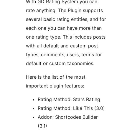
With GD Rating System you can
rate anything. The Plugin supports
several basic rating entities, and for
each one you can have more than
one rating type. This includes posts
with all default and custom post
types, comments, users, terms for
default or custom taxonomies.
Here is the list of the most
important plugin features:
Rating Method: Stars Rating
Rating Method: Like This (3.0)
Addon: Shortcodes Builder
(3.1)