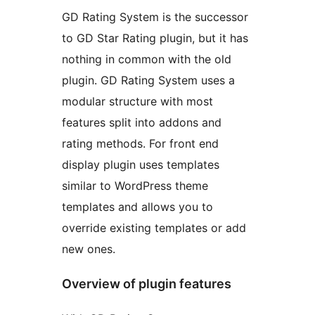
GD Rating System is the successor
to GD Star Rating plugin, but it has
nothing in common with the old
plugin. GD Rating System uses a
modular structure with most
features split into addons and
rating methods. For front end
display plugin uses templates
similar to WordPress theme
templates and allows you to
override existing templates or add
new ones.
Overview of plugin features