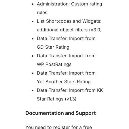
Administration: Custom rating
rules
List Shortcodes and Widgets:
additional object filters (v3.0)
Data Transfer: Import from
GD Star Rating
Data Transfer: Import from
WP PostRatings
Data Transfer: Import from
Yet Another Stars Rating
Data Transfer: Import from KK
Star Ratings (v1.3)
Documentation and Support
You need to register for a free