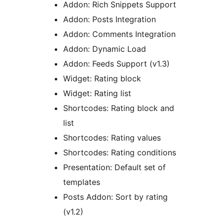
Addon: Rich Snippets Support
Addon: Posts Integration
Addon: Comments Integration
Addon: Dynamic Load
Addon: Feeds Support (v1.3)
Widget: Rating block
Widget: Rating list
Shortcodes: Rating block and
list
Shortcodes: Rating values
Shortcodes: Rating conditions
Presentation: Default set of
templates
Posts Addon: Sort by rating
(v1.2)