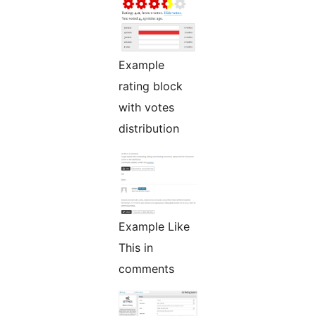
Example
rating block
with votes
distribution
Example Like
This in
comments