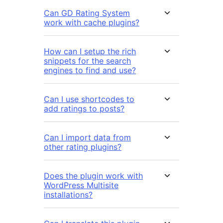
Can GD Rating System
work with cache plugins?
How can I setup the rich
snippets for the search
engines to find and use?
Can I use shortcodes to
add ratings to posts?
Can I import data from
other rating plugins?
Does the plugin work with
WordPress Multisite
installations?