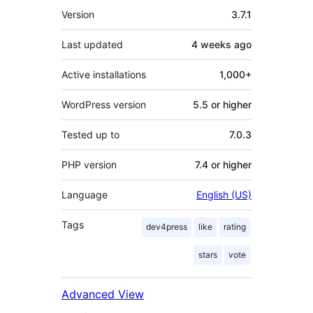
Meta
Version
3.7.1
Last updated
4 weeks
ago
Active installations
1,000+
WordPress version
5.5 or higher
Tested up to
7.0.3
PHP version
7.4 or higher
Language
English (US)
Tags
dev4press
like
rating
stars
vote
Advanced View