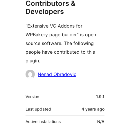
Contributors &
Developers
“Extensive VC Addons for
WPBakery page builder” is open
source software. The following
people have contributed to this
plugin.
Contributors
Nenad Obradovic
Meta
Version
1.9.1
Last updated
4 years
ago
Active installations
N/A