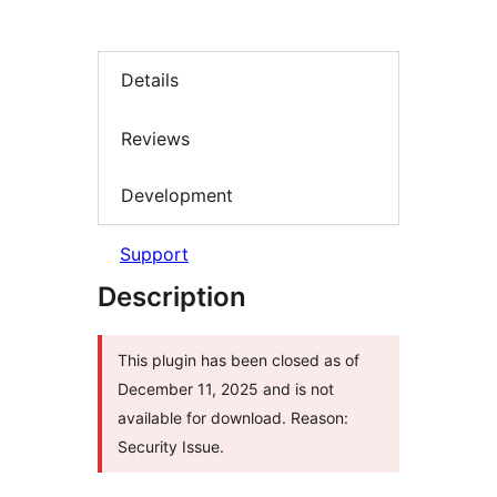
Details
Reviews
Development
Support
Description
This plugin has been closed as of
December 11, 2025 and is not
available for download. Reason:
Security Issue.