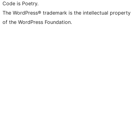
Code is Poetry.
The WordPress® trademark is the intellectual property
of the WordPress Foundation.