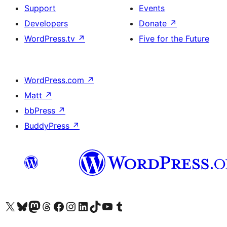
Support
Events
Developers
Donate
↗
WordPress.tv
↗
Five for the Future
WordPress.com
↗
Matt
↗
bbPress
↗
BuddyPress
↗
Visit our X (formerly Twitter) account
Visit our Bluesky account
Visit our Mastodon account
Visit our Threads account
Visit our Facebook page
Visit our Instagram account
Visit our LinkedIn account
Visit our TikTok account
Visit our YouTube channel
Visit our Tumblr account