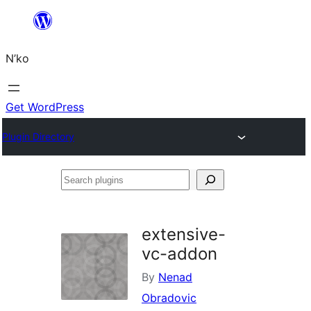
Skip
to
N’ko
content
Get WordPress
Plugin Directory
Search
plugins
extensive-
vc-addon
By
Nenad
Obradovic