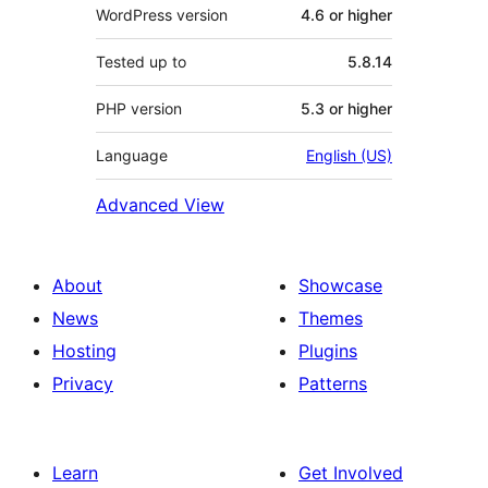
WordPress version
4.6 or higher
Tested up to
5.8.14
PHP version
5.3 or higher
Language
English (US)
Advanced View
About
Showcase
News
Themes
Hosting
Plugins
Privacy
Patterns
Learn
Get Involved