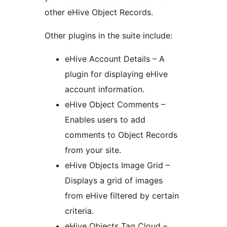
other eHive Object Records.
Other plugins in the suite include:
eHive Account Details – A
plugin for displaying eHive
account information.
eHive Object Comments –
Enables users to add
comments to Object Records
from your site.
eHive Objects Image Grid –
Displays a grid of images
from eHive filtered by certain
criteria.
eHive Objects Tag Cloud –