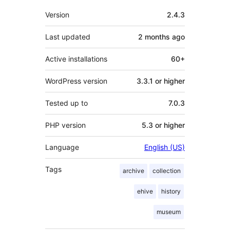
Meta
Version
2.4.3
Last updated
2 months
ago
Active installations
60+
WordPress version
3.3.1 or higher
Tested up to
7.0.3
PHP version
5.3 or higher
Language
English (US)
Tags
archive
collection
ehive
history
museum