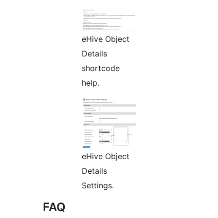
eHive Object
Details
shortcode
help.
eHive Object
Details
Settings.
FAQ