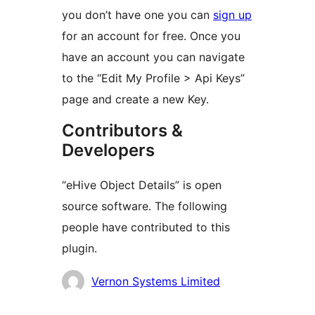
you don’t have one you can
sign up
for an account for free. Once you
have an account you can navigate
to the “Edit My Profile > Api Keys”
page and create a new Key.
Contributors &
Developers
“eHive Object Details” is open
source software. The following
people have contributed to this
plugin.
Contributors
Vernon Systems Limited