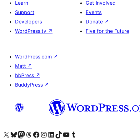
Learn
Get Involved
Support
Events
Developers
Donate
↗
WordPress.tv
↗
Five for the Future
WordPress.com
↗
Matt
↗
bbPress
↗
BuddyPress
↗
Visit our X (formerly Twitter) account
Visit our Bluesky account
Visit our Mastodon account
Visit our Threads account
Visit our Facebook page
Visit our Instagram account
Visit our LinkedIn account
Visit our TikTok account
Visit our YouTube channel
Visit our Tumblr account