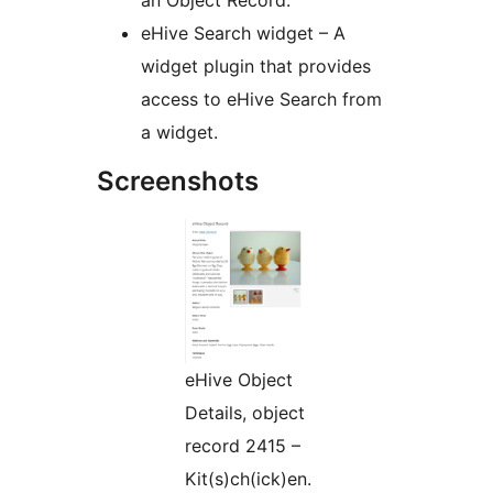
an Object Record.
eHive Search widget – A
widget plugin that provides
access to eHive Search from
a widget.
Screenshots
eHive Object
Details, object
record 2415 –
Kit(s)ch(ick)en.