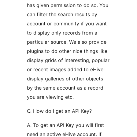
has given permission to do so. You
can filter the search results by
account or community if you want
to display only records from a
particular source. We also provide
plugins to do other nice things like
display grids of interesting, popular
or recent images added to eHive;
display galleries of other objects
by the same account as a record
you are viewing etc.
Q. How do I get an API Key?
A. To get an API Key you will first
need an active eHive account. If