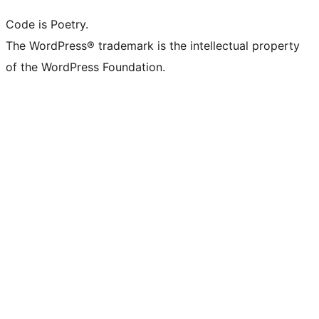
Code is Poetry.
The WordPress® trademark is the intellectual property
of the WordPress Foundation.