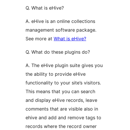
Q. What is eHive?
A. eHive is an online collections
management software package.
See more at
What is eHive?
Q. What do these plugins do?
A. The eHive plugin suite gives you
the ability to provide eHive
functionality to your site’s visitors.
This means that you can search
and display eHive records, leave
comments that are visible also in
ehive and add and remove tags to
records where the record owner