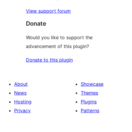
View support forum
Donate
Would you like to support the
advancement of this plugin?
Donate to this plugin
About
Showcase
News
Themes
Hosting
Plugins
Privacy
Patterns