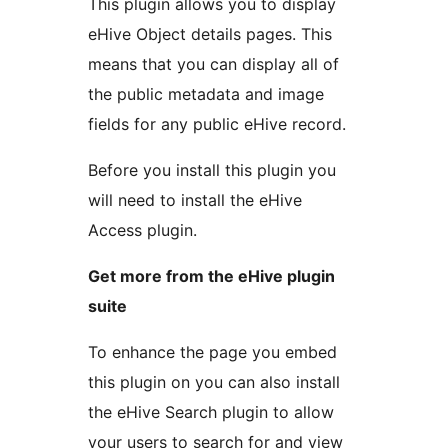
This plugin allows you to display
eHive Object details pages. This
means that you can display all of
the public metadata and image
fields for any public eHive record.
Before you install this plugin you
will need to install the eHive
Access plugin.
Get more from the eHive plugin
suite
To enhance the page you embed
this plugin on you can also install
the eHive Search plugin to allow
your users to search for and view