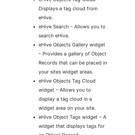
Displays a tag cloud from
eHive.
eHive Search – Allows you to
search eHive.
eHive Objects Gallery widget
– Provides a gallery of Object
Records that can be placed in
your sites widget areas.
eHive Objects Tag Cloud
widget – Allows you to
display a tag cloud in a
widget area on your site.
eHive Object Tags widget – A
widget that displays tags for