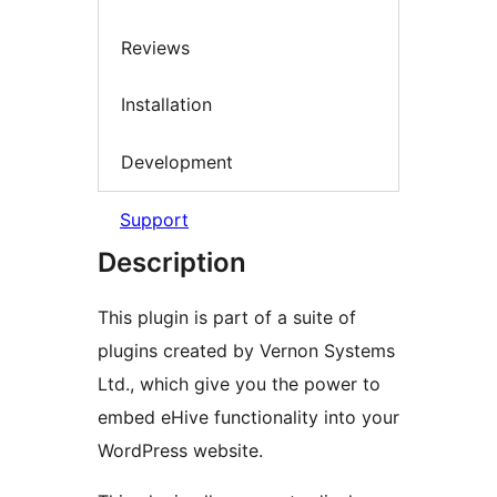
Reviews
Installation
Development
Support
Description
This plugin is part of a suite of
plugins created by Vernon Systems
Ltd., which give you the power to
embed eHive functionality into your
WordPress website.