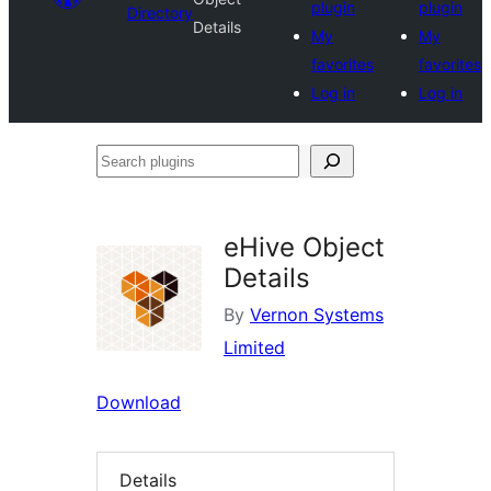
plugin
plugin
Directory
Details
My
My
favorites
favorites
Log in
Log in
Search
plugins
eHive Object
Details
By
Vernon Systems
Limited
Download
Details