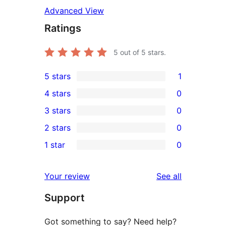
Advanced View
Ratings
5
out of 5 stars.
5 stars
1
1
4 stars
0
5-
0
3 stars
0
star
4-
0
2 stars
0
review
star
3-
0
1 star
0
reviews
star
2-
0
reviews
star
1-
reviews
Your review
See all
reviews
star
Support
reviews
Got something to say? Need help?