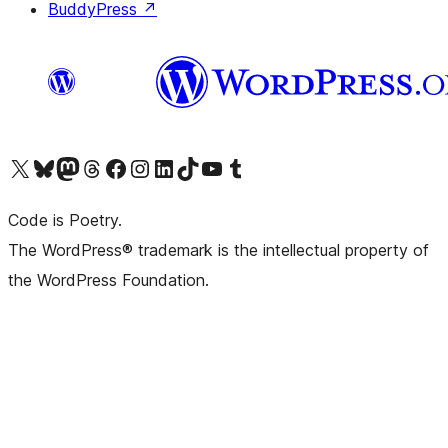
BuddyPress
↗
Visit our X (formerly Twitter) account
Visit our Bluesky account
Visit our Mastodon account
Visit our Threads account
Visit our Facebook page
Visit our Instagram account
Visit our LinkedIn account
Visit our TikTok account
Visit our YouTube channel
Visit our Tumblr account
Code is Poetry.
The WordPress® trademark is the intellectual property of
the WordPress Foundation.