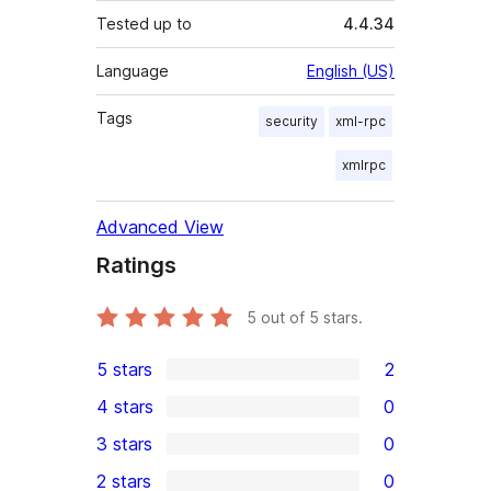
Tested up to
4.4.34
Language
English (US)
Tags
security
xml-rpc
xmlrpc
Advanced View
Ratings
5
out of 5 stars.
5 stars
2
2
4 stars
0
5-
0
3 stars
0
star
4-
0
2 stars
0
reviews
star