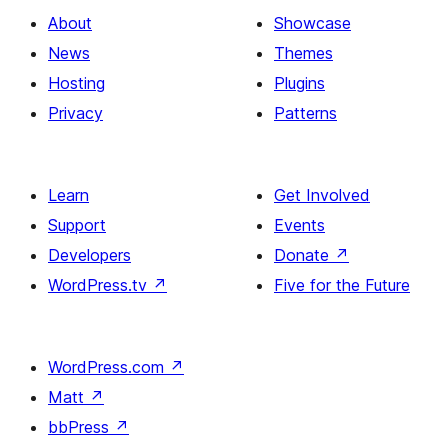
About
Showcase
News
Themes
Hosting
Plugins
Privacy
Patterns
Learn
Get Involved
Support
Events
Developers
Donate
↗
WordPress.tv
↗
Five for the Future
WordPress.com
↗
Matt
↗
bbPress
↗