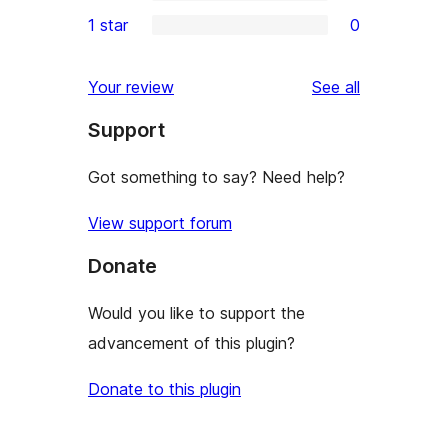
3-
0
1 star
0
reviews
star
2-
0
reviews
star
1-
reviews
Your review
See all
reviews
star
Support
reviews
Got something to say? Need help?
View support forum
Donate
Would you like to support the
advancement of this plugin?
Donate to this plugin