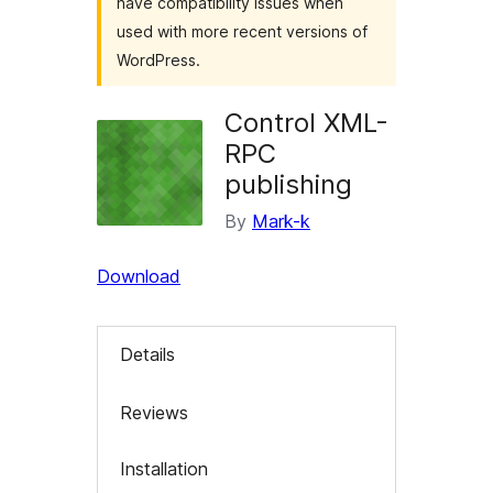
have compatibility issues when
used with more recent versions of
WordPress.
Control XML-
RPC
publishing
By
Mark-k
Download
Details
Reviews
Installation