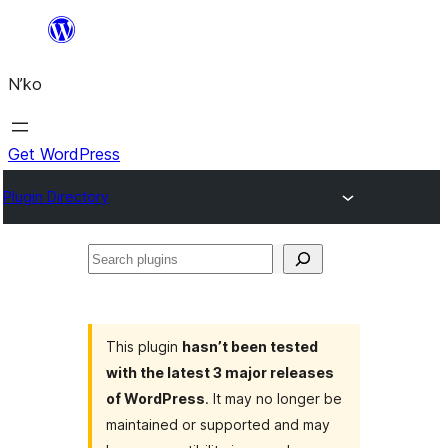
Skip
to
N’ko
content
Get WordPress
Plugin Directory
Search
plugins
This plugin
hasn’t been tested
with the latest 3 major releases
of WordPress
. It may no longer be
maintained or supported and may