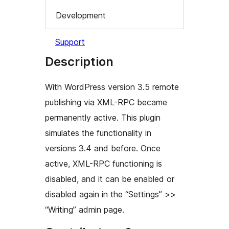
Development
Support
Description
With WordPress version 3.5 remote
publishing via XML-RPC became
permanently active. This plugin
simulates the functionality in
versions 3.4 and before. Once
active, XML-RPC functioning is
disabled, and it can be enabled or
disabled again in the “Settings” >>
“Writing” admin page.