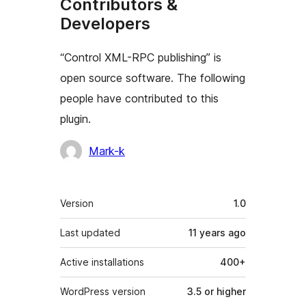
Contributors &
Developers
“Control XML-RPC publishing” is
open source software. The following
people have contributed to this
plugin.
Contributors
Mark-k
Meta
Version
1.0
Last updated
11 years
ago
Active installations
400+
WordPress version
3.5 or higher