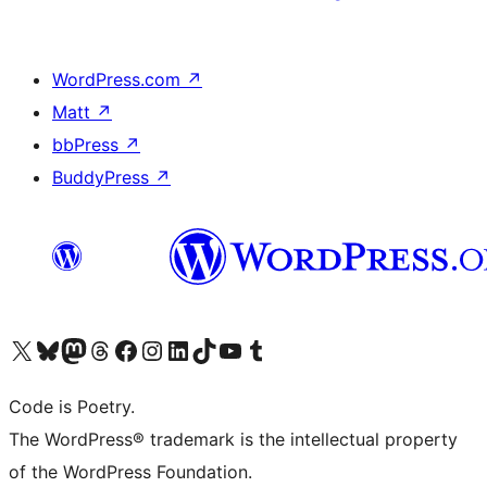
WordPress.com
↗
Matt
↗
bbPress
↗
BuddyPress
↗
Visit our X (formerly Twitter) account
Visit our Bluesky account
Visit our Mastodon account
Visit our Threads account
Visit our Facebook page
Visit our Instagram account
Visit our LinkedIn account
Visit our TikTok account
Visit our YouTube channel
Visit our Tumblr account
Code is Poetry.
The WordPress® trademark is the intellectual property
of the WordPress Foundation.