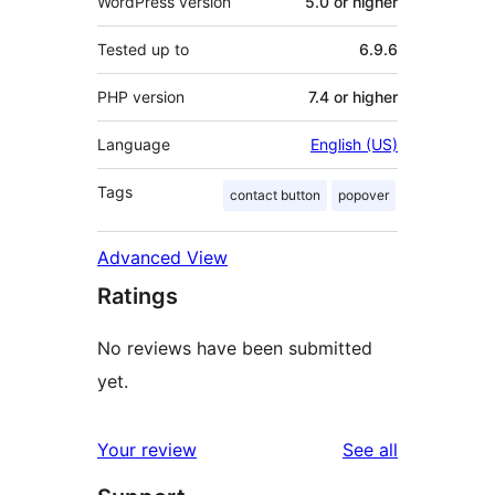
WordPress version
5.0 or higher
Tested up to
6.9.6
PHP version
7.4 or higher
Language
English (US)
Tags
contact button
popover
Advanced View
Ratings
No reviews have been submitted
yet.
reviews
Your review
See all