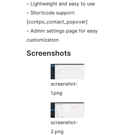
– Lightweight and easy to use
– Shortcode support:
[contpo_contact_popover]
– Admin settings page for easy
customization
Screenshots
screenshot-
1.png
screenshot-
2.png