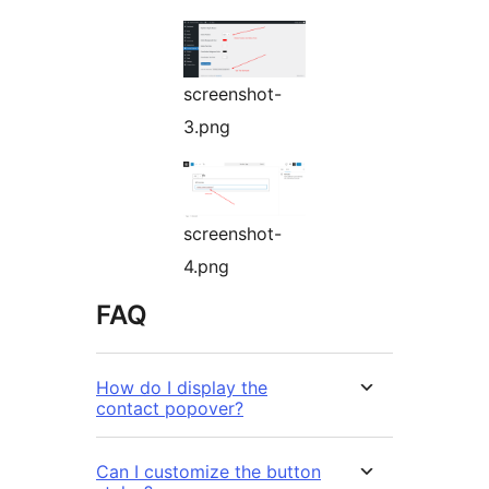
screenshot-
3.png
screenshot-
4.png
FAQ
How do I display the
contact popover?
Can I customize the button