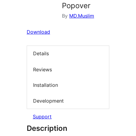
Popover
By
MD.Muslim
Download
Details
Reviews
Installation
Development
Support
Description