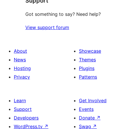
Support
Got something to say? Need help?
View support forum
About
Showcase
News
Themes
Hosting
Plugins
Privacy
Patterns
Learn
Get Involved
Support
Events
Developers
Donate
↗
WordPress.tv
↗
Swag
↗