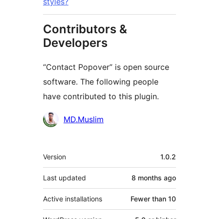
styles?
Contributors &
Developers
“Contact Popover” is open source
software. The following people
have contributed to this plugin.
Contributors
MD.Muslim
Meta
Version
1.0.2
Last updated
8 months
ago
Active installations
Fewer than 10