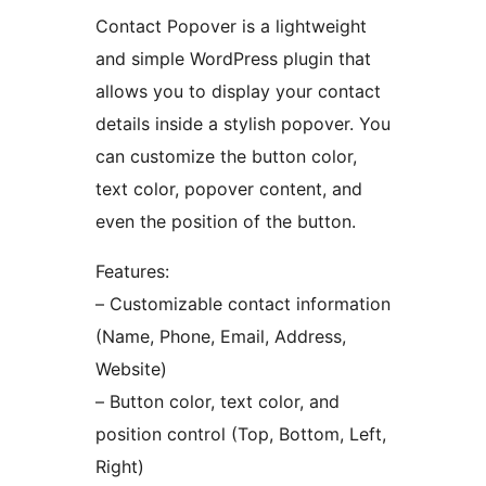
Contact Popover is a lightweight
and simple WordPress plugin that
allows you to display your contact
details inside a stylish popover. You
can customize the button color,
text color, popover content, and
even the position of the button.
Features:
– Customizable contact information
(Name, Phone, Email, Address,
Website)
– Button color, text color, and
position control (Top, Bottom, Left,
Right)