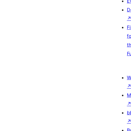
E
D
F
f
t
F
W
M
b
B