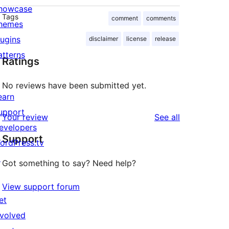
howcase
Tags
comment
comments
hemes
lugins
disclaimer
license
release
atterns
Ratings
No reviews have been submitted yet.
earn
upport
reviews
Your review
See all
evelopers
Support
ordPress.tv
↗
Got something to say? Need help?
View support forum
et
nvolved