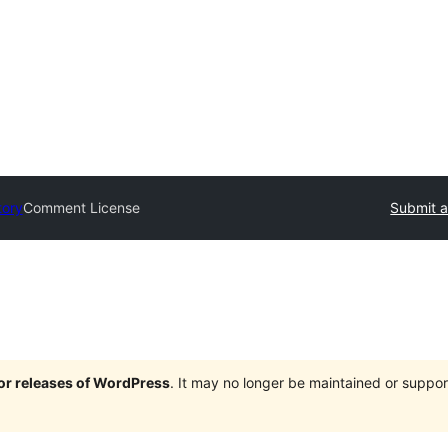
tory
Comment License
Submit a
jor releases of WordPress
. It may no longer be maintained or supp