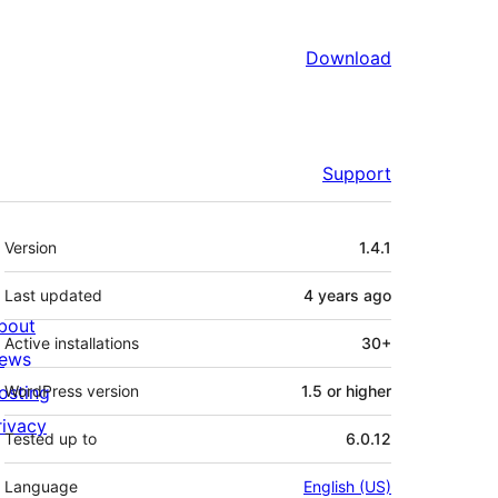
Download
Support
Meta
Version
1.4.1
Last updated
4 years
ago
bout
Active installations
30+
ews
osting
WordPress version
1.5 or higher
rivacy
Tested up to
6.0.12
Language
English (US)