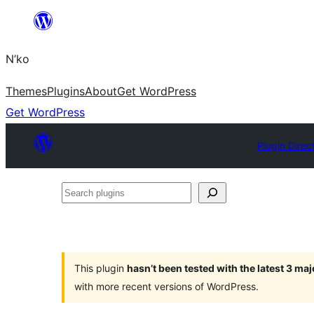
Skip
to
N’ko
content
Themes
Plugins
About
Get WordPress
Get WordPress
Plugin Direc
Search
plugins
This plugin
hasn’t been tested with the latest 3 ma
with more recent versions of WordPress.