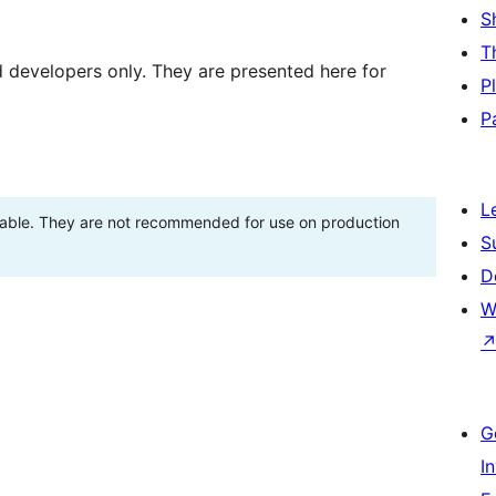
S
T
d developers only. They are presented here for
P
P
L
stable. They are not recommended for use on production
S
D
W
G
I