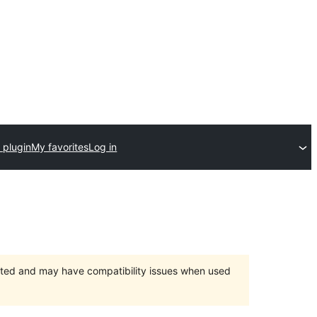
 plugin
My favorites
Log in
orted and may have compatibility issues when used