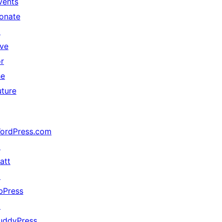
vents
onate
↗
ive
or
he
uture
ordPress.com
↗
att
↗
bPress
↗
uddyPress