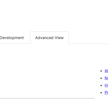
Development
Advanced View
A
N
H
P