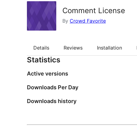
Comment License
By
Crowd Favorite
Details
Reviews
Installation
Statistics
Active versions
Downloads Per Day
Downloads history