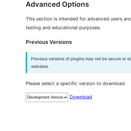
Advanced Options
This section is intended for advanced users an
testing and educational purposes.
Previous Versions
Previous versions of plugins may not be secure or 
websites.
Please select a specific version to download.
Download