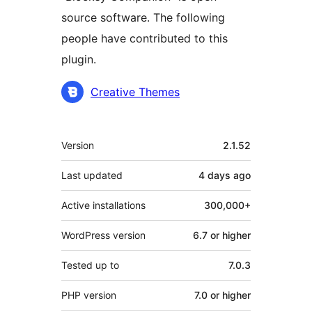
source software. The following
people have contributed to this
plugin.
Contributors
Creative Themes
Meta
Version
2.1.52
Last updated
4 days
ago
Active installations
300,000+
WordPress version
6.7 or higher
Tested up to
7.0.3
PHP version
7.0 or higher