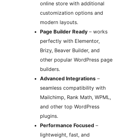
online store with additional
customization options and
modern layouts.
Page Builder Ready
– works
perfectly with Elementor,
Brizy, Beaver Builder, and
other popular WordPress page
builders.
Advanced Integrations
–
seamless compatibility with
Mailchimp, Rank Math, WPML,
and other top WordPress
plugins.
Performance Focused
–
lightweight, fast, and