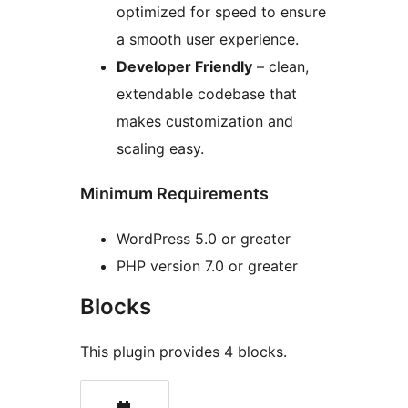
optimized for speed to ensure
a smooth user experience.
Developer Friendly
– clean,
extendable codebase that
makes customization and
scaling easy.
Minimum Requirements
WordPress 5.0 or greater
PHP version 7.0 or greater
Blocks
This plugin provides 4 blocks.