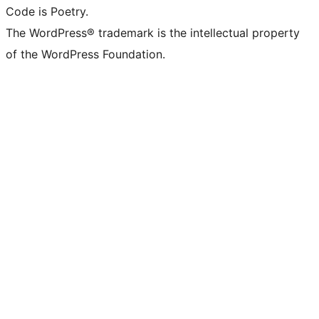
Code is Poetry.
The WordPress® trademark is the intellectual property
of the WordPress Foundation.