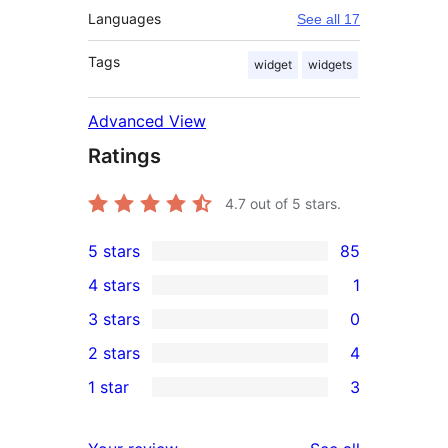
Languages
See all 17
Tags
widget
widgets
Advanced View
Ratings
4.7
out of 5 stars.
5 stars
85
85
4 stars
1
5-
1
3 stars
0
star
4-
0
2 stars
4
reviews
star
3-
4
1 star
3
review
star
2-
3
reviews
star
1-