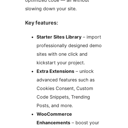
optimized code — all without
slowing down your site.
Key features:
Starter Sites Library
– import
professionally designed demo
sites with one click and
kickstart your project.
Extra Extensions
– unlock
advanced features such as
Cookies Consent, Custom
Code Snippets, Trending
Posts, and more.
WooCommerce
Enhancements
– boost your