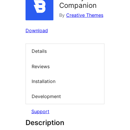
Companion
By
Creative Themes
Download
Details
Reviews
Installation
Development
Support
Description