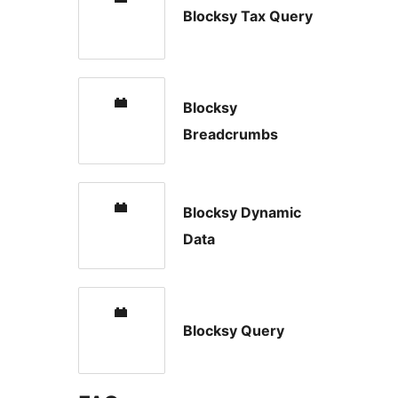
Blocksy Tax Query
Blocksy
Breadcrumbs
Blocksy Dynamic
Data
Blocksy Query