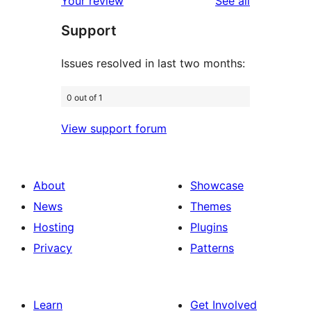
reviews
Your review
See all
reviews
star
Support
reviews
Issues resolved in last two months:
0 out of 1
View support forum
About
Showcase
News
Themes
Hosting
Plugins
Privacy
Patterns
Learn
Get Involved