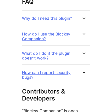
FAQ
Why do I need this plugin?
How do I use the Blocksy
Companion?
What do I do if the plugin
doesn’t work?
How can I report security
bugs?
Contributors &
Developers
“Blocksy Companion” is open