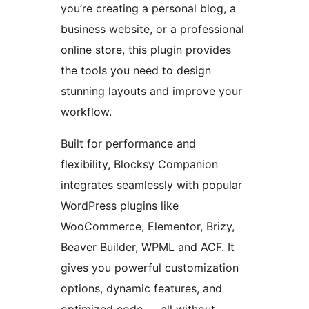
you’re creating a personal blog, a
business website, or a professional
online store, this plugin provides
the tools you need to design
stunning layouts and improve your
workflow.
Built for performance and
flexibility, Blocksy Companion
integrates seamlessly with popular
WordPress plugins like
WooCommerce, Elementor, Brizy,
Beaver Builder, WPML and ACF. It
gives you powerful customization
options, dynamic features, and