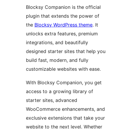
Blocksy Companion is the official
plugin that extends the power of
the
Blocksy WordPress theme
. It
unlocks extra features, premium
integrations, and beautifully
designed starter sites that help you
build fast, modern, and fully
customizable websites with ease.
With Blocksy Companion, you get
access to a growing library of
starter sites, advanced
WooCommerce enhancements, and
exclusive extensions that take your
website to the next level. Whether