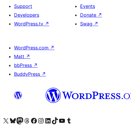
Support
Events
Developers
Donate
↗
WordPress.tv
↗
Swag
↗
WordPress.com
↗
Matt
↗
bbPress
↗
BuddyPress
↗
Visit our X (formerly Twitter) account
Visit our Bluesky account
Visit our Mastodon account
Visit our Threads account
Visit our Facebook page
Visit our Instagram account
Visit our LinkedIn account
Visit our TikTok account
Visit our YouTube channel
Visit our Tumblr account