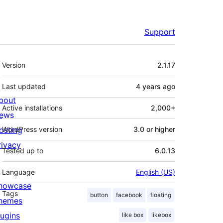
Support
Meta
Version
2.1.17
Last updated
4 years
ago
bout
Active installations
2,000+
ews
osting
WordPress version
3.0 or higher
rivacy
Tested up to
6.0.13
Language
English (US)
howcase
Tags
button
facebook
floating
hemes
lugins
like box
likebox