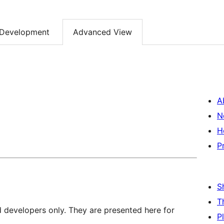
Development
Advanced View
A
N
H
P
S
T
d developers only. They are presented here for
P