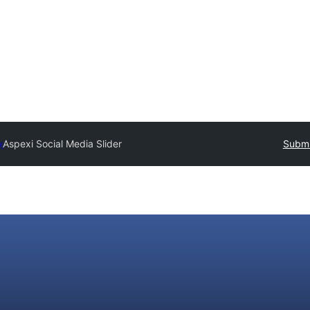
y
Aspexi Social Media Slider
Submi