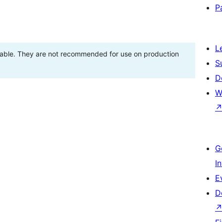
P
L
stable. They are not recommended for use on production
S
D
W
G
I
E
D