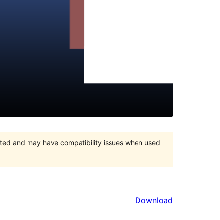
orted and may have compatibility issues when used
Download