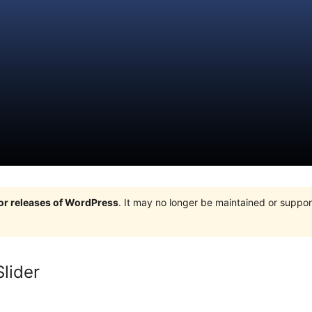
jor releases of WordPress
. It may no longer be maintained or supp
lider