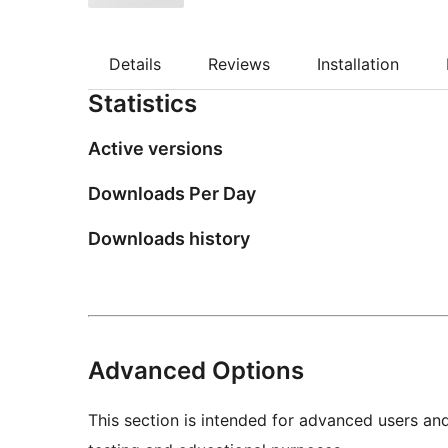
Details
Reviews
Installation
Statistics
Active versions
Downloads Per Day
Downloads history
Advanced Options
This section is intended for advanced users an