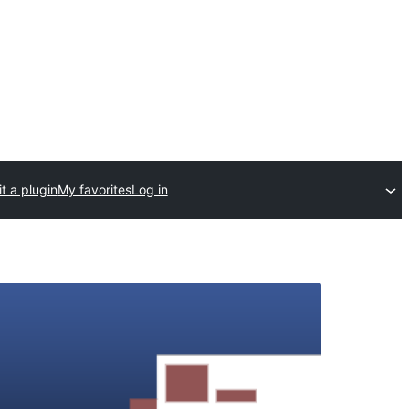
t a plugin
My favorites
Log in