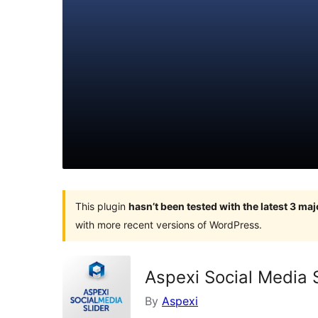
This plugin
hasn’t been tested with the latest 3 ma
with more recent versions of WordPress.
Aspexi Social Media S
By
Aspexi