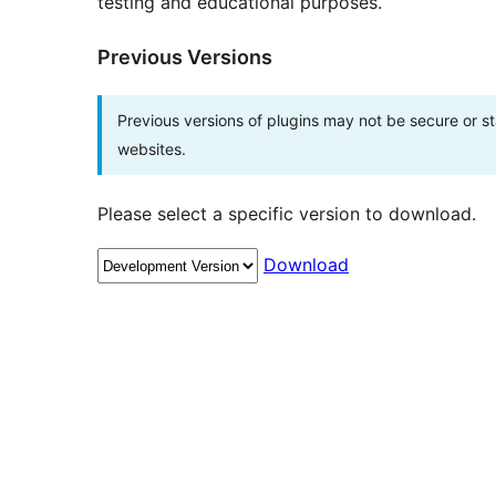
testing and educational purposes.
Previous Versions
Previous versions of plugins may not be secure or 
websites.
Please select a specific version to download.
Download