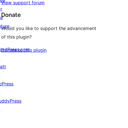
ive
View support forum
or
Donate
he
uture
Would you like to support the advancement
of this plugin?
ordPress.com
Donate to this plugin
↗
att
↗
bPress
↗
uddyPress
↗