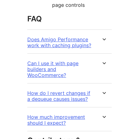
page controls
FAQ
Does Amigo Performance
work with caching plugins?
Can I use it with page
builders and
WooCommerce?
How do I revert changes if
a dequeue causes issues?
How much improvement
should I expect?