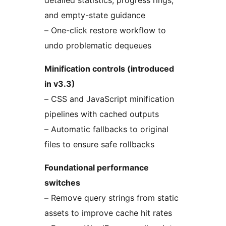
detailed statistics, progress rings,
and empty-state guidance
– One-click restore workflow to
undo problematic dequeues
Minification controls (introduced
in v3.3)
– CSS and JavaScript minification
pipelines with cached outputs
– Automatic fallbacks to original
files to ensure safe rollbacks
Foundational performance
switches
– Remove query strings from static
assets to improve cache hit rates