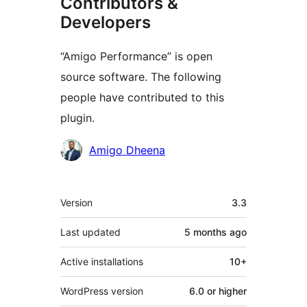
Contributors &
Developers
“Amigo Performance” is open
source software. The following
people have contributed to this
plugin.
Contributors
Amigo Dheena
Meta
Version
3.3
Last updated
5 months
ago
Active installations
10+
WordPress version
6.0 or higher