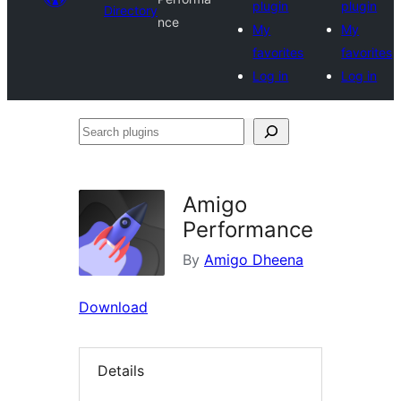
plugin
plugin
Directory
nce
My
My
favorites
favorites
Log in
Log in
Search
plugins
Amigo
Performance
By
Amigo Dheena
Download
Details