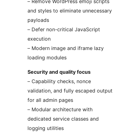
– Remove WordPress emoji scripts
and styles to eliminate unnecessary
payloads
– Defer non-critical JavaScript
execution
– Modern image and iframe lazy
loading modules
Security and quality focus
– Capability checks, nonce
validation, and fully escaped output
for all admin pages
– Modular architecture with
dedicated service classes and
logging utilities