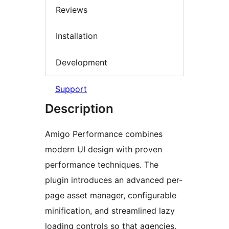
Reviews
Installation
Development
Support
Description
Amigo Performance combines
modern UI design with proven
performance techniques. The
plugin introduces an advanced per-
page asset manager, configurable
minification, and streamlined lazy
loading controls so that agencies,