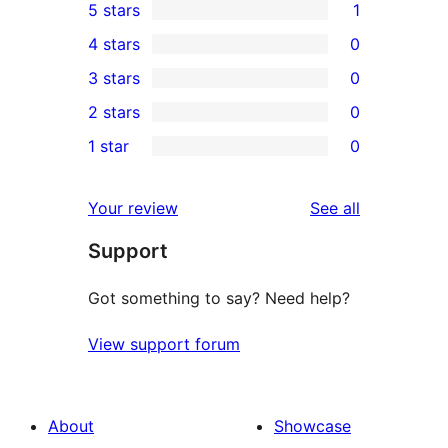
5 stars
1
1
4 stars
0
5-
0
3 stars
0
star
4-
0
2 stars
0
review
star
3-
0
1 star
0
reviews
star
2-
0
reviews
star
1-
reviews
Your review
See all
reviews
star
Support
reviews
Got something to say? Need help?
View support forum
About
Showcase