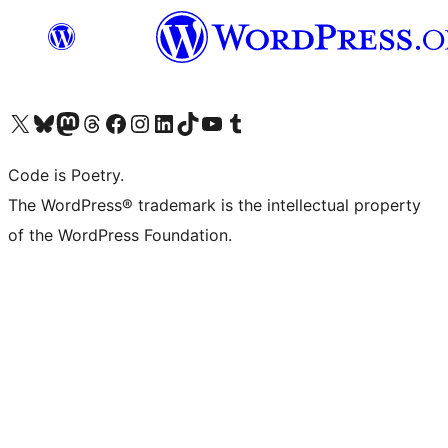
Visit our X (formerly Twitter) account
Visit our Bluesky account
Visit our Mastodon account
Visit our Threads account
Visit our Facebook page
Visit our Instagram account
Visit our LinkedIn account
Visit our TikTok account
Visit our YouTube channel
Visit our Tumblr account
Code is Poetry.
The WordPress® trademark is the intellectual property
of the WordPress Foundation.