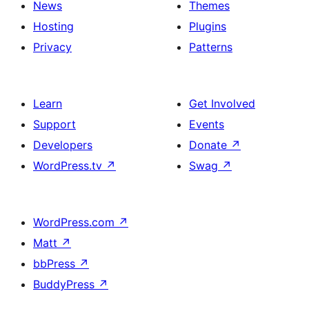
News
Themes
Hosting
Plugins
Privacy
Patterns
Learn
Get Involved
Support
Events
Developers
Donate
↗
WordPress.tv
↗
Swag
↗
WordPress.com
↗
Matt
↗
bbPress
↗
BuddyPress
↗