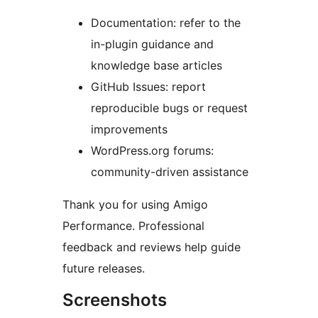
Documentation: refer to the
in-plugin guidance and
knowledge base articles
GitHub Issues: report
reproducible bugs or request
improvements
WordPress.org forums:
community-driven assistance
Thank you for using Amigo
Performance. Professional
feedback and reviews help guide
future releases.
Screenshots