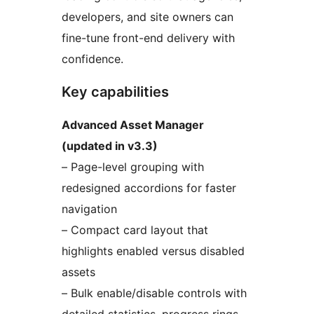
developers, and site owners can
fine-tune front-end delivery with
confidence.
Key capabilities
Advanced Asset Manager
(updated in v3.3)
– Page-level grouping with
redesigned accordions for faster
navigation
– Compact card layout that
highlights enabled versus disabled
assets
– Bulk enable/disable controls with