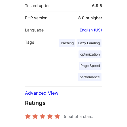
Tested up to
6.9.6
PHP version
8.0 or higher
Language
English (US)
Tags
caching
Lazy Loading
optimization
Page Speed
performance
Advanced View
Ratings
5
out of 5 stars.