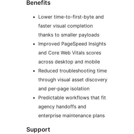
Benefits
Lower time-to-first-byte and
faster visual completion
thanks to smaller payloads
Improved PageSpeed Insights
and Core Web Vitals scores
across desktop and mobile
Reduced troubleshooting time
through visual asset discovery
and per-page isolation
Predictable workflows that fit
agency handoffs and
enterprise maintenance plans
Support