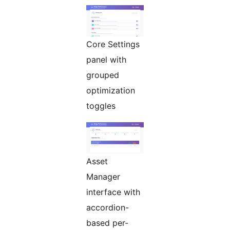
Core Settings
panel with
grouped
optimization
toggles
Asset
Manager
interface with
accordion-
based per-