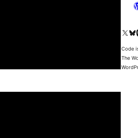
Visit our X (formerly 
Visit ou
Vi
Code i
The Wo
WordPr