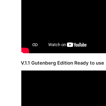
V.1.1 Gutenberg Edition Ready to use