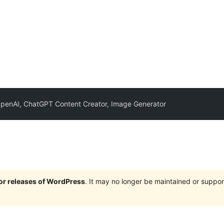
OpenAI, ChatGPT Content Creator, Image Generator
jor releases of WordPress
. It may no longer be maintained or supp