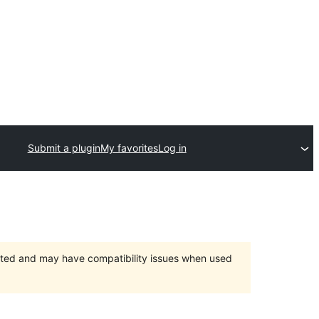
Submit a plugin
My favorites
Log in
orted and may have compatibility issues when used