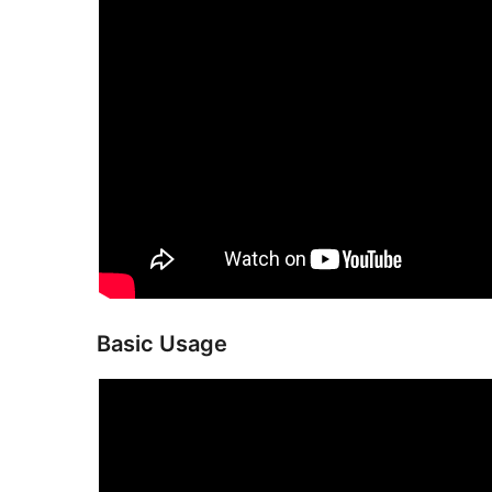
Basic Usage