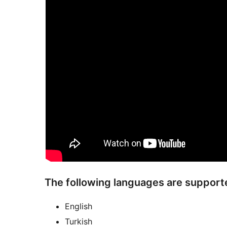
The following languages are support
English
Turkish