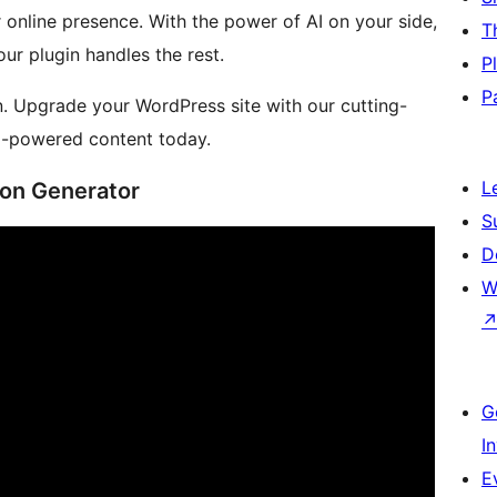
 online presence. With the power of AI on your side,
T
ur plugin handles the rest.
P
P
n. Upgrade your WordPress site with our cutting-
AI-powered content today.
L
ion Generator
S
D
W
G
I
E