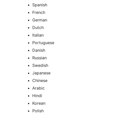
Spanish
French
German
Dutch
Italian
Portuguese
Danish
Russian
Swedish
Japanese
Chinese
Arabic
Hindi
Korean
Polish