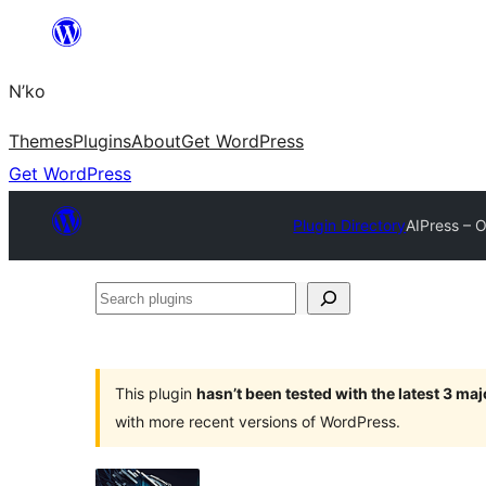
Skip
to
N’ko
content
Themes
Plugins
About
Get WordPress
Get WordPress
Plugin Directory
AIPress – 
Search
plugins
This plugin
hasn’t been tested with the latest 3 ma
with more recent versions of WordPress.