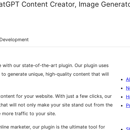
atGPT Content Creator, Image Generat
Development
with our state-of-the-art plugin. Our plugin uses
 generate unique, high-quality content that will
A
N
ntent for your website. With just a few clicks, our
H
hat will not only make your site stand out from the
P
more traffic to your site.
ine marketer, our plugin is the ultimate tool for
S