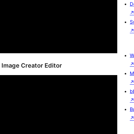
D
S
W
 Image Creator Editor
M
b
B