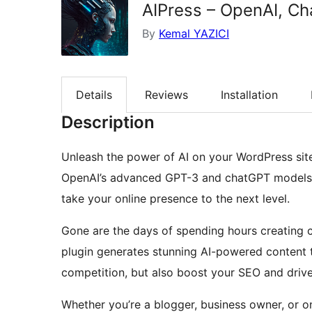
AIPress – OpenAI, Ch
By
Kemal YAZICI
Details
Reviews
Installation
Description
Unleash the power of AI on your WordPress site 
OpenAI’s advanced GPT-3 and chatGPT models to
take your online presence to the next level.
Gone are the days of spending hours creating co
plugin generates stunning AI-powered content t
competition, but also boost your SEO and drive 
Whether you’re a blogger, business owner, or onl