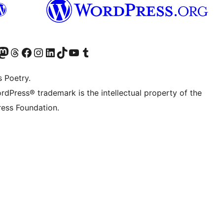
Twitter) account
r Bluesky account
sit our Mastodon account
Visit our Threads account
Visit our Facebook page
Visit our Instagram account
Visit our LinkedIn account
Visit our TikTok account
Visit our YouTube channel
Visit our Tumblr account
s Poetry.
rdPress® trademark is the intellectual property of the
ess Foundation.