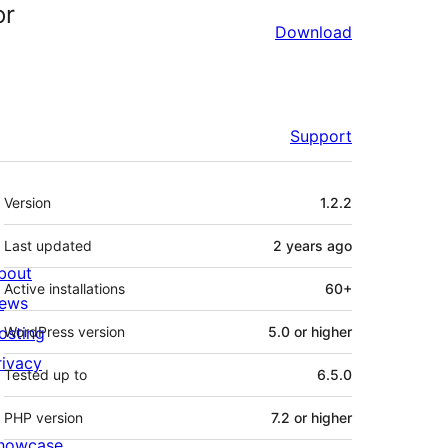
or
Download
Support
Meta
Version
1.2.2
Last updated
2 years
ago
bout
Active installations
60+
ews
osting
WordPress version
5.0 or higher
rivacy
Tested up to
6.5.0
PHP version
7.2 or higher
howcase