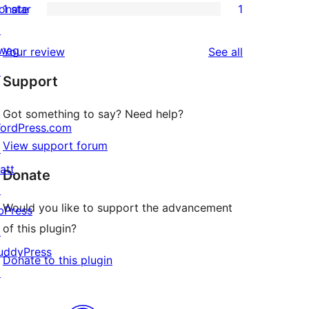
onate
1 star
1
reviews
star
2-
1
↗
reviews
star
1-
wag
reviews
Your review
See all
reviews
star
↗
Support
review
Got something to say? Need help?
ordPress.com
View support forum
↗
att
Donate
↗
Would you like to support the advancement
bPress
of this plugin?
↗
uddyPress
Donate to this plugin
↗