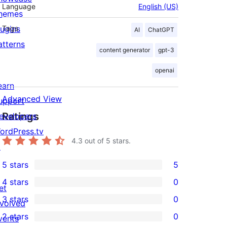
Language
English (US)
hemes
lugins
Tags
AI
ChatGPT
atterns
content generator
gpt-3
openai
earn
Advanced View
upport
Ratings
evelopers
ordPress.tv
4.3
out of 5 stars.
↗
5 stars
5
5
4 stars
0
5-
et
0
3 stars
0
star
nvolved
4-
0
2 stars
0
reviews
vents
star
3-
0