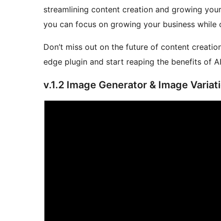
streamlining content creation and growing your
you can focus on growing your business while o
Don’t miss out on the future of content creatio
edge plugin and start reaping the benefits of 
v.1.2 Image Generator & Image Variat