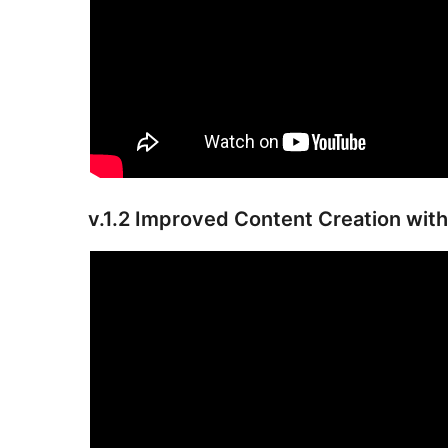
v.1.2 Improved Content Creation with